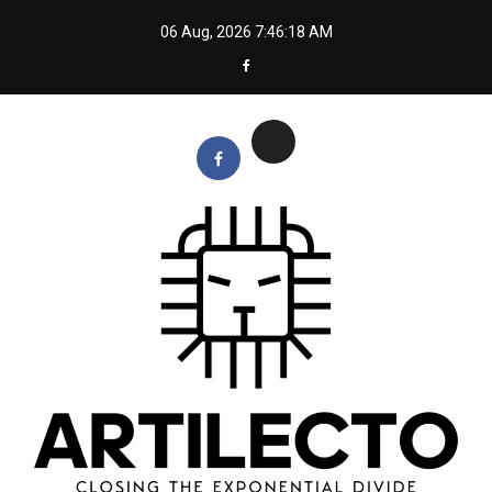
Skip
06 Aug, 2026
7:46:18 AM
to
content