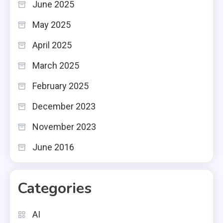
June 2025
May 2025
April 2025
March 2025
February 2025
December 2023
November 2023
June 2016
Categories
AI