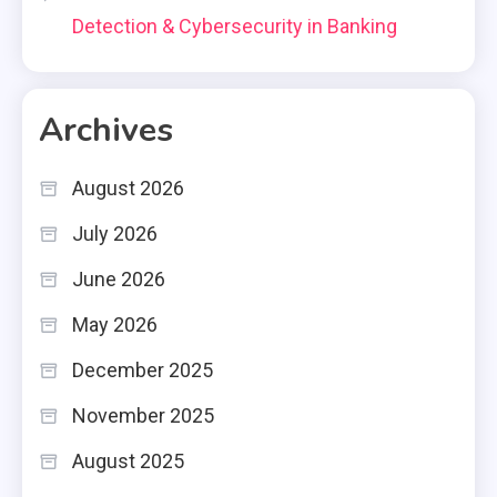
Detection & Cybersecurity in Banking
Archives
August 2026
July 2026
June 2026
May 2026
December 2025
November 2025
August 2025