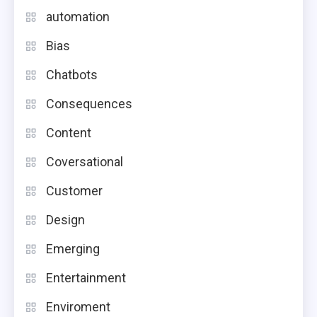
automation
Bias
Chatbots
Consequences
Content
Coversational
Customer
Design
Emerging
Entertainment
Enviroment