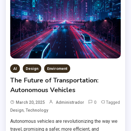
AI
Design
Enviroment
The Future of Transportation:
Autonomous Vehicles
0
Tagged
March 20, 2025
Administrador
,
Design
Technology
Autonomous vehicles are revolutionizing the way we
travel, promising a safer, more efficient, and