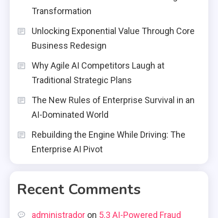
Transformation
Unlocking Exponential Value Through Core
Business Redesign
Why Agile AI Competitors Laugh at
Traditional Strategic Plans
The New Rules of Enterprise Survival in an
AI-Dominated World
Rebuilding the Engine While Driving: The
Enterprise AI Pivot
Recent Comments
administrador
on
5.3 AI-Powered Fraud