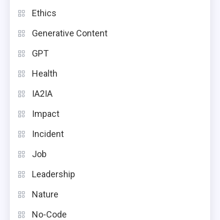
Ethics
Generative Content
GPT
Health
IA2IA
Impact
Incident
Job
Leadership
Nature
No-Code