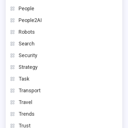
People
People2AI
Robots
Search
Security
Strategy
Task
Transport
Travel
Trends
Trust