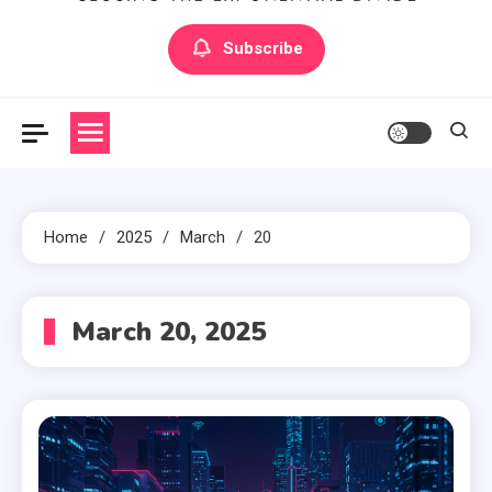
Artilecto
Artilecto
Subscribe
Home
2025
March
20
March 20, 2025