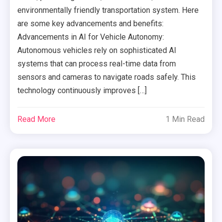
environmentally friendly transportation system. Here
are some key advancements and benefits:
Advancements in AI for Vehicle Autonomy:
Autonomous vehicles rely on sophisticated AI
systems that can process real-time data from
sensors and cameras to navigate roads safely. This
technology continuously improves […]
Read More
1 Min Read