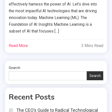
effectively harness the power of AI. Let’s dive into
the most impactful AI technologies that are driving
innovation today. Machine Learning (ML): The
Foundation of AI Insights Machine Learning is a
subset of AI that focuses […]
Read More
3 Mins Read
Search
Search
Recent Posts
The CEO’s Guide to Radical Technological