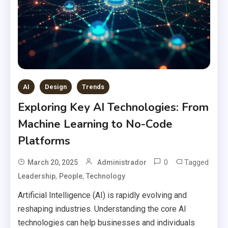
AI
Design
Trends
Exploring Key AI Technologies: From
Machine Learning to No-Code
Platforms
0
Tagged
March 20, 2025
Administrador
,
,
Leadership
People
Technology
Artificial Intelligence (AI) is rapidly evolving and
reshaping industries. Understanding the core AI
technologies can help businesses and individuals