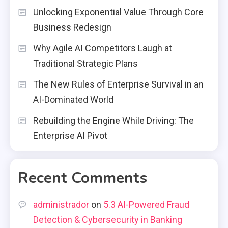
Unlocking Exponential Value Through Core
Business Redesign
Why Agile AI Competitors Laugh at
Traditional Strategic Plans
The New Rules of Enterprise Survival in an
AI-Dominated World
Rebuilding the Engine While Driving: The
Enterprise AI Pivot
Recent Comments
administrador
on
5.3 AI-Powered Fraud
Detection & Cybersecurity in Banking