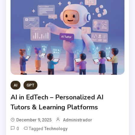
AI
GPT
AI in EdTech – Personalized AI
Tutors & Learning Platforms
December 9, 2025
Administrador
0
Tagged
Technology