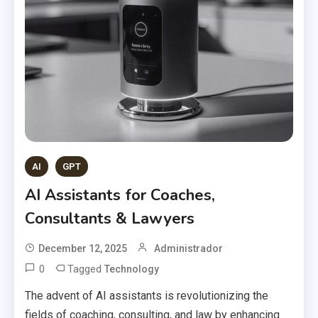
AI
GPT
AI Assistants for Coaches,
Consultants & Lawyers
December 12, 2025
Administrador
0
Tagged
Technology
The advent of AI assistants is revolutionizing the
fields of coaching, consulting, and law by enhancing