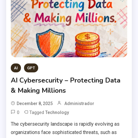
AI
GPT
AI Cybersecurity – Protecting Data
& Making Millions
December 8, 2025
Administrador
0
Tagged
Technology
The cybersecurity landscape is rapidly evolving as
organizations face sophisticated threats, such as