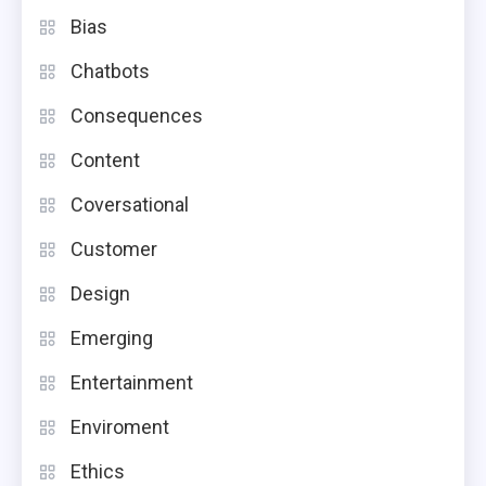
Bias
Chatbots
Consequences
Content
Coversational
Customer
Design
Emerging
Entertainment
Enviroment
Ethics