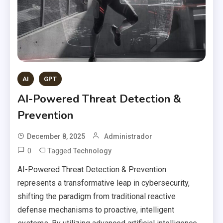
AI
GPT
AI-Powered Threat Detection &
Prevention
December 8, 2025
Administrador
0
Tagged
Technology
AI-Powered Threat Detection & Prevention
represents a transformative leap in cybersecurity,
shifting the paradigm from traditional reactive
defense mechanisms to proactive, intelligent