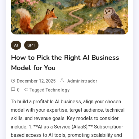
AI
GPT
How to Pick the Right AI Business
Model for You
December 12, 2025
Administrador
0
Tagged
Technology
To build a profitable AI business, align your chosen
model with your expertise, target audience, technical
skills, and revenue goals. Key models to consider
include: 1. **AI as a Service (AIaaS):** Subscription-
based access to AI tools, promoting scalability and