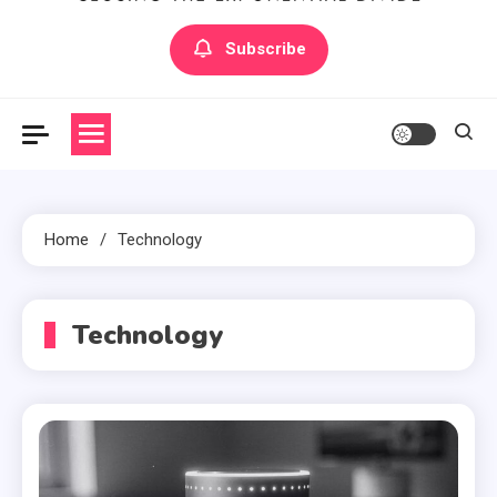
Artilecto
Artilecto
Subscribe
Home
Technology
Technology