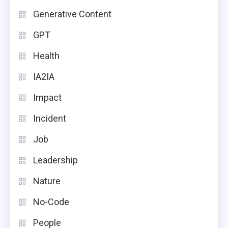
Generative Content
GPT
Health
IA2IA
Impact
Incident
Job
Leadership
Nature
No-Code
People