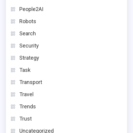
People2AI
Robots
Search
Security
Strategy
Task
Transport
Travel
Trends
Trust
Uncategorized