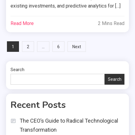
existing investments, and predictive analytics for […]
Read More
2 Mins Read
Posts
1
…
2
6
Next
pagination
Search
Search
Recent Posts
The CEO’s Guide to Radical Technological
Transformation