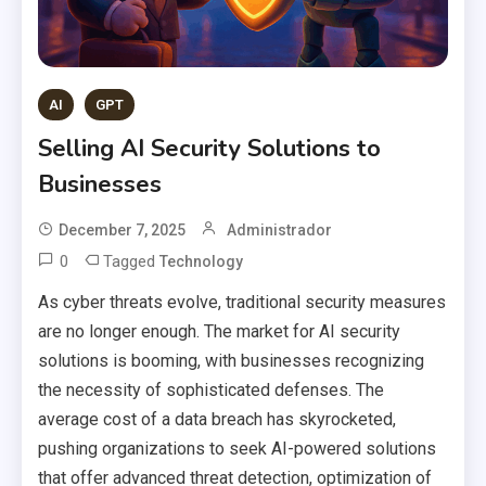
AI
GPT
Selling AI Security Solutions to
Businesses
December 7, 2025
Administrador
0
Tagged
Technology
As cyber threats evolve, traditional security measures
are no longer enough. The market for AI security
solutions is booming, with businesses recognizing
the necessity of sophisticated defenses. The
average cost of a data breach has skyrocketed,
pushing organizations to seek AI-powered solutions
that offer advanced threat detection, optimization of