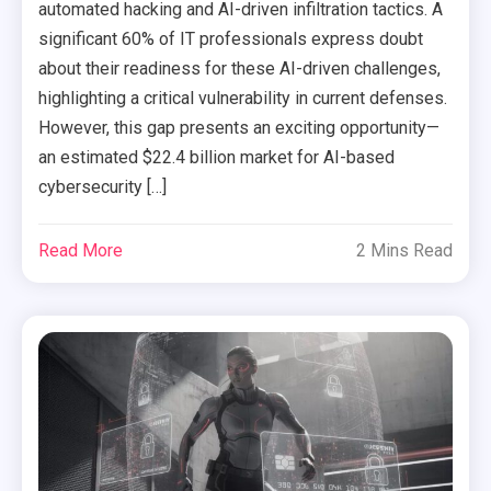
automated hacking and AI-driven infiltration tactics. A
significant 60% of IT professionals express doubt
about their readiness for these AI-driven challenges,
highlighting a critical vulnerability in current defenses.
However, this gap presents an exciting opportunity—
an estimated $22.4 billion market for AI-based
cybersecurity […]
Read More
2 Mins Read