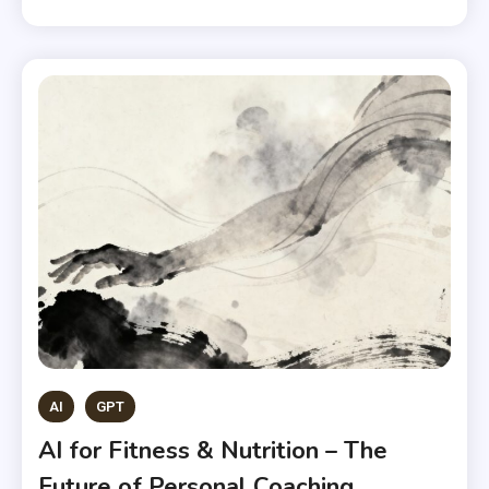
AI
GPT
AI for Fitness & Nutrition – The
Future of Personal Coaching