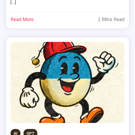
[…]
Read More
2 Mins Read
AI
GPT