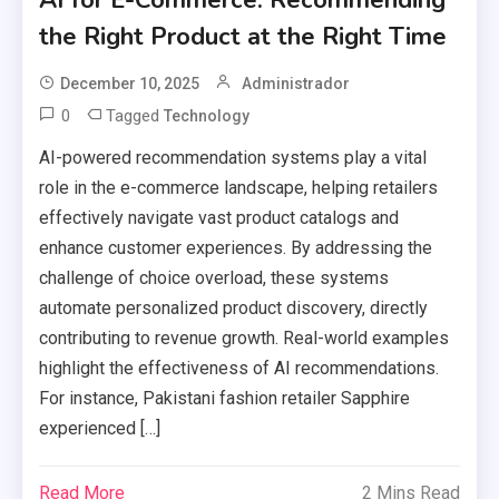
the Right Product at the Right Time
December 10, 2025
Administrador
0
Tagged
Technology
AI-powered recommendation systems play a vital
role in the e-commerce landscape, helping retailers
effectively navigate vast product catalogs and
enhance customer experiences. By addressing the
challenge of choice overload, these systems
automate personalized product discovery, directly
contributing to revenue growth. Real-world examples
highlight the effectiveness of AI recommendations.
For instance, Pakistani fashion retailer Sapphire
experienced […]
Read More
2 Mins Read