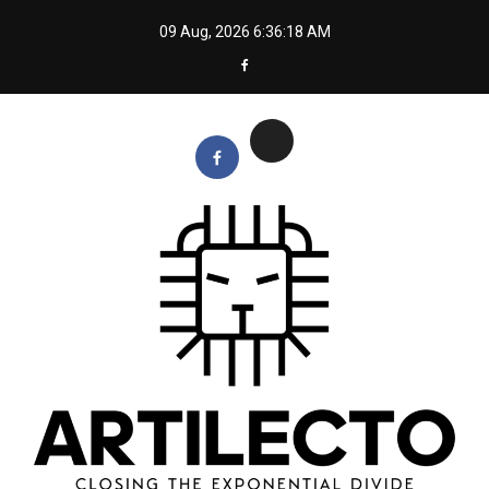
Skip
09 Aug, 2026
6:36:19 AM
to
content