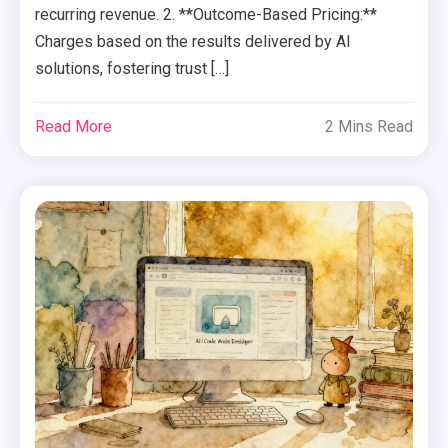
recurring revenue. 2. **Outcome-Based Pricing:**
Charges based on the results delivered by AI
solutions, fostering trust […]
Read More
2 Mins Read