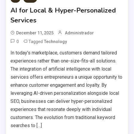
AI for Local & Hyper-Personalized
Services
December 11, 2025
Administrador
0
Tagged
Technology
In today’s marketplace, customers demand tailored
experiences rather than one-size-fits-all solutions.
The integration of artificial intelligence with local
services offers entrepreneurs a unique opportunity to
enhance customer engagement and loyalty. By
leveraging AI-driven personalization alongside local
SEO, businesses can deliver hyper-personalized
experiences that resonate deeply with individual
customers. The evolution from traditional keyword
searches to […]