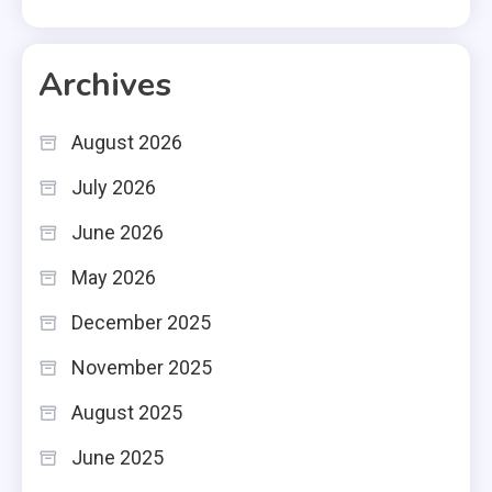
Archives
August 2026
July 2026
June 2026
May 2026
December 2025
November 2025
August 2025
June 2025