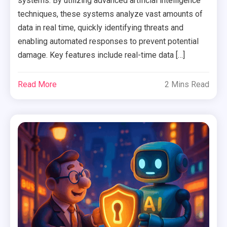
systems. By utilizing advanced artificial intelligence
techniques, these systems analyze vast amounts of
data in real time, quickly identifying threats and
enabling automated responses to prevent potential
damage. Key features include real-time data […]
Read More
2 Mins Read