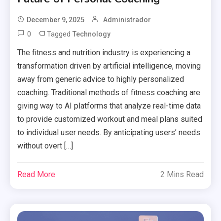
December 9, 2025
Administrador
0
Tagged
Technology
The fitness and nutrition industry is experiencing a
transformation driven by artificial intelligence, moving
away from generic advice to highly personalized
coaching. Traditional methods of fitness coaching are
giving way to AI platforms that analyze real-time data
to provide customized workout and meal plans suited
to individual user needs. By anticipating users’ needs
without overt […]
Read More
2 Mins Read