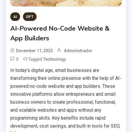
AI
GPT
AI-Powered No-Code Website &
App Builders
December 11, 2025
Administrador
0
Tagged
Technology
In today’s digital age, small businesses are
transforming their online presence with the help of AI-
powered no-code website and app builders. These
innovative platforms allow entrepreneurs and small
business owners to create professional, functional,
and scalable websites and apps without any
programming skills. Key benefits include rapid
development, cost savings, and built-in tools for SEO,