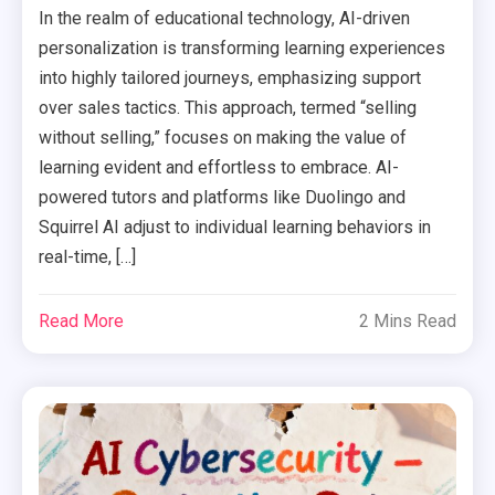
In the realm of educational technology, AI-driven
personalization is transforming learning experiences
into highly tailored journeys, emphasizing support
over sales tactics. This approach, termed “selling
without selling,” focuses on making the value of
learning evident and effortless to embrace. AI-
powered tutors and platforms like Duolingo and
Squirrel AI adjust to individual learning behaviors in
real-time, […]
Read More
2 Mins Read