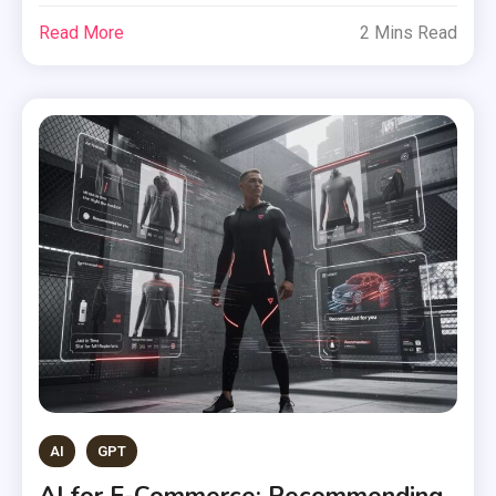
Read More
2 Mins Read
AI
GPT
AI for E-Commerce: Recommending