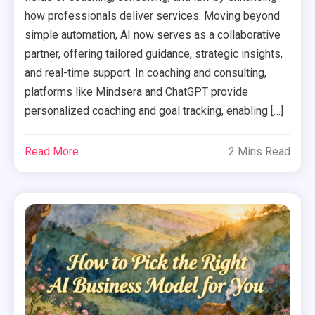
how professionals deliver services. Moving beyond
simple automation, AI now serves as a collaborative
partner, offering tailored guidance, strategic insights,
and real-time support. In coaching and consulting,
platforms like Mindsera and ChatGPT provide
personalized coaching and goal tracking, enabling […]
Read More
2 Mins Read