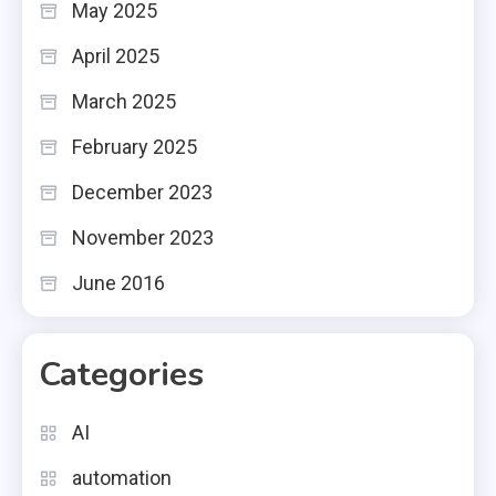
May 2025
April 2025
March 2025
February 2025
December 2023
November 2023
June 2016
Categories
AI
automation