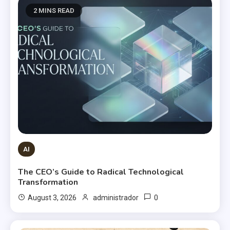
2 MINS READ
AI
The CEO’s Guide to Radical Technological
Transformation
0
August 3, 2026
administrador