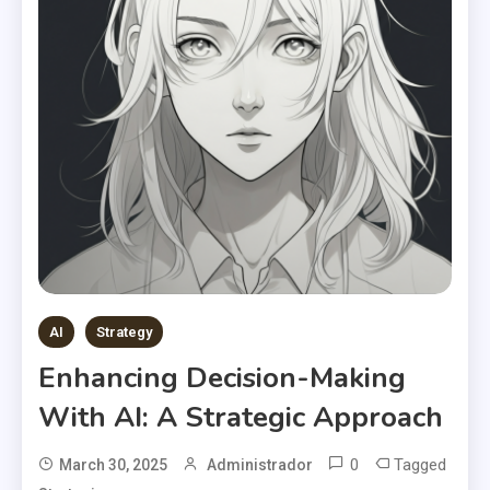
AI
Strategy
Enhancing Decision-Making
With AI: A Strategic Approach
0
Tagged
March 30, 2025
Administrador