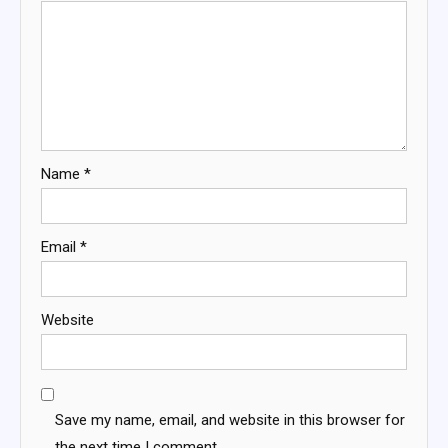
Name
*
Email
*
Website
Save my name, email, and website in this browser for
the next time I comment.