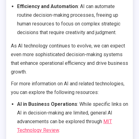
Efficiency and Automation
: AI can automate
routine decision-making processes, freeing up
human resources to focus on complex strategic
decisions that require creativity and judgment.
As AI technology continues to evolve, we can expect
even more sophisticated decision-making systems
that enhance operational efficiency and drive business
growth.
For more information on AI and related technologies,
you can explore the following resources:
AI in Business Operations
: While specific links on
AI in decision-making are limited, general AI
advancements can be explored through
MIT
Technology Review
.