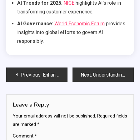
AI Trends for 2025
:
NICE
highlights AI’s role in
transforming customer experience.
AI Governance
:
World Economic Forum
provides
insights into global efforts to govern AI
responsibly.
Post
Previous:
Enhancing Security with AI-Powered Anomaly Detection
Next:
Understanding the Big Picture of Artificial Intelligence
navigation
Leave a Reply
Your email address will not be published.
Required fields
are marked
*
Comment
*