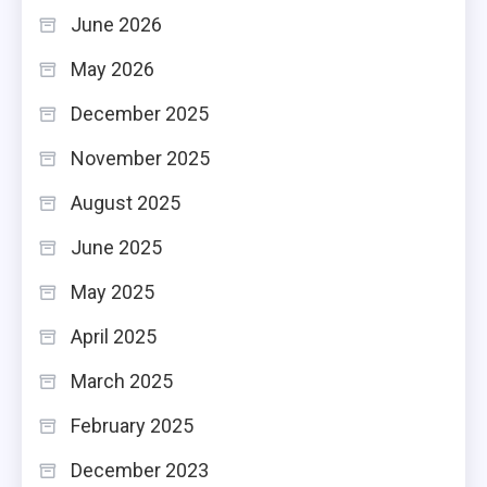
June 2026
May 2026
December 2025
November 2025
August 2025
June 2025
May 2025
April 2025
March 2025
February 2025
December 2023