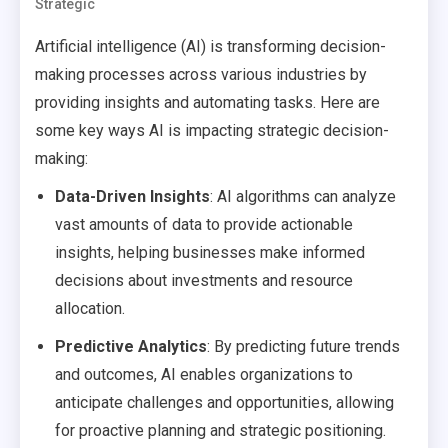
Strategic
Artificial intelligence (AI) is transforming decision-
making processes across various industries by
providing insights and automating tasks. Here are
some key ways AI is impacting strategic decision-
making:
Data-Driven Insights
: AI algorithms can analyze
vast amounts of data to provide actionable
insights, helping businesses make informed
decisions about investments and resource
allocation.
Predictive Analytics
: By predicting future trends
and outcomes, AI enables organizations to
anticipate challenges and opportunities, allowing
for proactive planning and strategic positioning.