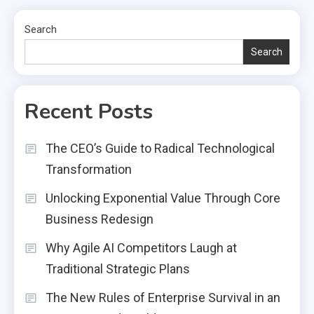
Search
Search
Recent Posts
The CEO’s Guide to Radical Technological
Transformation
Unlocking Exponential Value Through Core
Business Redesign
Why Agile AI Competitors Laugh at
Traditional Strategic Plans
The New Rules of Enterprise Survival in an