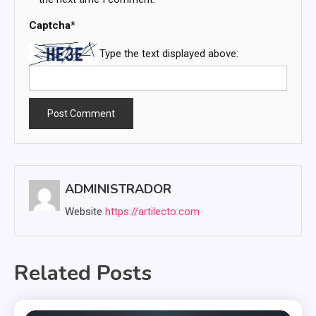
Captcha
*
Type the text displayed above:
ADMINISTRADOR
Website
https://artilecto.com
Related Posts