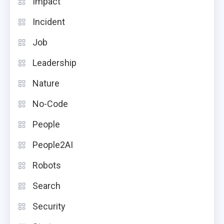
Impact
Incident
Job
Leadership
Nature
No-Code
People
People2AI
Robots
Search
Security