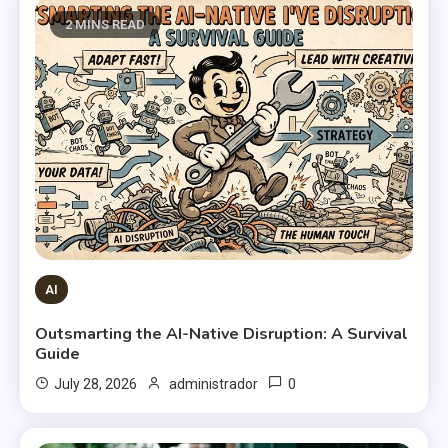
2 MINS READ
AI
Outsmarting the AI-Native Disruption: A Survival
Guide
0
July 28, 2026
administrador