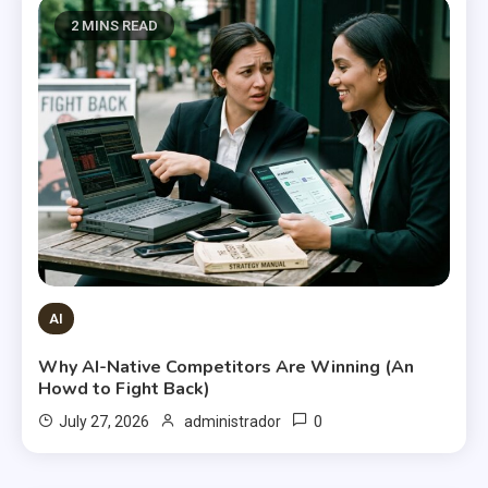
2 MINS READ
AI
Why AI-Native Competitors Are Winning (An
Howd to Fight Back)
0
July 27, 2026
administrador