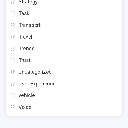
Strategy
Task
Transport
Travel
Trends
Trust
Uncategorized
User Experience
vehicle
Voice