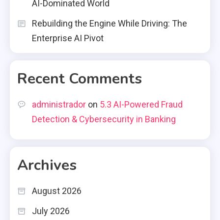
AI-Dominated World
Rebuilding the Engine While Driving: The
Enterprise AI Pivot
Recent Comments
administrador
on
5.3 AI-Powered Fraud
Detection & Cybersecurity in Banking
Archives
August 2026
July 2026