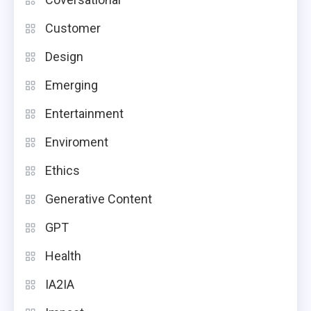
Customer
Design
Emerging
Entertainment
Enviroment
Ethics
Generative Content
GPT
Health
IA2IA