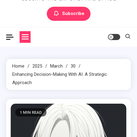
Artilecto
Artilecto
Subscribe
Home
2025
March
30
Enhancing Decision-Making With AI: A Strategic
Approach
1 MIN READ