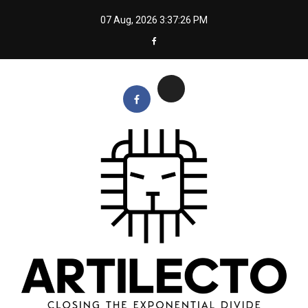
Skip
07 Aug, 2026
3:37:27 PM
to
content