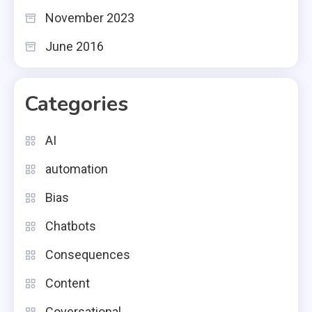
November 2023
June 2016
Categories
AI
automation
Bias
Chatbots
Consequences
Content
Coversational