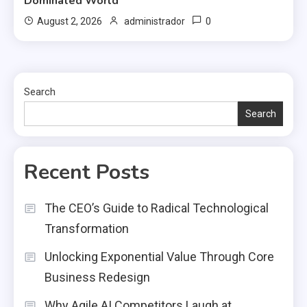
Dominated World
0
August 2, 2026
administrador
Search
Search
Recent Posts
The CEO’s Guide to Radical Technological
Transformation
Unlocking Exponential Value Through Core
Business Redesign
Why Agile AI Competitors Laugh at