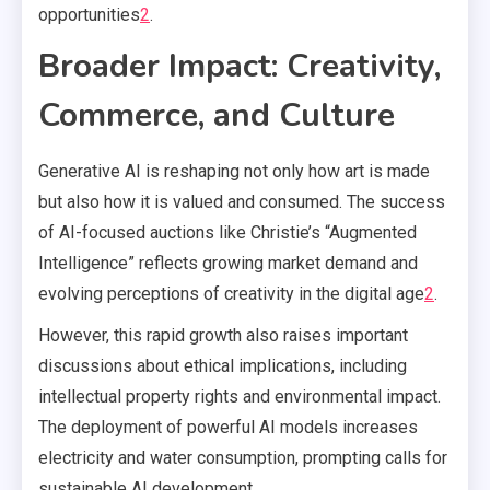
opportunities
2
.
Broader Impact: Creativity,
Commerce, and Culture
Generative AI is reshaping not only how art is made
but also how it is valued and consumed. The success
of AI-focused auctions like Christie’s “Augmented
Intelligence” reflects growing market demand and
evolving perceptions of creativity in the digital age
2
.
However, this rapid growth also raises important
discussions about ethical implications, including
intellectual property rights and environmental impact.
The deployment of powerful AI models increases
electricity and water consumption, prompting calls for
sustainable AI development.