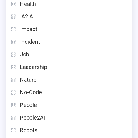
Health
IA2IA
Impact
Incident
Job
Leadership
Nature
No-Code
People
People2AI
Robots