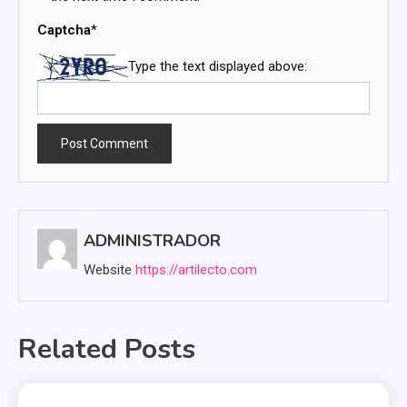
Captcha
*
Type the text displayed above:
ADMINISTRADOR
Website
https://artilecto.com
Related Posts