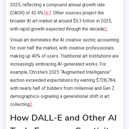
2025, reflecting a compound annual growth rate
(CAGR) of 42.4%
1
6
7
.
Other sources project the
broader AI art market at around $5.3 billion in 2025,
with rapid growth expected through the decade
2
.
Visual art dominates the AI creative sector, accounting
for over half the market, with creative professionals
making up 40% of users. Traditional art institutions are
increasingly embracing AI-generated works. For
example, Christie’s 2025 “Augmented Intelligence”
auction exceeded expectations by earning $728,784,
with nearly half of bidders from millennial and Gen Z
demographics-signaling a generational shift in art
collecting
2
.
How DALL-E and Other AI