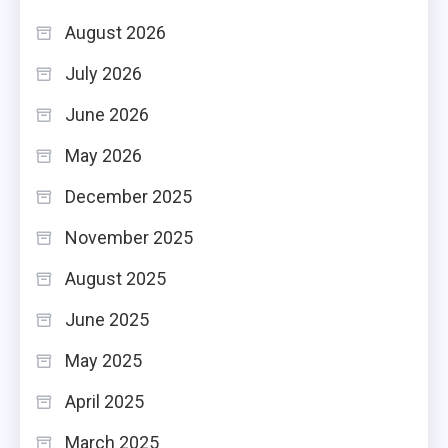
August 2026
July 2026
June 2026
May 2026
December 2025
November 2025
August 2025
June 2025
May 2025
April 2025
March 2025