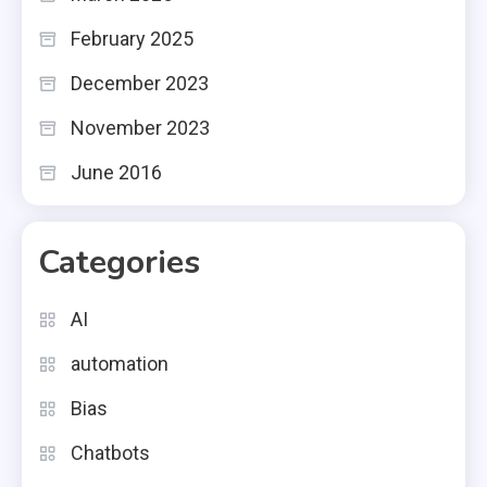
February 2025
December 2023
November 2023
June 2016
Categories
AI
automation
Bias
Chatbots