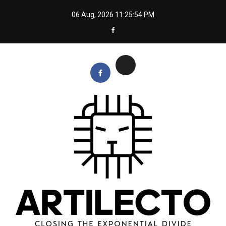
Skip
06 Aug, 2026
11:25:55 PM
to
content