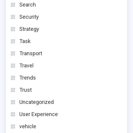
Search
Security
Strategy
Task
Transport
Travel
Trends
Trust
Uncategorized
User Experience
vehicle