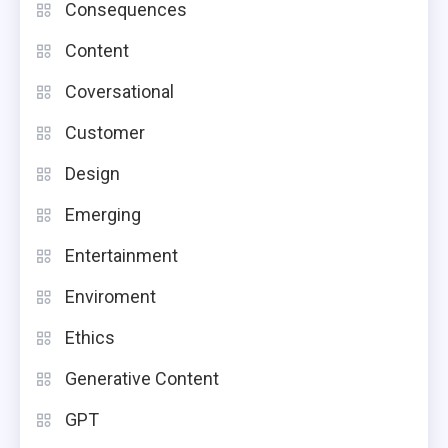
Consequences
Content
Coversational
Customer
Design
Emerging
Entertainment
Enviroment
Ethics
Generative Content
GPT