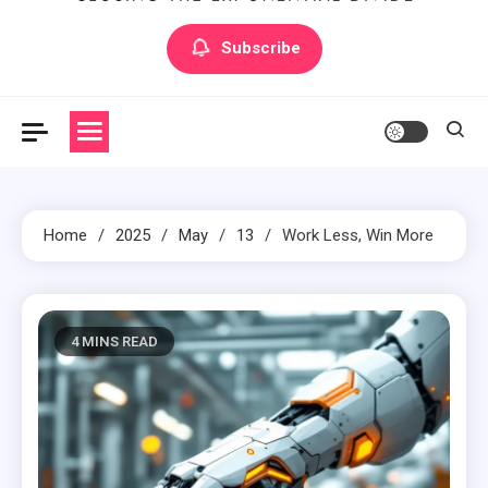
Artilecto
Artilecto
Subscribe
Home
2025
May
13
Work Less, Win More
4 MINS READ