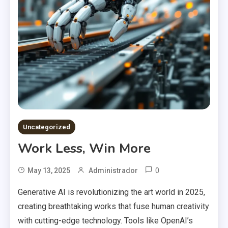
Uncategorized
Work Less, Win More
0
May 13, 2025
Administrador
Generative AI is revolutionizing the art world in 2025,
creating breathtaking works that fuse human creativity
with cutting-edge technology. Tools like OpenAI’s