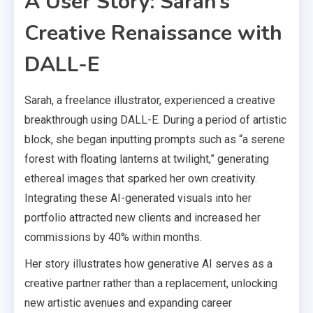
A User Story: Sarah’s
Creative Renaissance with
DALL-E
Sarah, a freelance illustrator, experienced a creative
breakthrough using DALL-E. During a period of artistic
block, she began inputting prompts such as “a serene
forest with floating lanterns at twilight,” generating
ethereal images that sparked her own creativity.
Integrating these AI-generated visuals into her
portfolio attracted new clients and increased her
commissions by 40% within months.
Her story illustrates how generative AI serves as a
creative partner rather than a replacement, unlocking
new artistic avenues and expanding career