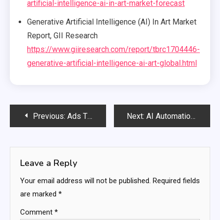
artificial-intelligence-ai-in-art-market-forecast
Generative Artificial Intelligence (AI) In Art Market
Report, GII Research
https://www.giiresearch.com/report/tbrc1704446-
generative-artificial-intelligence-ai-art-global.html
Post
Previous:
Ads That Know You Better Than You Do – How Personalized Advertising Is Revolutionizing Marketing
Next:
AI Automation Boosts Productivity by 40% in 2025: A Bright Future for Work
navigation
Leave a Reply
Your email address will not be published.
Required fields
are marked
*
Comment
*