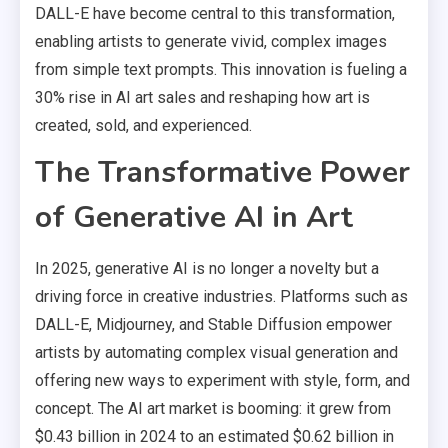
DALL-E have become central to this transformation,
enabling artists to generate vivid, complex images
from simple text prompts. This innovation is fueling a
30% rise in AI art sales and reshaping how art is
created, sold, and experienced.
The Transformative Power
of Generative AI in Art
In 2025, generative AI is no longer a novelty but a
driving force in creative industries. Platforms such as
DALL-E, Midjourney, and Stable Diffusion empower
artists by automating complex visual generation and
offering new ways to experiment with style, form, and
concept. The AI art market is booming: it grew from
$0.43 billion in 2024 to an estimated $0.62 billion in