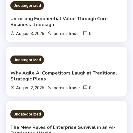
2 MINS READ
Uncategorized
Unlocking Exponential Value Through Core
Business Redesign
0
August 3, 2026
administrador
2 MINS READ
Uncategorized
Why Agile AI Competitors Laugh at Traditional
Strategic Plans
0
August 2, 2026
administrador
2 MINS READ
Uncategorized
The New Rules of Enterprise Survival in an AI-