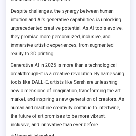
Despite challenges, the synergy between human
intuition and AI’s generative capabilities is unlocking
unprecedented creative potential. As AI tools evolve,
they promise more personalized, inclusive, and
immersive artistic experiences, from augmented
reality to 3D printing.
Generative AI in 2025 is more than a technological
breakthrough-it is a creative revolution. By harnessing
tools like DALL-E, artists like Sarah are unleashing
new dimensions of imagination, transforming the art
market, and inspiring a new generation of creators. As
human and machine creativity continue to intertwine,
the future of art promises to be more vibrant,
inclusive, and innovative than ever before.