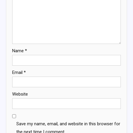
Name
*
Email
*
Website
Save my name, email, and website in this browser for
the next time I comment.