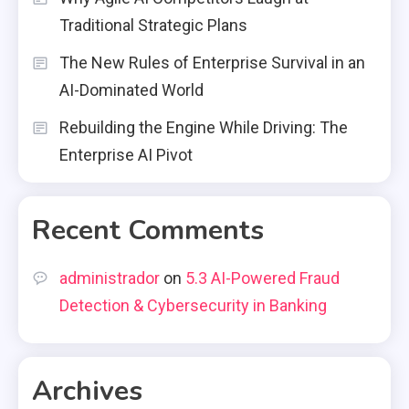
Traditional Strategic Plans
The New Rules of Enterprise Survival in an
AI-Dominated World
Rebuilding the Engine While Driving: The
Enterprise AI Pivot
Recent Comments
administrador
on
5.3 AI-Powered Fraud
Detection & Cybersecurity in Banking
Archives