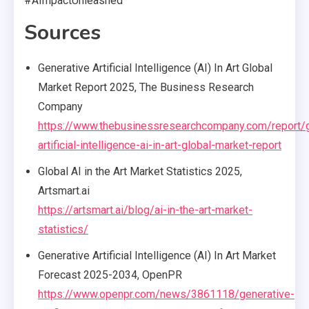
#AImpactUnleashed
Sources
Generative Artificial Intelligence (AI) In Art Global
Market Report 2025, The Business Research
Company
https://www.thebusinessresearchcompany.com/report/g
artificial-intelligence-ai-in-art-global-market-report
Global AI in the Art Market Statistics 2025,
Artsmart.ai
https://artsmart.ai/blog/ai-in-the-art-market-
statistics/
Generative Artificial Intelligence (AI) In Art Market
Forecast 2025-2034, OpenPR
https://www.openpr.com/news/3861118/generative-