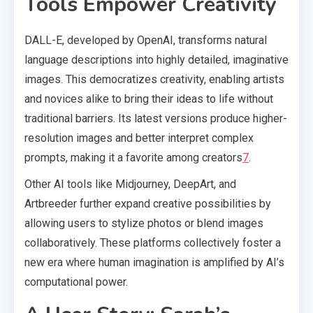
Tools Empower Creativity
DALL-E, developed by OpenAI, transforms natural
language descriptions into highly detailed, imaginative
images. This democratizes creativity, enabling artists
and novices alike to bring their ideas to life without
traditional barriers. Its latest versions produce higher-
resolution images and better interpret complex
prompts, making it a favorite among creators
7
.
Other AI tools like Midjourney, DeepArt, and
Artbreeder further expand creative possibilities by
allowing users to stylize photos or blend images
collaboratively. These platforms collectively foster a
new era where human imagination is amplified by AI’s
computational power.