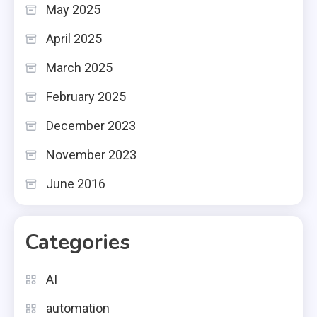
May 2025
April 2025
March 2025
February 2025
December 2023
November 2023
June 2016
Categories
AI
automation