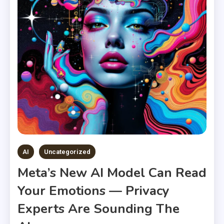
AI
Uncategorized
Meta’s New AI Model Can Read
Your Emotions — Privacy
Experts Are Sounding The