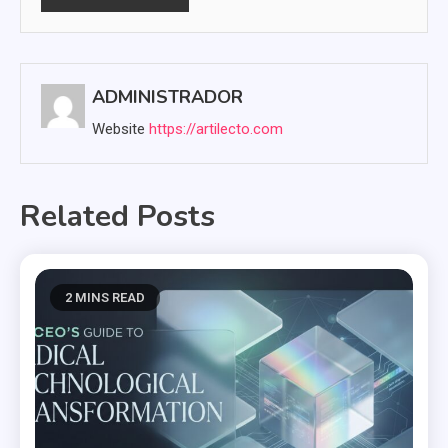
ADMINISTRADOR
Website
https://artilecto.com
Related Posts
2 MINS READ