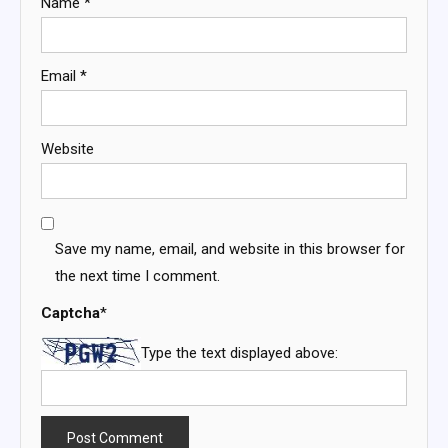
Name
*
Email
*
Website
Save my name, email, and website in this browser for
the next time I comment.
Captcha
*
Type the text displayed above: