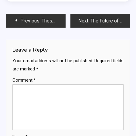
Post
Previous:
These 8 AI Side Hustles Are Exploding in 2026 — Start One This Weekend
Next:
The Future of Work Is Here: How AI Is Rewriting Every Job Description on the Planet
navigation
Leave a Reply
Your email address will not be published.
Required fields
are marked
*
Comment
*