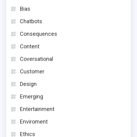
Bias
Chatbots
Consequences
Content
Coversational
Customer
Design
Emerging
Entertainment
Enviroment
Ethics