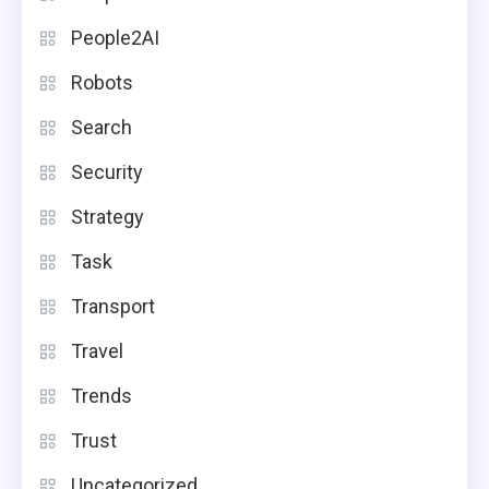
People2AI
Robots
Search
Security
Strategy
Task
Transport
Travel
Trends
Trust
Uncategorized