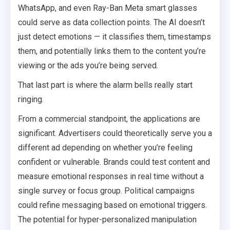
WhatsApp, and even Ray-Ban Meta smart glasses
could serve as data collection points. The AI doesn’t
just detect emotions — it classifies them, timestamps
them, and potentially links them to the content you’re
viewing or the ads you’re being served.
That last part is where the alarm bells really start
ringing.
From a commercial standpoint, the applications are
significant. Advertisers could theoretically serve you a
different ad depending on whether you’re feeling
confident or vulnerable. Brands could test content and
measure emotional responses in real time without a
single survey or focus group. Political campaigns
could refine messaging based on emotional triggers.
The potential for hyper-personalized manipulation