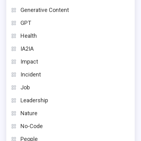
Generative Content
GPT
Health
IA2IA
Impact
Incident
Job
Leadership
Nature
No-Code
People