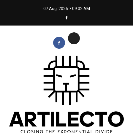
Skip
07 Aug, 2026
7:09:03 AM
to
content