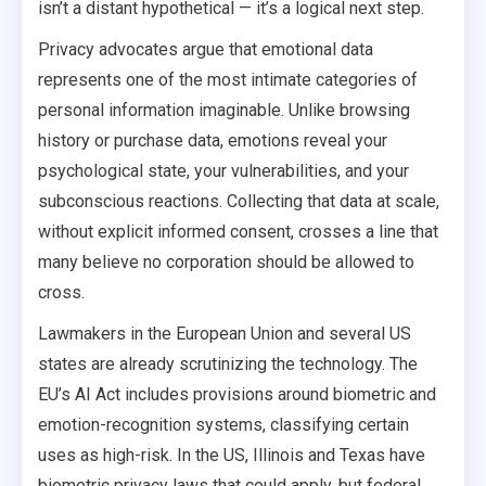
isn’t a distant hypothetical — it’s a logical next step.
Privacy advocates argue that emotional data
represents one of the most intimate categories of
personal information imaginable. Unlike browsing
history or purchase data, emotions reveal your
psychological state, your vulnerabilities, and your
subconscious reactions. Collecting that data at scale,
without explicit informed consent, crosses a line that
many believe no corporation should be allowed to
cross.
Lawmakers in the European Union and several US
states are already scrutinizing the technology. The
EU’s AI Act includes provisions around biometric and
emotion-recognition systems, classifying certain
uses as high-risk. In the US, Illinois and Texas have
biometric privacy laws that could apply, but federal