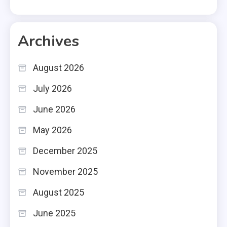
Archives
August 2026
July 2026
June 2026
May 2026
December 2025
November 2025
August 2025
June 2025