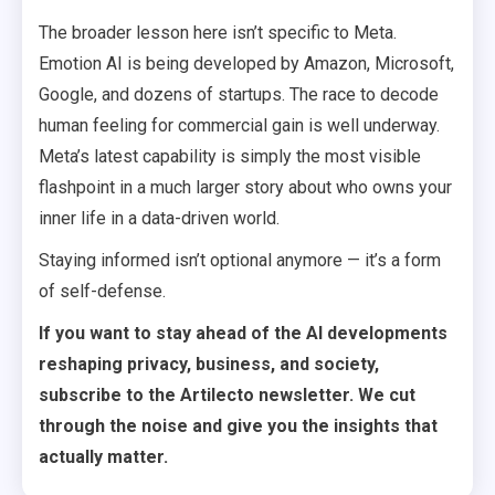
The broader lesson here isn’t specific to Meta.
Emotion AI is being developed by Amazon, Microsoft,
Google, and dozens of startups. The race to decode
human feeling for commercial gain is well underway.
Meta’s latest capability is simply the most visible
flashpoint in a much larger story about who owns your
inner life in a data-driven world.
Staying informed isn’t optional anymore — it’s a form
of self-defense.
If you want to stay ahead of the AI developments
reshaping privacy, business, and society,
subscribe to the Artilecto newsletter. We cut
through the noise and give you the insights that
actually matter.