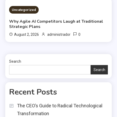
2 MINS READ
Uncategorized
Why Agile AI Competitors Laugh at Traditional
Strategic Plans
0
August 2, 2026
administrador
Search
Search
Recent Posts
The CEO’s Guide to Radical Technological
Transformation