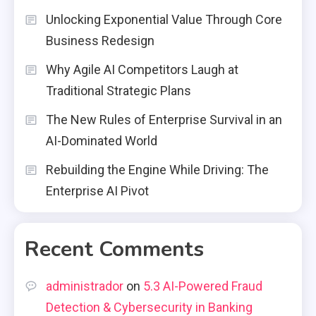
Unlocking Exponential Value Through Core
Business Redesign
Why Agile AI Competitors Laugh at
Traditional Strategic Plans
The New Rules of Enterprise Survival in an
AI-Dominated World
Rebuilding the Engine While Driving: The
Enterprise AI Pivot
Recent Comments
administrador
on
5.3 AI-Powered Fraud
Detection & Cybersecurity in Banking