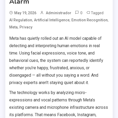
Alarm
0
Tagged
May 19, 2026
Administrador
,
,
,
AI Regulation
Artificial Intelligence
Emotion Recognition
,
Meta
Privacy
Meta has quietly rolled out an AI model capable of
detecting and interpreting human emotions in real
time. Using facial expressions, voice tone, and
behavioral cues, the system can reportedly identify
whether you’re happy, frustrated, anxious, or
disengaged — all without you saying a word. And
privacy experts aren’t staying quiet about it.
The technology works by analyzing micro-
expressions and vocal patterns through Meta’s
existing camera and microphone infrastructure across
its platforms. That means Facebook, Instagram,