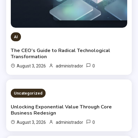
AI
The CEO’s Guide to Radical Technological
Transformation
0
August 3, 2026
administrador
2 MINS READ
Uncategorized
Unlocking Exponential Value Through Core
Business Redesign
0
August 3, 2026
administrador