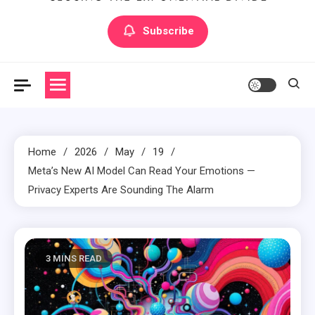
Artilecto
Artilecto
Subscribe
Home
2026
May
19
Meta’s New AI Model Can Read Your Emotions —
Privacy Experts Are Sounding The Alarm
3 MINS READ