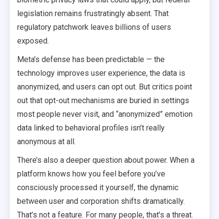
legislation remains frustratingly absent. That
regulatory patchwork leaves billions of users
exposed.
Meta’s defense has been predictable — the
technology improves user experience, the data is
anonymized, and users can opt out. But critics point
out that opt-out mechanisms are buried in settings
most people never visit, and “anonymized” emotion
data linked to behavioral profiles isn’t really
anonymous at all.
There’s also a deeper question about power. When a
platform knows how you feel before you’ve
consciously processed it yourself, the dynamic
between user and corporation shifts dramatically.
That’s not a feature. For many people, that’s a threat.