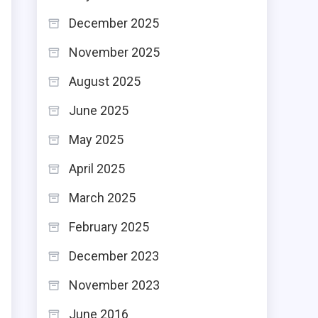
December 2025
November 2025
August 2025
June 2025
May 2025
April 2025
March 2025
February 2025
December 2023
November 2023
June 2016