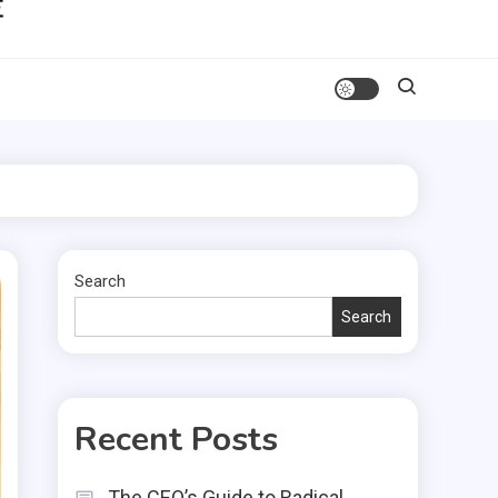
Search
Search
Recent Posts
The CEO’s Guide to Radical