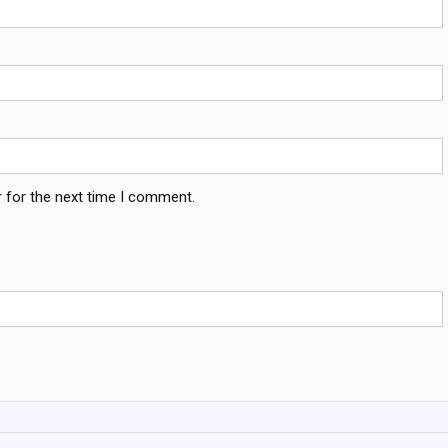
 for the next time I comment.