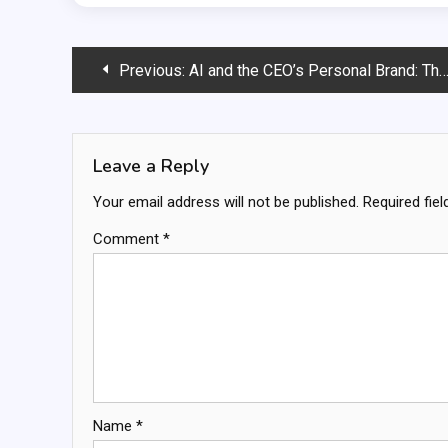
Post
Previous:
AI and the CEO’s Personal Brand: Threat or Asset?
navigation
Leave a Reply
Your email address will not be published.
Required fie
Comment
*
Name
*