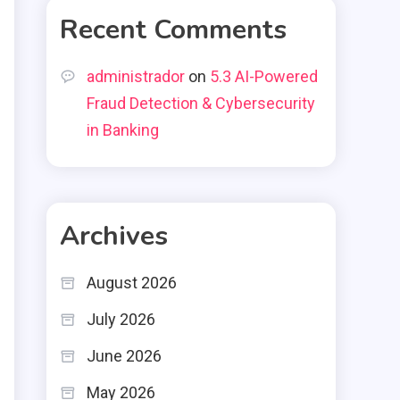
Recent Comments
administrador
on
5.3 AI-Powered
Fraud Detection & Cybersecurity
in Banking
Archives
August 2026
July 2026
June 2026
May 2026