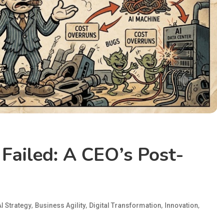
Failed: A CEO’s Post-
,
,
,
,
AI Strategy
Business Agility
Digital Transformation
Innovation