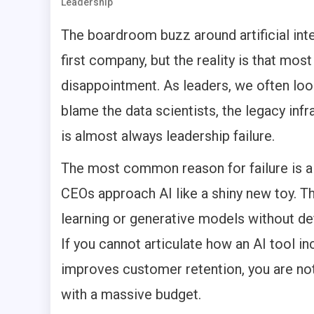
Leadership
The boardroom buzz around artificial inte
first company, but the reality is that most
disappointment. As leaders, we often loo
blame the data scientists, the legacy infr
is almost always leadership failure.
The most common reason for failure is a 
CEOs approach AI like a shiny new toy. T
learning or generative models without def
If you cannot articulate how an AI tool i
improves customer retention, you are not
with a massive budget.