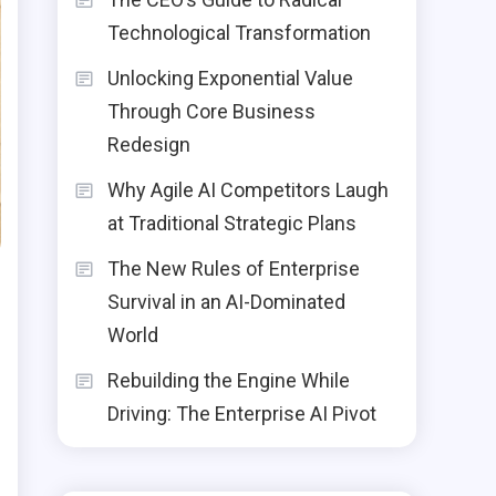
Technological Transformation
Unlocking Exponential Value
Through Core Business
Redesign
Why Agile AI Competitors Laugh
at Traditional Strategic Plans
The New Rules of Enterprise
Survival in an AI-Dominated
World
Rebuilding the Engine While
Driving: The Enterprise AI Pivot