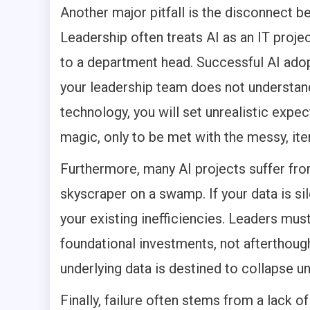
Another major pitfall is the disconnect b
Leadership often treats AI as an IT proje
to a department head. Successful AI adopti
your leadership team does not understand
technology, you will set unrealistic expe
magic, only to be met with the messy, iter
Furthermore, many AI projects suffer from
skyscraper on a swamp. If your data is sil
your existing inefficiencies. Leaders mus
foundational investments, not afterthough
underlying data is destined to collapse u
Finally, failure often stems from a lack of