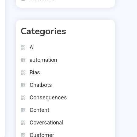
Categories
AI
automation
Bias
Chatbots
Consequences
Content
Coversational
Customer