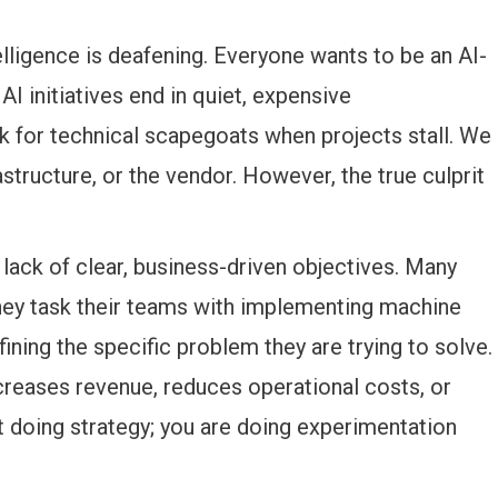
lligence is deafening. Everyone wants to be an AI-
 AI initiatives end in quiet, expensive
k for technical scapegoats when projects stall. We
astructure, or the vendor. However, the true culprit
lack of clear, business-driven objectives. Many
hey task their teams with implementing machine
ining the specific problem they are trying to solve.
ncreases revenue, reduces operational costs, or
 doing strategy; you are doing experimentation