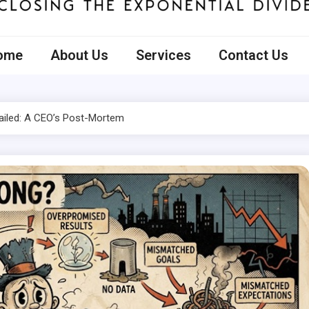
ecto
ome
About Us
Services
Contact Us
ailed: A CEO’s Post-Mortem