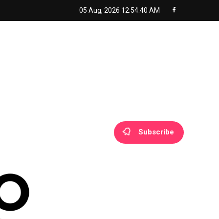
05 Aug, 2026
12:54:41 AM
Subscribe