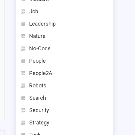
Job
Leadership
Nature
No-Code
People
People2AI
Robots
Search
Security
Strategy
Task