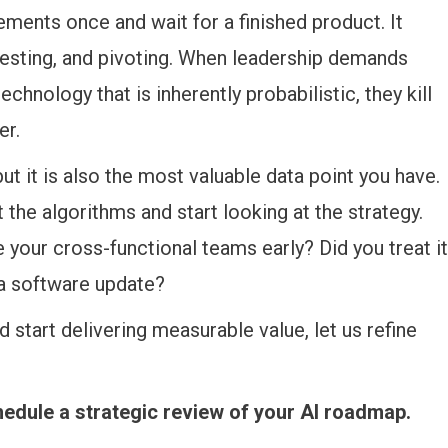
ements once and wait for a finished product. It
 testing, and pivoting. When leadership demands
chnology that is inherently probabilistic, they kill
er.
 but it is also the most valuable data point you have.
at the algorithms and start looking at the strategy.
e your cross-functional teams early? Did you treat it
 a software update?
 start delivering measurable value, let us refine
hedule a strategic review of your AI roadmap.