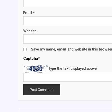
Email
*
Website
Save my name, email, and website in this browser
Captcha
*
Type the text displayed above: