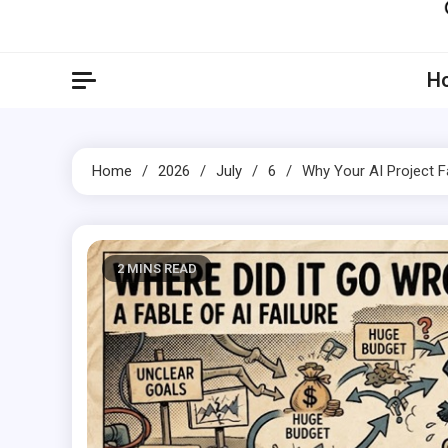
Artil
Artilecto
H
Home
2026
July
6
Why Your AI Project F
2 MINS READ