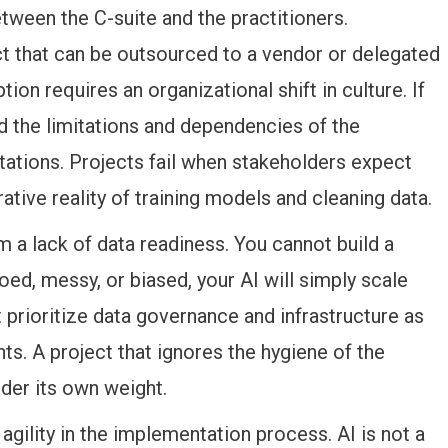
etween the C-suite and the practitioners.
ct that can be outsourced to a vendor or delegated
on requires an organizational shift in culture. If
 the limitations and dependencies of the
ctations. Projects fail when stakeholders expect
ative reality of training models and cleaning data.
 a lack of data readiness. You cannot build a
oed, messy, or biased, your AI will simply scale
t prioritize data governance and infrastructure as
ts. A project that ignores the hygiene of the
nder its own weight.
 agility in the implementation process. AI is not a