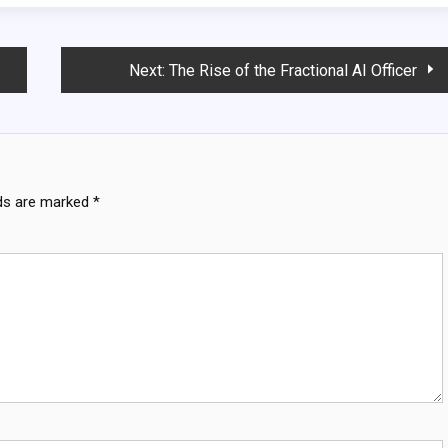
Next:
The Rise of the Fractional AI Officer
lds are marked
*