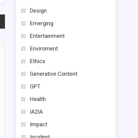
Design
Emerging
Entertainment
Enviroment
Ethics
Generative Content
GPT
Health
IA2IA
Impact
Incident