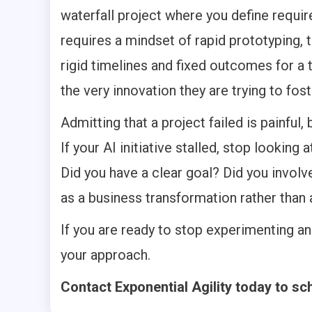
waterfall project where you define requir
requires a mindset of rapid prototyping,
rigid timelines and fixed outcomes for a te
the very innovation they are trying to fost
Admitting that a project failed is painful,
If your AI initiative stalled, stop looking 
Did you have a clear goal? Did you involv
as a business transformation rather than
If you are ready to stop experimenting and
your approach.
Contact Exponential Agility today to sc