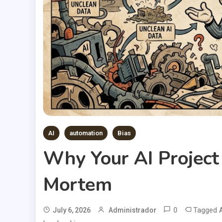
AI
automation
Bias
Why Your AI Project 
Mortem
0
Tagged
July 6, 2026
Administrador