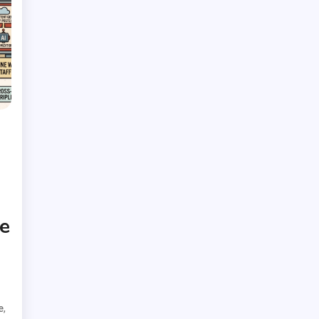
e
,
e