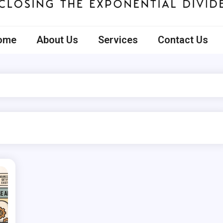
ecto
ome
About Us
Services
Contact Us