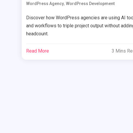
,
WordPress Agency
WordPress Development
Discover how WordPress agencies are using AI too
and workflows to triple project output without addin
headcount.
Read More
3 Mins R