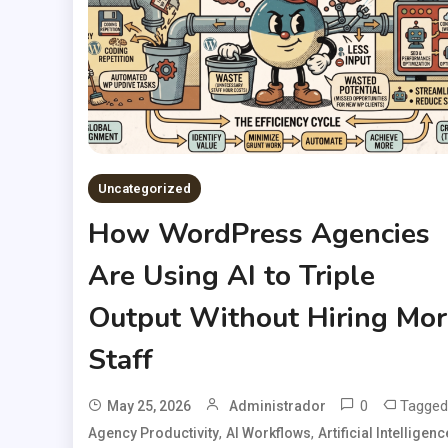
Uncategorized
How WordPress Agencies
Are Using AI to Triple
Output Without Hiring Mor
Staff
0
Tagged
May 25, 2026
Administrador
,
,
Agency Productivity
AI Workflows
Artificial Intelligenc