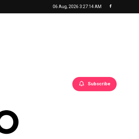
06 Aug, 2026
3:27:15 AM
Subscribe