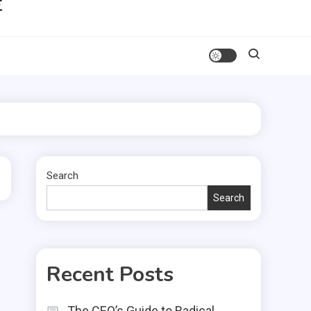
Search
Search
Recent Posts
The CEO’s Guide to Radical