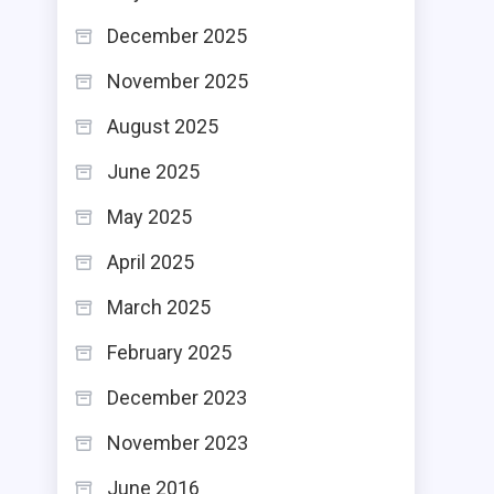
December 2025
November 2025
August 2025
June 2025
May 2025
April 2025
March 2025
February 2025
December 2023
November 2023
June 2016