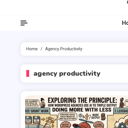
Artil
Artilecto
H
Home
Agency Productivity
agency productivity