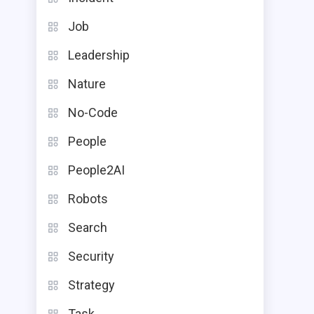
Job
Leadership
Nature
No-Code
People
People2AI
Robots
Search
Security
Strategy
Task