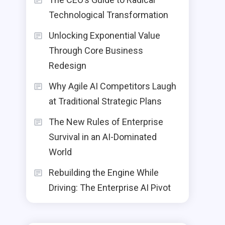
Technological Transformation
Unlocking Exponential Value
Through Core Business
Redesign
Why Agile AI Competitors Laugh
at Traditional Strategic Plans
The New Rules of Enterprise
Survival in an AI-Dominated
World
Rebuilding the Engine While
Driving: The Enterprise AI Pivot