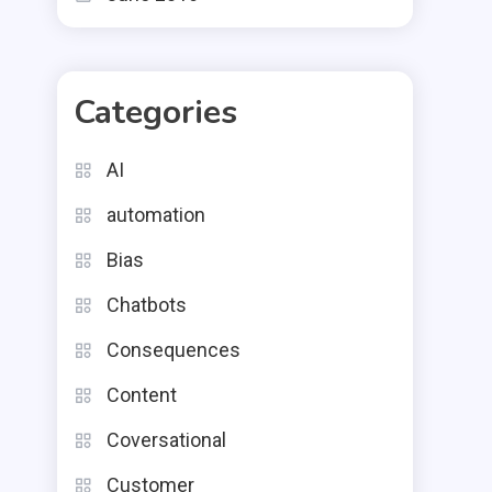
Categories
AI
automation
Bias
Chatbots
Consequences
Content
Coversational
Customer