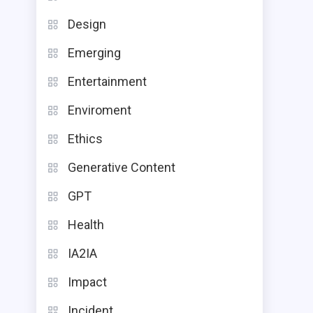
Design
Emerging
Entertainment
Enviroment
Ethics
Generative Content
GPT
Health
IA2IA
Impact
Incident