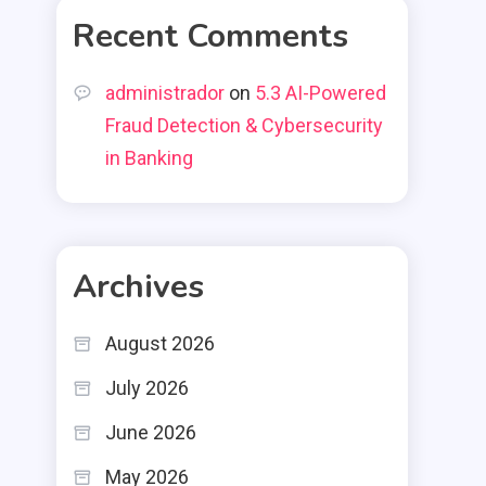
Recent Comments
administrador
on
5.3 AI-Powered
Fraud Detection & Cybersecurity
in Banking
Archives
August 2026
July 2026
June 2026
May 2026