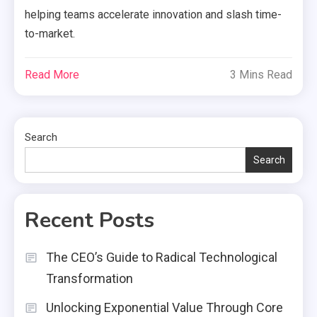
helping teams accelerate innovation and slash time-
to-market.
Read More
3 Mins Read
Search
Search
Recent Posts
The CEO’s Guide to Radical Technological
Transformation
Unlocking Exponential Value Through Core