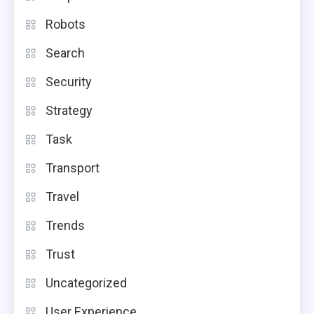
Robots
Search
Security
Strategy
Task
Transport
Travel
Trends
Trust
Uncategorized
User Experience