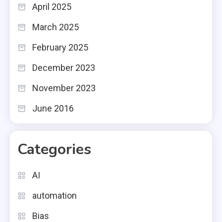
April 2025
March 2025
February 2025
December 2023
November 2023
June 2016
Categories
AI
automation
Bias