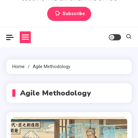
Artilecto
Artilecto
Subscribe
Home
Agile Methodology
Agile Methodology