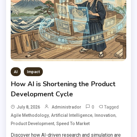
AI
Impact
How AI is Shortening the Product
Development Cycle
0
Tagged
July 8, 2026
Administrador
,
,
,
Agile Methodology
Artificial Intelligence
Innovation
,
Product Development
Speed To Market
Discover how AI-driven research and simulation are