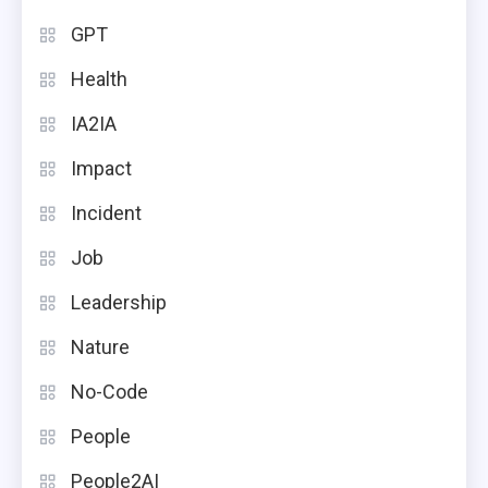
GPT
Health
IA2IA
Impact
Incident
Job
Leadership
Nature
No-Code
People
People2AI