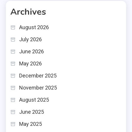
Archives
August 2026
July 2026
June 2026
May 2026
December 2025
November 2025
August 2025
June 2025
May 2025