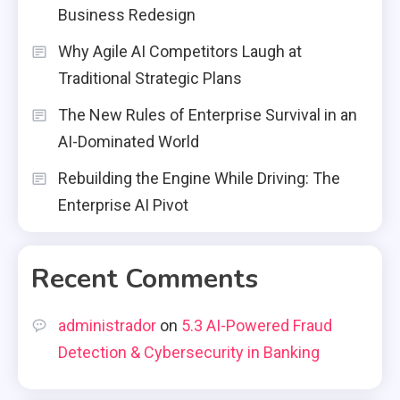
Business Redesign
Why Agile AI Competitors Laugh at
Traditional Strategic Plans
The New Rules of Enterprise Survival in an
AI-Dominated World
Rebuilding the Engine While Driving: The
Enterprise AI Pivot
Recent Comments
administrador
on
5.3 AI-Powered Fraud
Detection & Cybersecurity in Banking