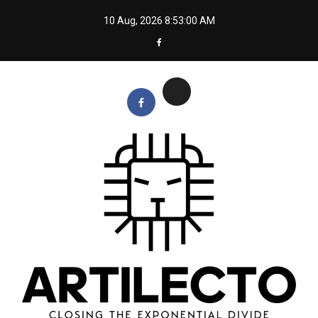
Skip
10 Aug, 2026
8:53:01 AM
to
content