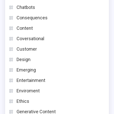
Chatbots
Consequences
Content
Coversational
Customer
Design
Emerging
Entertainment
Enviroment
Ethics
Generative Content