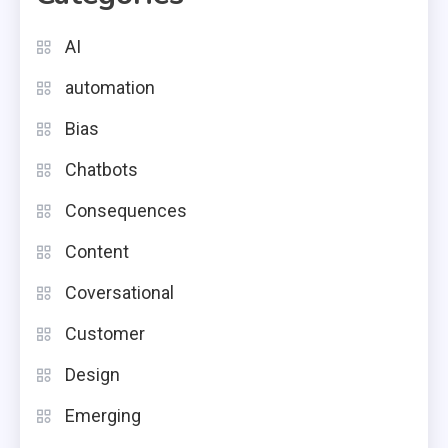
AI
automation
Bias
Chatbots
Consequences
Content
Coversational
Customer
Design
Emerging