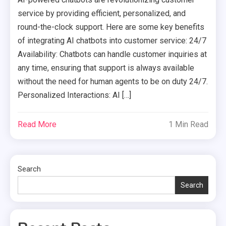
service by providing efficient, personalized, and
round-the-clock support. Here are some key benefits
of integrating AI chatbots into customer service: 24/7
Availability: Chatbots can handle customer inquiries at
any time, ensuring that support is always available
without the need for human agents to be on duty 24/7.
Personalized Interactions: AI […]
Read More
1 Min Read
Search
Search