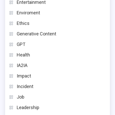
Entertainment
Enviroment
Ethics
Generative Content
GPT
Health
IA2IA
Impact
Incident
Job
Leadership