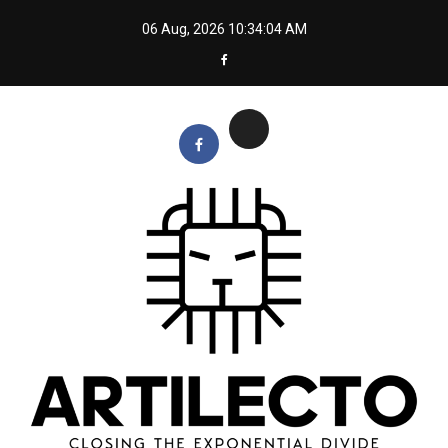
Skip
06 Aug, 2026
10:34:05 AM
to
content