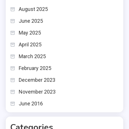
August 2025
June 2025
May 2025
April 2025
March 2025
February 2025
December 2023
November 2023
June 2016
Categories