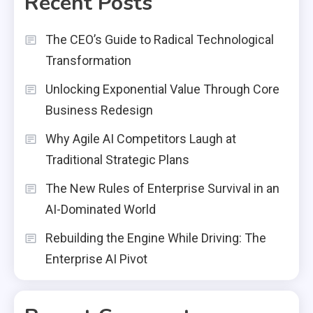
Recent Posts
The CEO’s Guide to Radical Technological
Transformation
Unlocking Exponential Value Through Core
Business Redesign
Why Agile AI Competitors Laugh at
Traditional Strategic Plans
The New Rules of Enterprise Survival in an
AI-Dominated World
Rebuilding the Engine While Driving: The
Enterprise AI Pivot