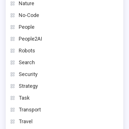
Nature
No-Code
People
People2AI
Robots
Search
Security
Strategy
Task
Transport
Travel