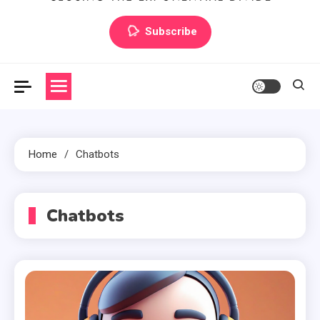
Artilecto
Artilecto
Subscribe
Home
Chatbots
Chatbots