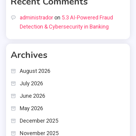
Recent Comments
administrador
on
5.3 AI-Powered Fraud
Detection & Cybersecurity in Banking
Archives
August 2026
July 2026
June 2026
May 2026
December 2025
November 2025