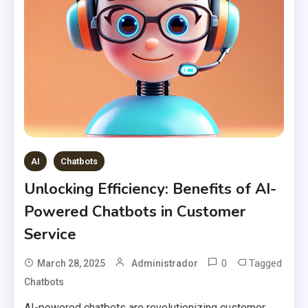
AI
Chatbots
Unlocking Efficiency: Benefits of AI-
Powered Chatbots in Customer
Service
0
Tagged
March 28, 2025
Administrador
Chatbots
AI-powered chatbots are revolutionizing customer