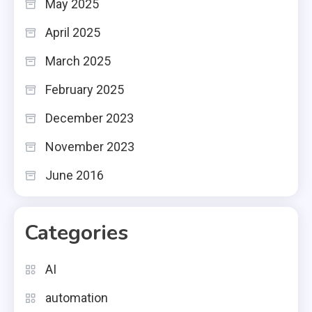
May 2025
April 2025
March 2025
February 2025
December 2023
November 2023
June 2016
Categories
AI
automation