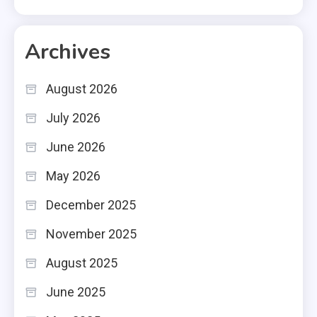
Archives
August 2026
July 2026
June 2026
May 2026
December 2025
November 2025
August 2025
June 2025