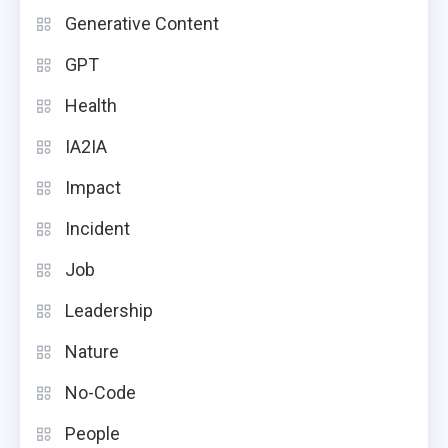
Generative Content
GPT
Health
IA2IA
Impact
Incident
Job
Leadership
Nature
No-Code
People