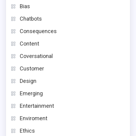
Bias
Chatbots
Consequences
Content
Coversational
Customer
Design
Emerging
Entertainment
Enviroment
Ethics