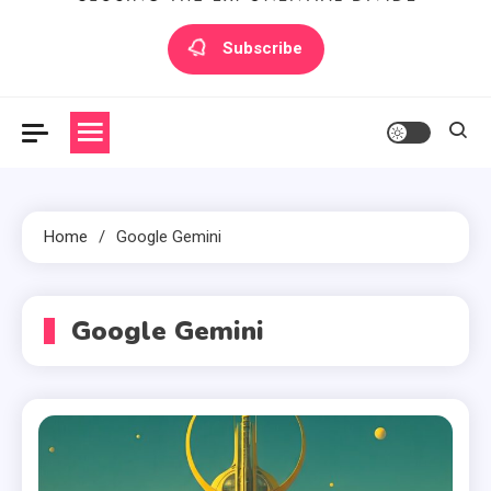
Artilecto
Artilecto
Subscribe
Home
Google Gemini
Google Gemini