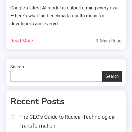
Google’s latest AI model is outperforming every rival
— here’s what the benchmark results mean for
developers and everyd
Read More
3 Mins Read
Search
Search
Recent Posts
The CEO’s Guide to Radical Technological
Transformation