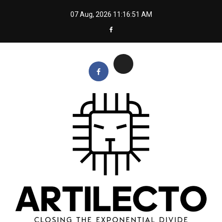
Skip
07 Aug, 2026
11:16:51 AM
to
content