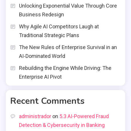
Unlocking Exponential Value Through Core
Business Redesign
Why Agile AI Competitors Laugh at
Traditional Strategic Plans
The New Rules of Enterprise Survival in an
AI-Dominated World
Rebuilding the Engine While Driving: The
Enterprise AI Pivot
Recent Comments
administrador
on
5.3 AI-Powered Fraud
Detection & Cybersecurity in Banking