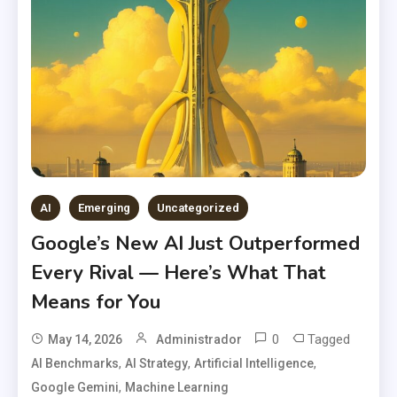
AI
Emerging
Uncategorized
Google’s New AI Just Outperformed
Every Rival — Here’s What That
Means for You
0
Tagged
May 14, 2026
Administrador
,
,
,
AI Benchmarks
AI Strategy
Artificial Intelligence
,
Google Gemini
Machine Learning