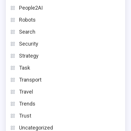
People2AI
Robots
Search
Security
Strategy
Task
Transport
Travel
Trends
Trust
Uncategorized