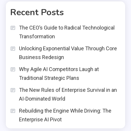
Recent Posts
The CEO’s Guide to Radical Technological
Transformation
Unlocking Exponential Value Through Core
Business Redesign
Why Agile AI Competitors Laugh at
Traditional Strategic Plans
The New Rules of Enterprise Survival in an
AI-Dominated World
Rebuilding the Engine While Driving: The
Enterprise AI Pivot