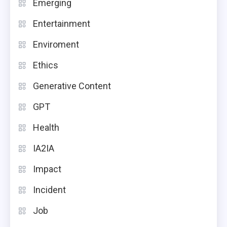
Emerging
Entertainment
Enviroment
Ethics
Generative Content
GPT
Health
IA2IA
Impact
Incident
Job