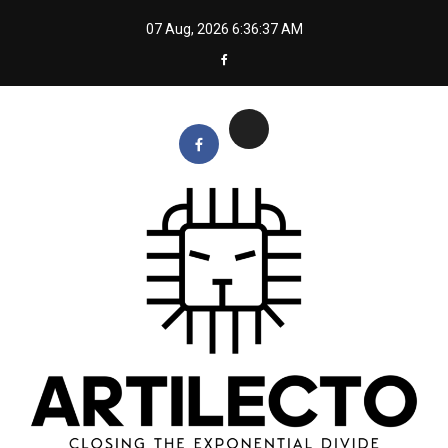
Skip
07 Aug, 2026
6:36:38 AM
to
content