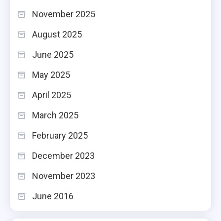
November 2025
August 2025
June 2025
May 2025
April 2025
March 2025
February 2025
December 2023
November 2023
June 2016