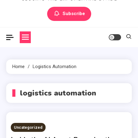
Artilecto
Artilecto
Subscribe
Home
Logistics Automation
logistics automation
Uncategorized