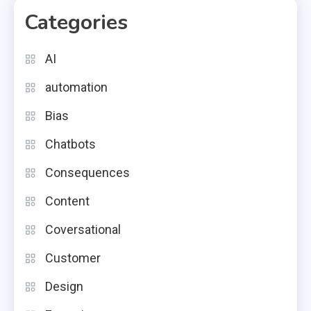
Categories
AI
automation
Bias
Chatbots
Consequences
Content
Coversational
Customer
Design