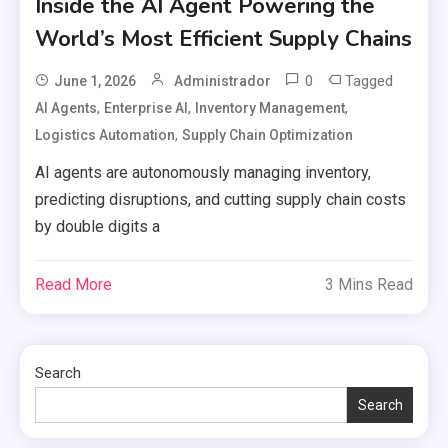
Inside the AI Agent Powering the
World’s Most Efficient Supply Chains
0
Tagged
June 1, 2026
Administrador
,
,
,
AI Agents
Enterprise AI
Inventory Management
,
Logistics Automation
Supply Chain Optimization
AI agents are autonomously managing inventory,
predicting disruptions, and cutting supply chain costs
by double digits a
Read More
3 Mins Read
Search
Search