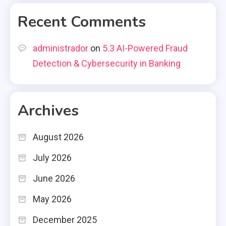
Recent Comments
administrador
on
5.3 AI-Powered Fraud
Detection & Cybersecurity in Banking
Archives
August 2026
July 2026
June 2026
May 2026
December 2025