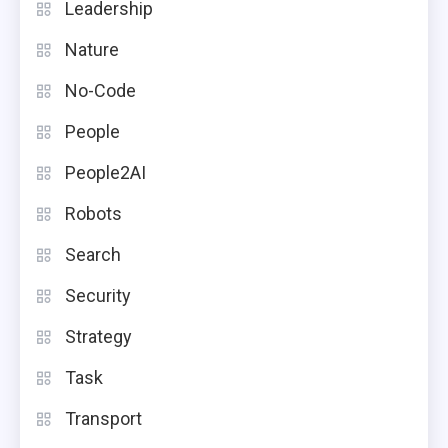
Leadership
Nature
No-Code
People
People2AI
Robots
Search
Security
Strategy
Task
Transport