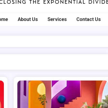
ecto
ome
About Us
Services
Contact Us