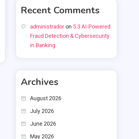
Recent Comments
administrador
on
5.3 AI-Powered
Fraud Detection & Cybersecurity
in Banking
d
Archives
August 2026
July 2026
June 2026
May 2026