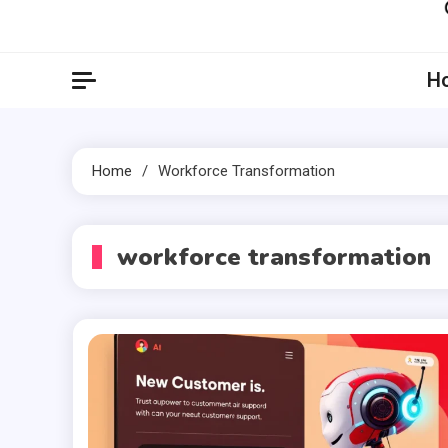
Artil
Artilecto
H
Home
Workforce Transformation
workforce transformation