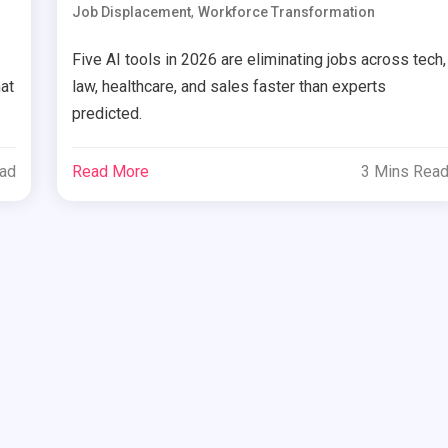
,
Job Displacement
Workforce Transformation
Five AI tools in 2026 are eliminating jobs across tech,
at
law, healthcare, and sales faster than experts
predicted.
ead
Read More
3 Mins Rea