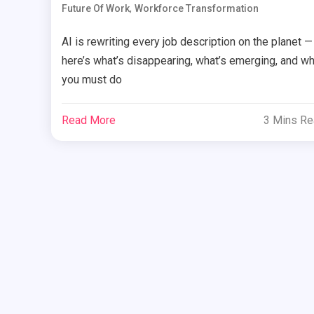
,
Future Of Work
Workforce Transformation
AI is rewriting every job description on the planet —
here’s what’s disappearing, what’s emerging, and wh
you must do
Read More
3 Mins R