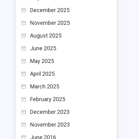
December 2025
November 2025
August 2025
June 2025
May 2025
April 2025
March 2025
February 2025
December 2023
November 2023
June 2016