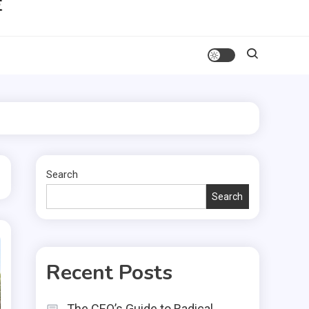
Search
Search
Recent Posts
The CEO’s Guide to Radical