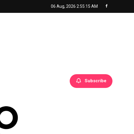
06 Aug, 2026
2:55:16 AM
Subscribe