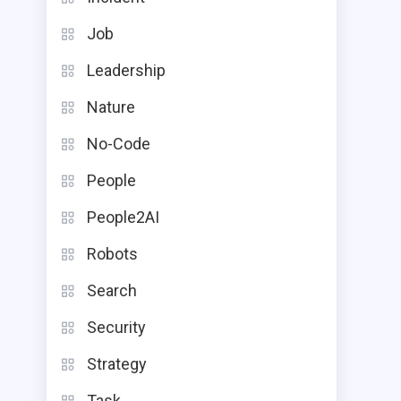
Job
Leadership
Nature
No-Code
People
People2AI
Robots
Search
Security
Strategy
Task