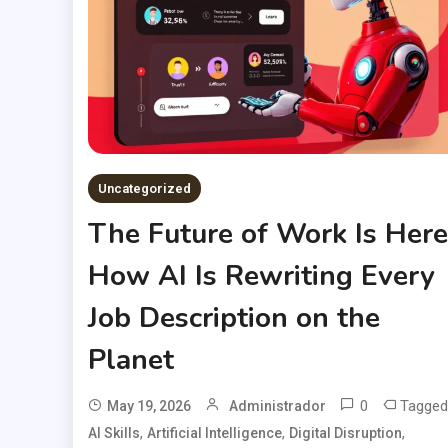
Uncategorized
The Future of Work Is Here
How AI Is Rewriting Every
Job Description on the
Planet
0
Tagged
May 19, 2026
Administrador
,
,
,
AI Skills
Artificial Intelligence
Digital Disruption