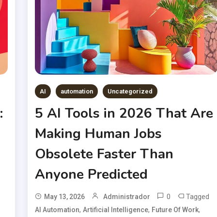
AI
automation
Uncategorized
:
5 AI Tools in 2026 That Are
Making Human Jobs
Obsolete Faster Than
Anyone Predicted
0
Tagged
May 13, 2026
Administrador
,
,
,
AI Automation
Artificial Intelligence
Future Of Work