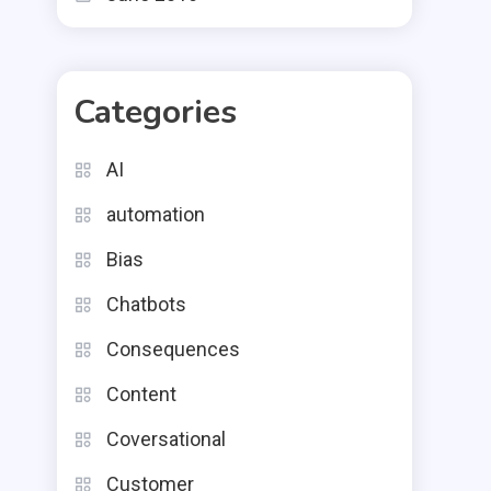
Categories
AI
automation
Bias
Chatbots
Consequences
Content
Coversational
Customer