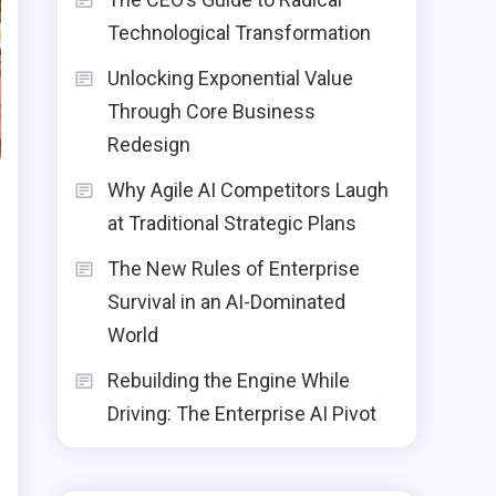
Technological Transformation
Unlocking Exponential Value
Through Core Business
Redesign
Why Agile AI Competitors Laugh
at Traditional Strategic Plans
The New Rules of Enterprise
Survival in an AI-Dominated
World
Rebuilding the Engine While
Driving: The Enterprise AI Pivot