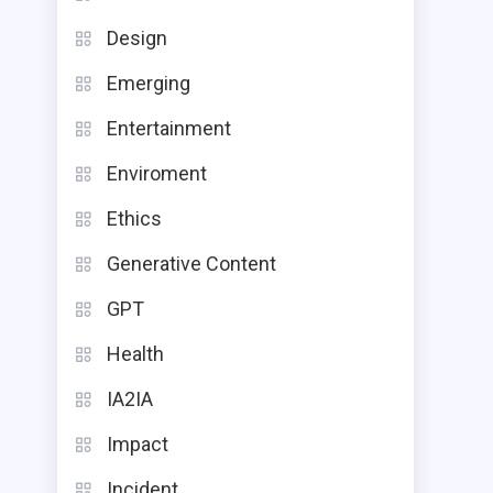
Design
Emerging
Entertainment
Enviroment
Ethics
Generative Content
GPT
Health
IA2IA
Impact
Incident