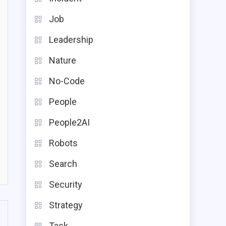
Job
Leadership
Nature
No-Code
People
People2AI
Robots
Search
Security
Strategy
Task