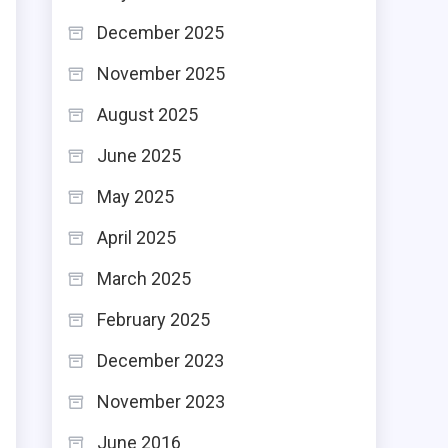
December 2025
November 2025
August 2025
June 2025
May 2025
April 2025
March 2025
February 2025
December 2023
November 2023
June 2016