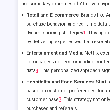
are some key examples of AI-driven hyper
Retail and E-commerce
: Brands like 
purchase behavior, and real-time data
dynamic pricing strategies
1
.
This appr
by delivering experiences that resonat
Entertainment and Media
: Netflix ex
homepages and recommending content b
data
4
.
This personalized approach signi
Hospitality and Food Services
: Starb
based on customer preferences, locatio
customer base
7
.
This strategy not onl
purchases and referrals.