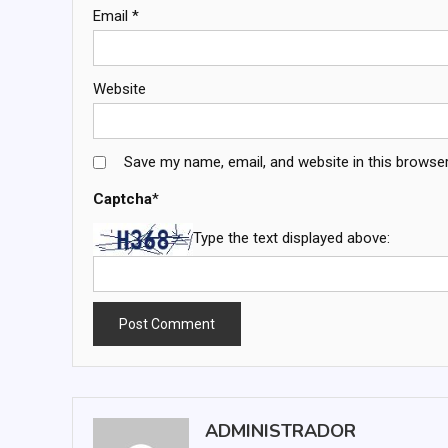
Email
*
Website
Save my name, email, and website in this browser
Captcha
*
Type the text displayed above:
ADMINISTRADOR