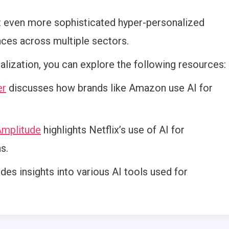
t even more sophisticated hyper-personalized
ces across multiple sectors.
lization, you can explore the following resources:
er
discusses how brands like Amazon use AI for
mplitude
highlights Netflix’s use of AI for
s.
des insights into various AI tools used for