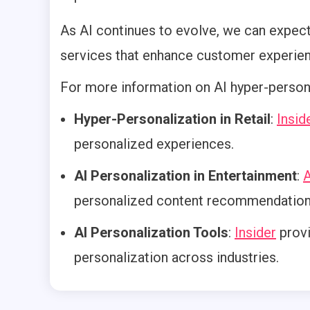
As AI continues to evolve, we can expec
services that enhance customer experien
For more information on AI hyper-persona
Hyper-Personalization in Retail
:
Insid
personalized experiences.
AI Personalization in Entertainment
:
A
personalized content recommendation
AI Personalization Tools
:
Insider
provi
personalization across industries.