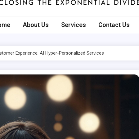
ecto
ome
About Us
Services
Contact Us
ustomer Experience: AI Hyper-Personalized Services