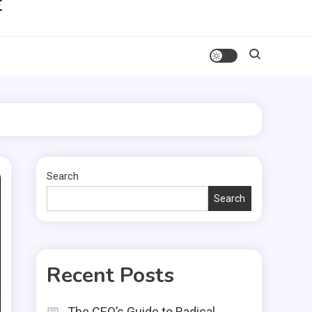
Search
Search
Recent Posts
The CEO’s Guide to Radical