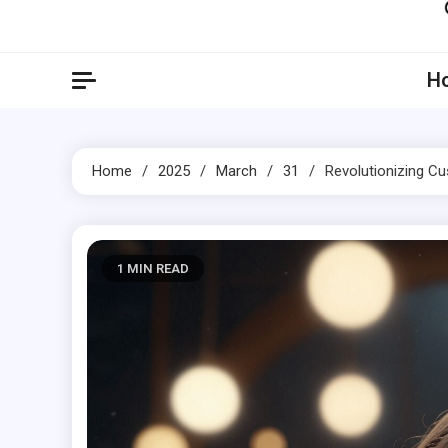
Artil
Artilecto
H
Home
2025
March
31
Revolutionizing C
1 MIN READ