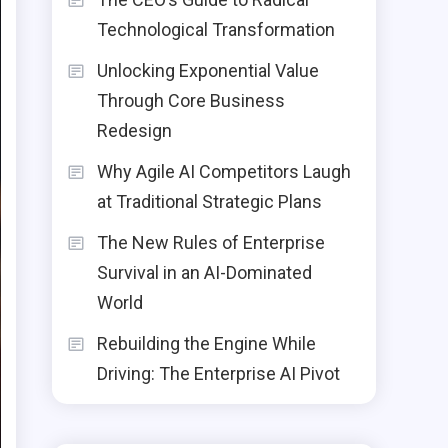
Technological Transformation
Unlocking Exponential Value
Through Core Business
Redesign
Why Agile AI Competitors Laugh
at Traditional Strategic Plans
The New Rules of Enterprise
Survival in an AI-Dominated
World
Rebuilding the Engine While
Driving: The Enterprise AI Pivot