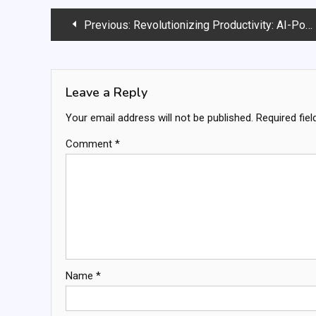
Post
Previous:
Revolutionizing Productivity: AI-Powered Task Management
navigation
Leave a Reply
Your email address will not be published.
Required fie
Comment
*
Name
*