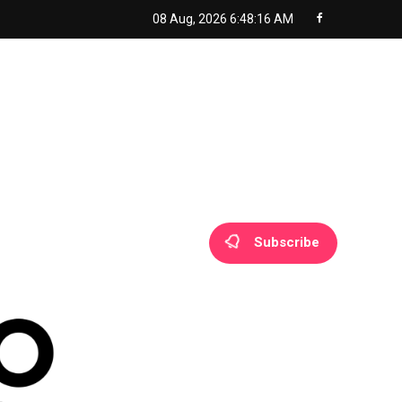
08 Aug, 2026
6:48:18 AM
Subscribe