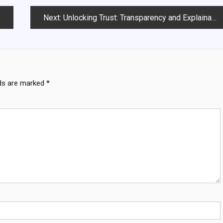
Next:
Unlocking Trust: Transparency and Explainability in AI Models
lds are marked
*