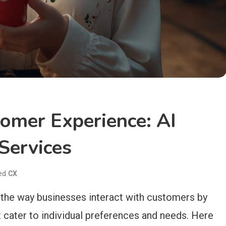
tomer Experience: AI
Services
ed
CX
ng the way businesses interact with customers by
t cater to individual preferences and needs. Here