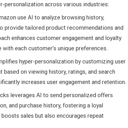
-personalization across various industries:
Amazon use AI to analyze browsing history,
 to provide tailored product recommendations and
oach enhances customer engagement and loyalty
e with each customer’s unique preferences.
emplifies hyper-personalization by customizing user
ased on viewing history, ratings, and search
ficantly increases user engagement and retention.
ucks leverages AI to send personalized offers
n, and purchase history, fostering a loyal
y boosts sales but also encourages repeat