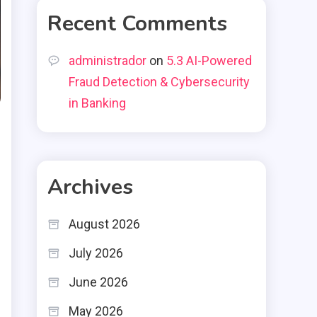
Recent Comments
administrador
on
5.3 AI-Powered
Fraud Detection & Cybersecurity
in Banking
Archives
August 2026
July 2026
June 2026
May 2026