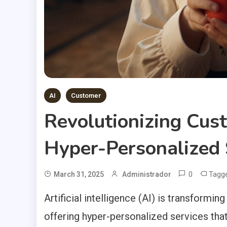
AI
Customer
Revolutionizing Cus
Hyper-Personalized 
0
Tagg
March 31, 2025
Administrador
Artificial intelligence (AI) is transformi
offering hyper-personalized services tha