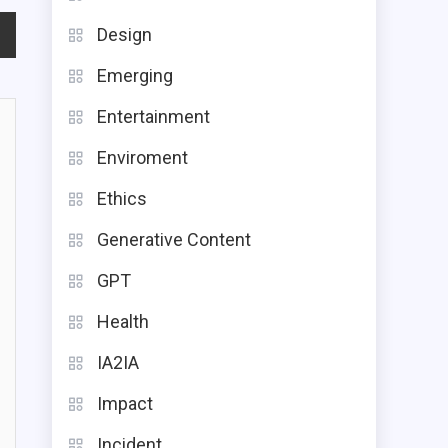
Design
Emerging
Entertainment
Enviroment
Ethics
Generative Content
GPT
Health
IA2IA
Impact
Incident