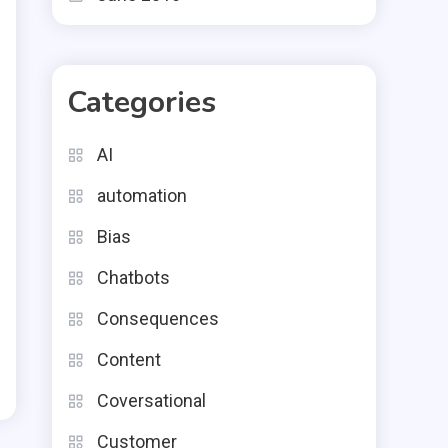
Categories
AI
automation
Bias
Chatbots
Consequences
Content
Coversational
Customer