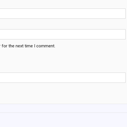
 for the next time I comment.