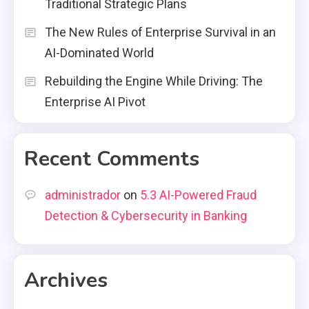
Traditional Strategic Plans
The New Rules of Enterprise Survival in an
AI-Dominated World
Rebuilding the Engine While Driving: The
Enterprise AI Pivot
Recent Comments
administrador
on
5.3 AI-Powered Fraud
Detection & Cybersecurity in Banking
Archives