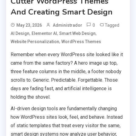
Cutter WordPress Themes
And Creating Smart Design
0
Tagged
May 23, 2026
Administrador
,
,
,
AI Design
Elementor AI
Smart Web Design
,
Website Personalization
WordPress Themes
Remember when every WordPress site looked like it
came from the same factory? A hero image up top,
three feature columns in the middle, a footer nobody
scrolls to. Generic. Predictable. Forgettable. Those
days are fading fast, and artificial intelligence is
holding the shovel.
AI-driven design tools are fundamentally changing
how WordPress sites look, feel, and behave. Instead
of static templates that treat every visitor the same,
smart design systems now analyze user behavior,