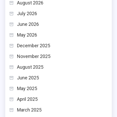
August 2026
July 2026
June 2026
May 2026
December 2025
November 2025
August 2025
June 2025
May 2025
April 2025
March 2025