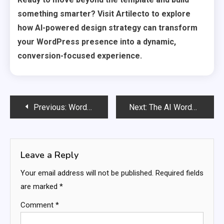
something smarter? Visit Artilecto to explore
how AI-powered design strategy can transform
your WordPress presence into a dynamic,
conversion-focused experience.
Post
Previous:
WordPress Hosting Providers Are Racing to Add AI — Who Is Winning?
Next:
The AI WordPress Plugins You Must Install Before Your Competitors Do
navigation
Leave a Reply
Your email address will not be published.
Required fields
are marked
*
Comment
*