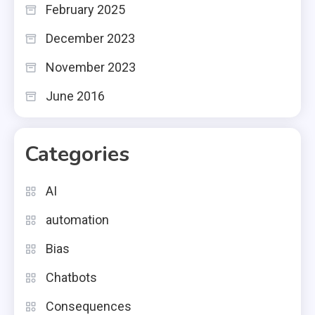
February 2025
December 2023
November 2023
June 2016
Categories
AI
automation
Bias
Chatbots
Consequences