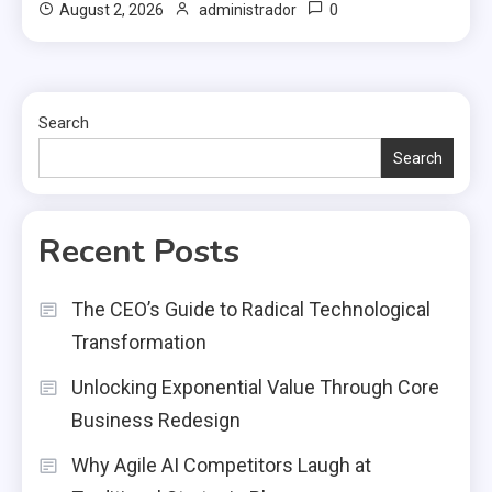
0
August 2, 2026
administrador
Search
Search
Recent Posts
The CEO’s Guide to Radical Technological
Transformation
Unlocking Exponential Value Through Core
Business Redesign
Why Agile AI Competitors Laugh at