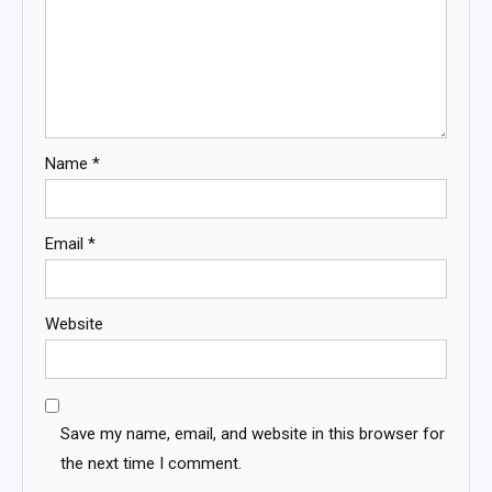
Name
*
Email
*
Website
Save my name, email, and website in this browser for
the next time I comment.