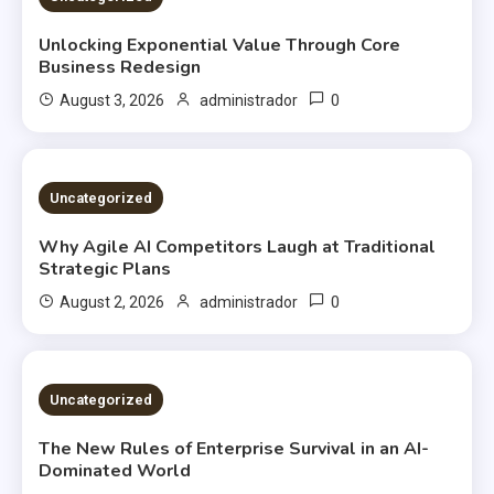
Unlocking Exponential Value Through Core
Business Redesign
0
August 3, 2026
administrador
2 MINS READ
Uncategorized
Why Agile AI Competitors Laugh at Traditional
Strategic Plans
0
August 2, 2026
administrador
2 MINS READ
Uncategorized
The New Rules of Enterprise Survival in an AI-
Dominated World