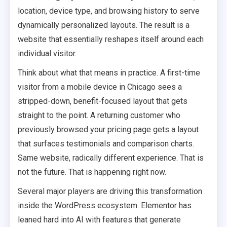
location, device type, and browsing history to serve
dynamically personalized layouts. The result is a
website that essentially reshapes itself around each
individual visitor.
Think about what that means in practice. A first-time
visitor from a mobile device in Chicago sees a
stripped-down, benefit-focused layout that gets
straight to the point. A returning customer who
previously browsed your pricing page gets a layout
that surfaces testimonials and comparison charts.
Same website, radically different experience. That is
not the future. That is happening right now.
Several major players are driving this transformation
inside the WordPress ecosystem. Elementor has
leaned hard into AI with features that generate