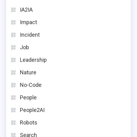
IA2IA
Impact
Incident
Job
Leadership
Nature
No-Code
People
People2AI
Robots
Search