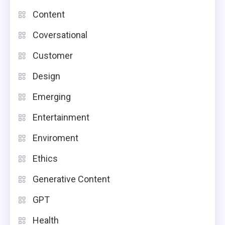
Content
Coversational
Customer
Design
Emerging
Entertainment
Enviroment
Ethics
Generative Content
GPT
Health