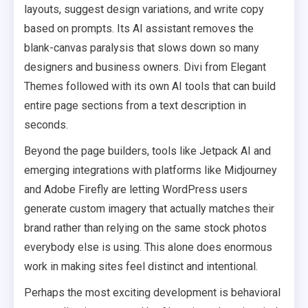
layouts, suggest design variations, and write copy
based on prompts. Its AI assistant removes the
blank-canvas paralysis that slows down so many
designers and business owners. Divi from Elegant
Themes followed with its own AI tools that can build
entire page sections from a text description in
seconds.
Beyond the page builders, tools like Jetpack AI and
emerging integrations with platforms like Midjourney
and Adobe Firefly are letting WordPress users
generate custom imagery that actually matches their
brand rather than relying on the same stock photos
everybody else is using. This alone does enormous
work in making sites feel distinct and intentional.
Perhaps the most exciting development is behavioral