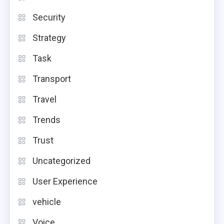
Security
Strategy
Task
Transport
Travel
Trends
Trust
Uncategorized
User Experience
vehicle
Voice