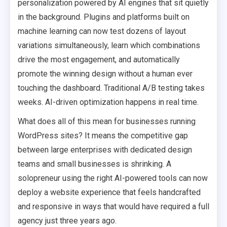
personalization powered by AI engines that sit quietly
in the background. Plugins and platforms built on
machine learning can now test dozens of layout
variations simultaneously, learn which combinations
drive the most engagement, and automatically
promote the winning design without a human ever
touching the dashboard. Traditional A/B testing takes
weeks. AI-driven optimization happens in real time.
What does all of this mean for businesses running
WordPress sites? It means the competitive gap
between large enterprises with dedicated design
teams and small businesses is shrinking. A
solopreneur using the right AI-powered tools can now
deploy a website experience that feels handcrafted
and responsive in ways that would have required a full
agency just three years ago.