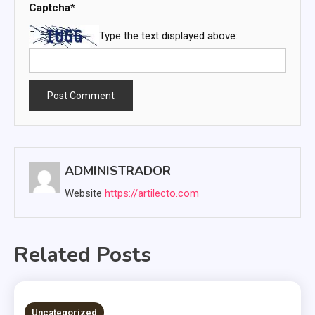
Captcha
*
Type the text displayed above:
ADMINISTRADOR
Website
https://artilecto.com
Related Posts
2 MINS READ
Uncategorized