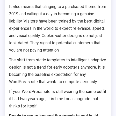
It also means that clinging to a purchased theme from
2019 and calling it a day is becoming a genuine
liability. Visitors have been trained by the best digital
experiences in the world to expect relevance, speed,
and visual quality. Cookie-cutter designs do not just
look dated. They signal to potential customers that
you are not paying attention.
The shift from static templates to intelligent, adaptive
design is not a trend for early adopters anymore. It is
becoming the baseline expectation for any
WordPress site that wants to compete seriously.
If your WordPress site is still wearing the same outfit
it had two years ago, it is time for an upgrade that
thinks for itself.
Ready to move beyond the template and build