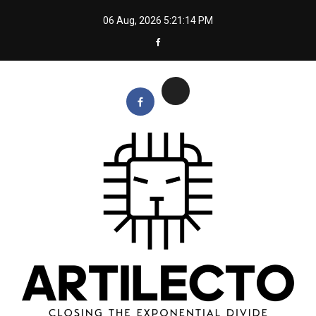
Skip
06 Aug, 2026
5:21:15 PM
to
content