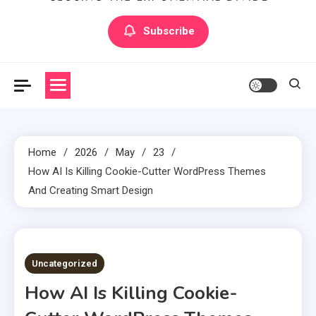
Artilecto
Artilecto
Subscribe
Home
2026
May
23
How AI Is Killing Cookie-Cutter WordPress Themes
And Creating Smart Design
3 MINS READ
Uncategorized
How AI Is Killing Cookie-