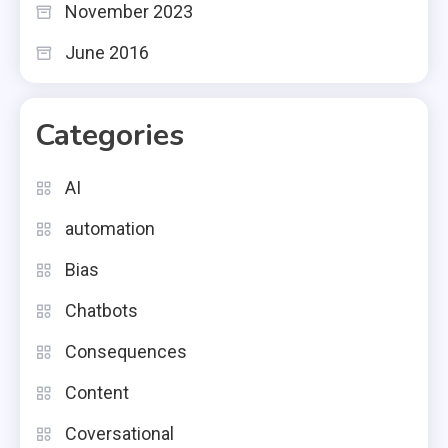
November 2023
June 2016
Categories
AI
automation
Bias
Chatbots
Consequences
Content
Coversational