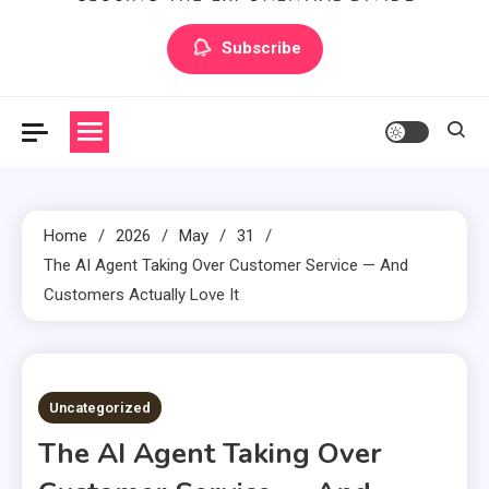
Artilecto
Artilecto
Subscribe
Home
2026
May
31
The AI Agent Taking Over Customer Service — And
Customers Actually Love It
3 MINS READ
Uncategorized
The AI Agent Taking Over