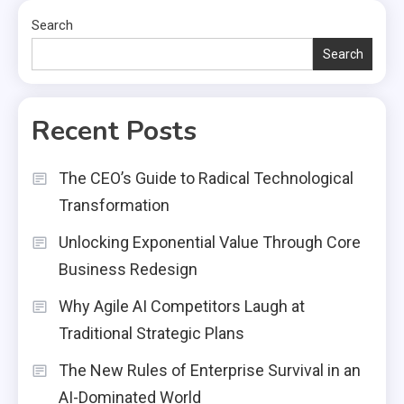
Search
Search
Recent Posts
The CEO’s Guide to Radical Technological
Transformation
Unlocking Exponential Value Through Core
Business Redesign
Why Agile AI Competitors Laugh at
Traditional Strategic Plans
The New Rules of Enterprise Survival in an
AI-Dominated World