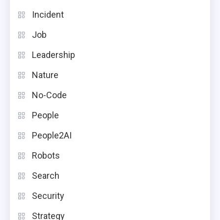
Incident
Job
Leadership
Nature
No-Code
People
People2AI
Robots
Search
Security
Strategy