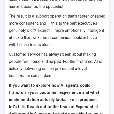
human becomes the specialist.
The result is a support operation that’s faster, cheaper,
more consistent, and — this is the part executives
genuinely didn’t expect — more emotionally intelligent
at scale than what most companies could achieve
with human teams alone.
Customer service has always been about making
people feel heard and helped. For the first time, AI is
actually delivering on that promise at a level
businesses can sustain.
If you want to explore how AI agents could
transform your customer experience and what
implementation actually looks like in practice,
let’s talk. Reach out to the team at Exponential
Agility and let’s map out what’s possible for your