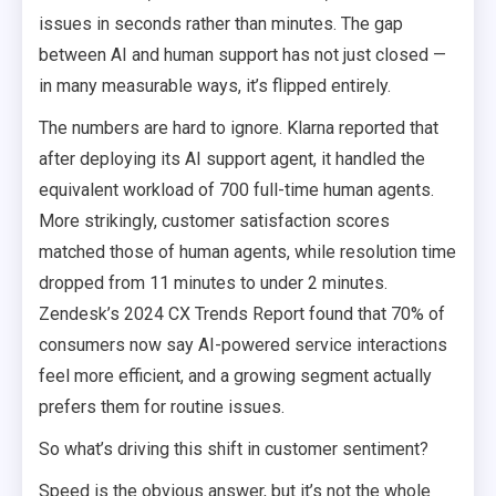
issues in seconds rather than minutes. The gap
between AI and human support has not just closed —
in many measurable ways, it’s flipped entirely.
The numbers are hard to ignore. Klarna reported that
after deploying its AI support agent, it handled the
equivalent workload of 700 full-time human agents.
More strikingly, customer satisfaction scores
matched those of human agents, while resolution time
dropped from 11 minutes to under 2 minutes.
Zendesk’s 2024 CX Trends Report found that 70% of
consumers now say AI-powered service interactions
feel more efficient, and a growing segment actually
prefers them for routine issues.
So what’s driving this shift in customer sentiment?
Speed is the obvious answer, but it’s not the whole