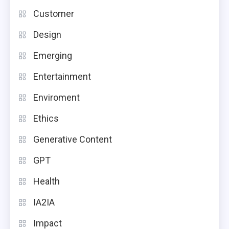
Customer
Design
Emerging
Entertainment
Enviroment
Ethics
Generative Content
GPT
Health
IA2IA
Impact