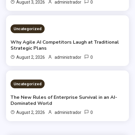
0
August 3, 2026
administrador
2 MINS READ
Uncategorized
Why Agile AI Competitors Laugh at Traditional
Strategic Plans
0
August 2, 2026
administrador
2 MINS READ
Uncategorized
The New Rules of Enterprise Survival in an AI-
Dominated World
0
August 2, 2026
administrador