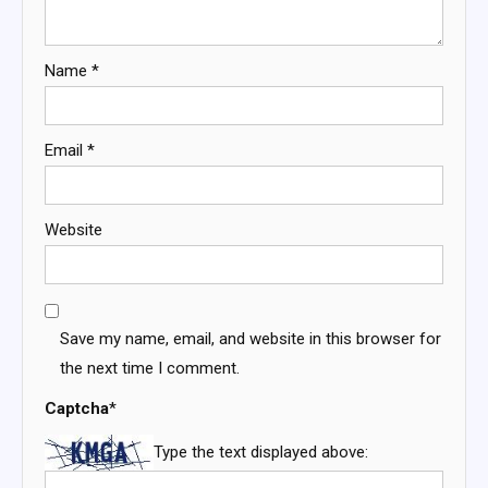
Name
*
Email
*
Website
Save my name, email, and website in this browser for
the next time I comment.
Captcha
*
Type the text displayed above: