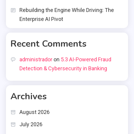
Rebuilding the Engine While Driving: The
Enterprise AI Pivot
Recent Comments
administrador
on
5.3 AI-Powered Fraud
Detection & Cybersecurity in Banking
Archives
August 2026
July 2026