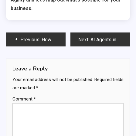
business.
Post
Previous:
How AI Agents Are Completely Reinventing the Future of Marketing Forever
Next:
AI Agents in Education: The Personal Tutor Every Student Deserves Is Finally Here
navigation
Leave a Reply
Your email address will not be published.
Required fields
are marked
*
Comment
*