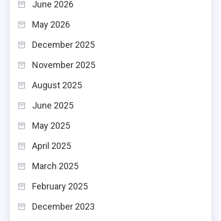
June 2026
May 2026
December 2025
November 2025
August 2025
June 2025
May 2025
April 2025
March 2025
February 2025
December 2023