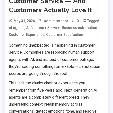
Customer Service — And
Customers Actually Love It
0
Tagged
May 31, 2026
Administrador
,
,
,
AI Agents
AI Customer Service
Business Automation
,
Customer Experience
Customer Satisfaction
Something unexpected is happening in customer
service. Companies are replacing human support
agents with AI, and instead of customer outrage,
they’re seeing something remarkable — satisfaction
scores are going through the roof.
This isn’t the clunky chatbot experience you
remember from five years ago. Next-generation AI
agents are a completely different breed. They
understand context, retain memory across
conversations, detect emotional tone, and resolve