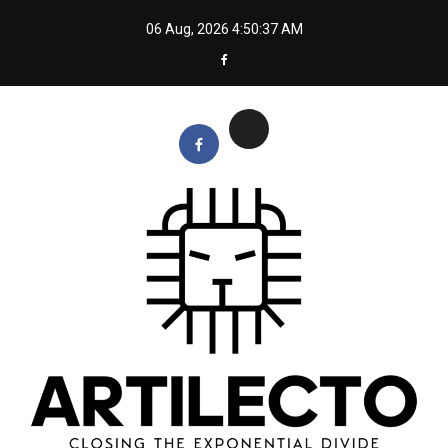
Skip
06 Aug, 2026
4:50:38 AM
to
content