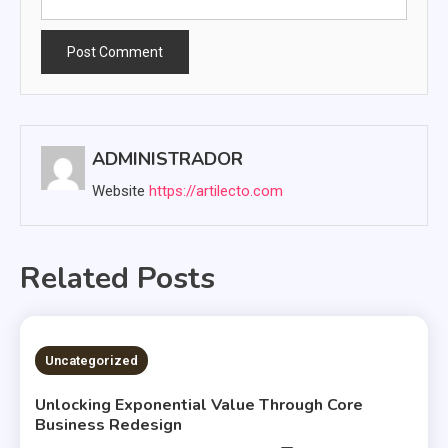
ADMINISTRADOR
Website
https://artilecto.com
Related Posts
2 MINS READ
Uncategorized
Unlocking Exponential Value Through Core
Business Redesign