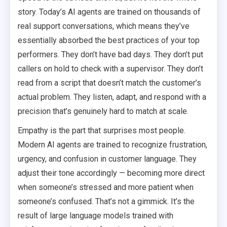
story. Today’s AI agents are trained on thousands of
real support conversations, which means they’ve
essentially absorbed the best practices of your top
performers. They don’t have bad days. They don’t put
callers on hold to check with a supervisor. They don’t
read from a script that doesn’t match the customer’s
actual problem. They listen, adapt, and respond with a
precision that’s genuinely hard to match at scale.
Empathy is the part that surprises most people.
Modern AI agents are trained to recognize frustration,
urgency, and confusion in customer language. They
adjust their tone accordingly — becoming more direct
when someone’s stressed and more patient when
someone’s confused. That’s not a gimmick. It’s the
result of large language models trained with