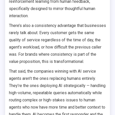
reinforcement learning from human feedback,
specifically designed to mirror thoughtful human
interaction.
There’s also a consistency advantage that businesses
rarely talk about. Every customer gets the same
quality of service regardless of the time of day, the
agent’s workload, or how difficult the previous caller
was. For brands where consistency is part of the
value proposition, this is transformational.
That said, the companies winning with AI service
agents aren’t the ones replacing humans entirely.
They’re the ones deploying AI strategically — handling
high-volume, repeatable queries automatically while
routing complex or high-stakes issues to human
agents who now have more time and better context to
handle them. AI becomes the first responder and the