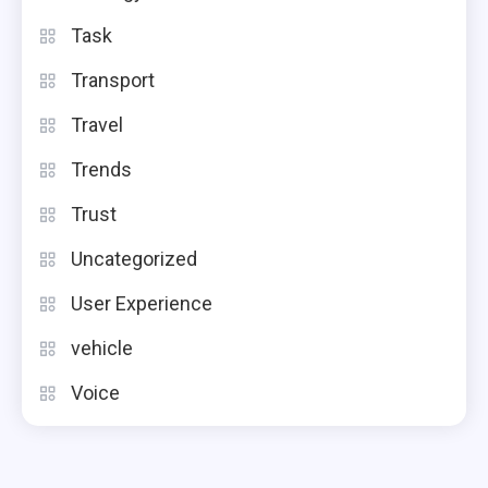
Task
Transport
Travel
Trends
Trust
Uncategorized
User Experience
vehicle
Voice