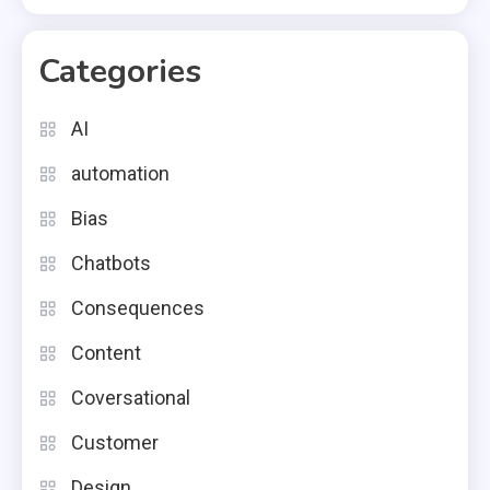
Categories
AI
automation
Bias
Chatbots
Consequences
Content
Coversational
Customer
Design