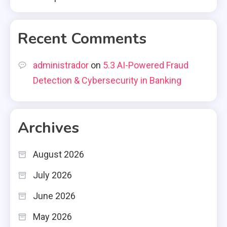
Recent Comments
administrador
on
5.3 AI-Powered Fraud
Detection & Cybersecurity in Banking
Archives
August 2026
July 2026
June 2026
May 2026