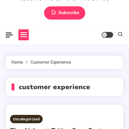
Artilecto
Artilecto
Subscribe
Home
Customer Experience
customer experience
Uncategorized