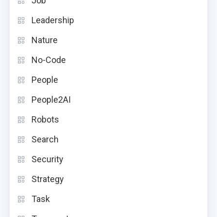
Job
Leadership
Nature
No-Code
People
People2AI
Robots
Search
Security
Strategy
Task