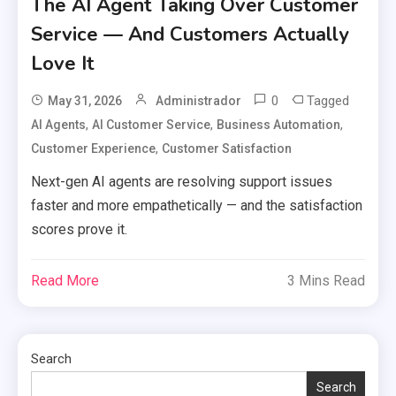
The AI Agent Taking Over Customer
Service — And Customers Actually
Love It
0
Tagged
May 31, 2026
Administrador
,
,
,
AI Agents
AI Customer Service
Business Automation
,
Customer Experience
Customer Satisfaction
Next-gen AI agents are resolving support issues
faster and more empathetically — and the satisfaction
scores prove it.
Read More
3 Mins Read
Search
Search