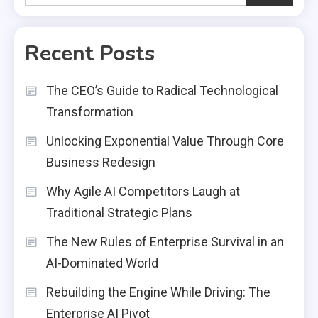
Recent Posts
The CEO’s Guide to Radical Technological
Transformation
Unlocking Exponential Value Through Core
Business Redesign
Why Agile AI Competitors Laugh at
Traditional Strategic Plans
The New Rules of Enterprise Survival in an
AI-Dominated World
Rebuilding the Engine While Driving: The
Enterprise AI Pivot