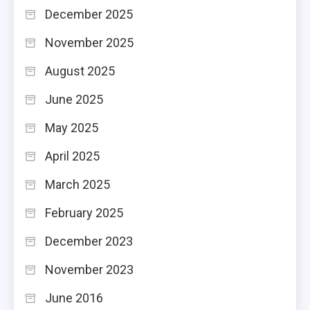
December 2025
November 2025
August 2025
June 2025
May 2025
April 2025
March 2025
February 2025
December 2023
November 2023
June 2016