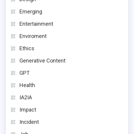
Emerging
Entertainment
Enviroment
Ethics
Generative Content
GPT
Health
IA2IA
Impact
Incident