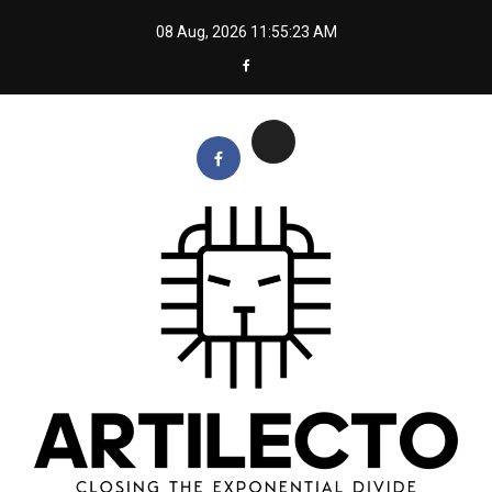
Skip
08 Aug, 2026
11:55:24 AM
to
content