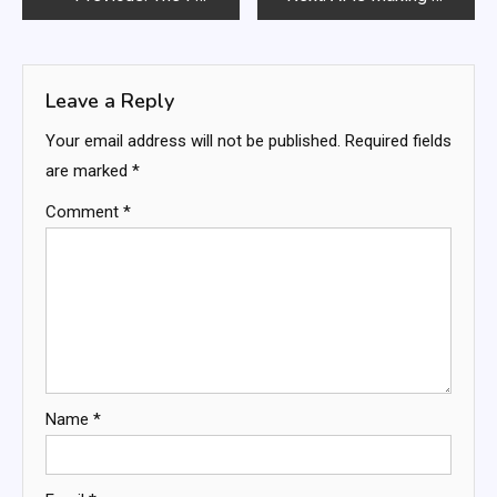
navigation
Leave a Reply
Your email address will not be published.
Required fields
are marked
*
Comment
*
Name
*