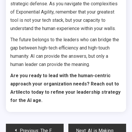
strategic defense. As you navigate the complexities
of Exponential Agility, remember that your greatest
tool is not your tech stack, but your capacity to
understand the human experience within your walls.
The future belongs to the leaders who can bridge the
gap between high-tech efficiency and high-touch
humanity. AI can provide the answers, but only a
human leader can provide the meaning.
Are you ready to lead with the human-centric
approach your organization needs? Reach out to
Artilecto today to refine your leadership strategy
for the AI age.
Post
Previous:
The Future of Strategy: Real-Time AI Simulations
Next:
AI is Making CEOs More Accessible Than Ever