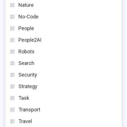
Nature
No-Code
People
People2AI
Robots
Search
Security
Strategy
Task
Transport
Travel