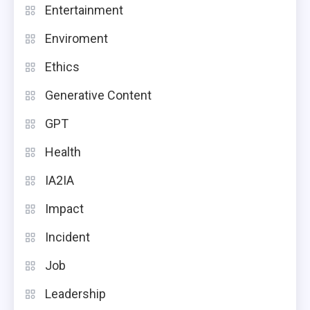
Entertainment
Enviroment
Ethics
Generative Content
GPT
Health
IA2IA
Impact
Incident
Job
Leadership