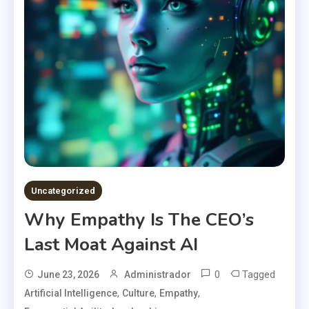
Uncategorized
Why Empathy Is The CEO’s
Last Moat Against AI
0
Tagged
June 23, 2026
Administrador
,
,
,
Artificial Intelligence
Culture
Empathy