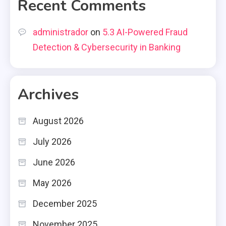
Recent Comments
administrador
on
5.3 AI-Powered Fraud
Detection & Cybersecurity in Banking
Archives
August 2026
July 2026
June 2026
May 2026
December 2025
November 2025