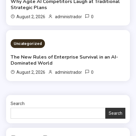
Why Agile AI Competitors Laugh at Traditional
Strategic Plans
0
August 2, 2026
administrador
2 MINS READ
Uncategorized
The New Rules of Enterprise Survival in an AI-
Dominated World
0
August 2, 2026
administrador
Search
Search