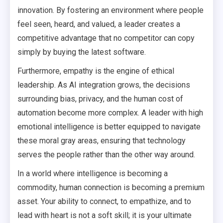
innovation. By fostering an environment where people
feel seen, heard, and valued, a leader creates a
competitive advantage that no competitor can copy
simply by buying the latest software.
Furthermore, empathy is the engine of ethical
leadership. As AI integration grows, the decisions
surrounding bias, privacy, and the human cost of
automation become more complex. A leader with high
emotional intelligence is better equipped to navigate
these moral gray areas, ensuring that technology
serves the people rather than the other way around.
In a world where intelligence is becoming a
commodity, human connection is becoming a premium
asset. Your ability to connect, to empathize, and to
lead with heart is not a soft skill; it is your ultimate