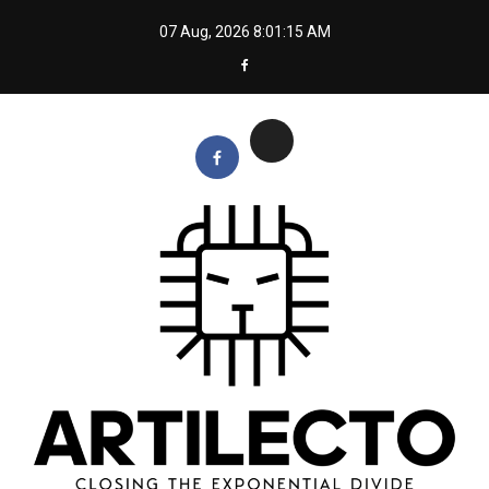
Skip
07 Aug, 2026
8:01:15 AM
to
content