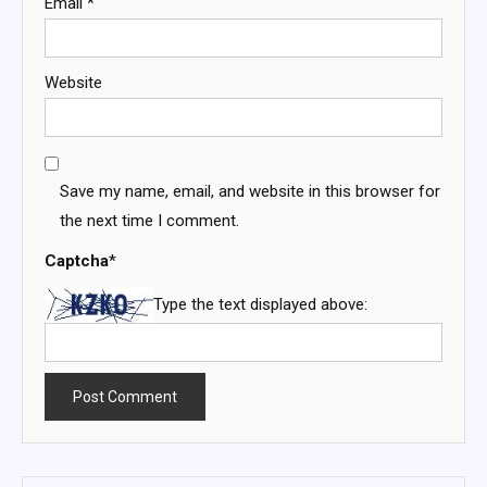
Email
*
Website
Save my name, email, and website in this browser for
the next time I comment.
Captcha
*
Type the text displayed above: