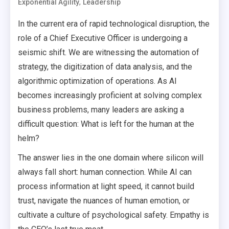
,
Exponential Agility
Leadership
In the current era of rapid technological disruption, the
role of a Chief Executive Officer is undergoing a
seismic shift. We are witnessing the automation of
strategy, the digitization of data analysis, and the
algorithmic optimization of operations. As AI
becomes increasingly proficient at solving complex
business problems, many leaders are asking a
difficult question: What is left for the human at the
helm?
The answer lies in the one domain where silicon will
always fall short: human connection. While AI can
process information at light speed, it cannot build
trust, navigate the nuances of human emotion, or
cultivate a culture of psychological safety. Empathy is