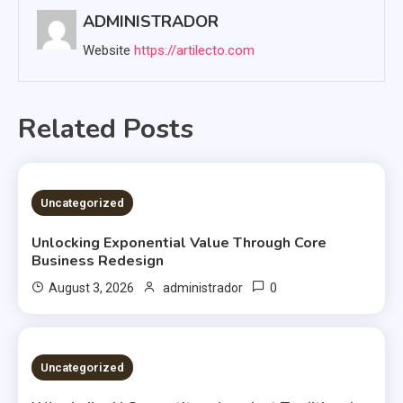
ADMINISTRADOR
Website
https://artilecto.com
Related Posts
2 MINS READ
Uncategorized
Unlocking Exponential Value Through Core
Business Redesign
0
August 3, 2026
administrador
2 MINS READ
Uncategorized