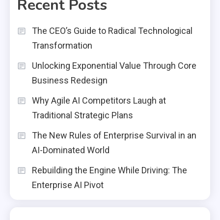
Recent Posts
The CEO’s Guide to Radical Technological
Transformation
Unlocking Exponential Value Through Core
Business Redesign
Why Agile AI Competitors Laugh at
Traditional Strategic Plans
The New Rules of Enterprise Survival in an
AI-Dominated World
Rebuilding the Engine While Driving: The
Enterprise AI Pivot