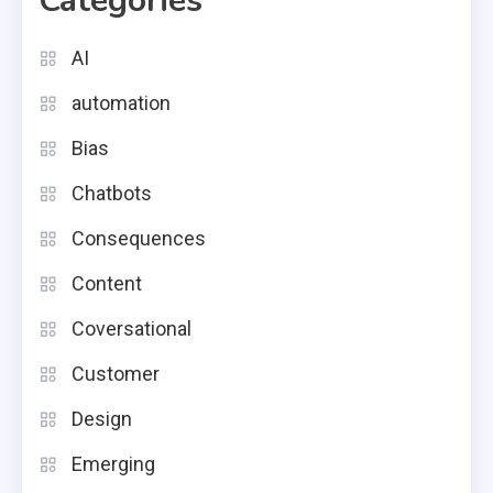
Categories
AI
automation
Bias
Chatbots
Consequences
Content
Coversational
Customer
Design
Emerging