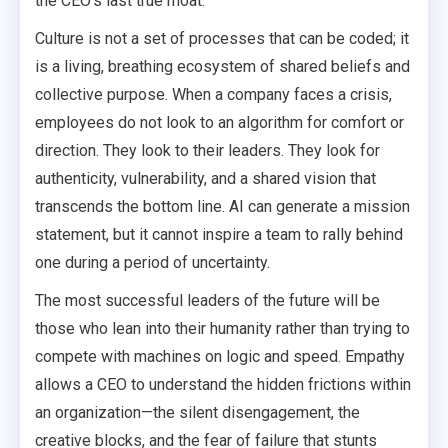
the CEO’s last true moat.
Culture is not a set of processes that can be coded; it
is a living, breathing ecosystem of shared beliefs and
collective purpose. When a company faces a crisis,
employees do not look to an algorithm for comfort or
direction. They look to their leaders. They look for
authenticity, vulnerability, and a shared vision that
transcends the bottom line. AI can generate a mission
statement, but it cannot inspire a team to rally behind
one during a period of uncertainty.
The most successful leaders of the future will be
those who lean into their humanity rather than trying to
compete with machines on logic and speed. Empathy
allows a CEO to understand the hidden frictions within
an organization—the silent disengagement, the
creative blocks, and the fear of failure that stunts