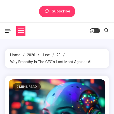
Artilecto
Artilecto
Subscribe
Home
2026
June
23
Why Empathy Is The CEO’s Last Moat Against AI
2 MINS READ