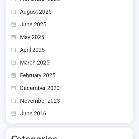
August 2025
June 2025
May 2025
April 2025
March 2025
February 2025
December 2023
November 2023
June 2016