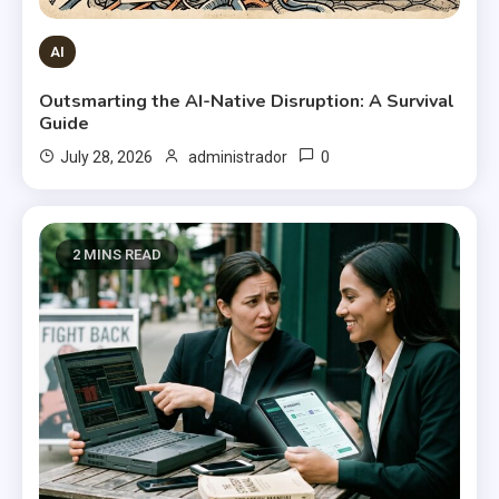
AI
Outsmarting the AI-Native Disruption: A Survival
Guide
0
July 28, 2026
administrador
2 MINS READ