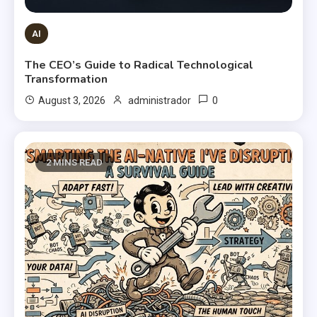
AI
The CEO’s Guide to Radical Technological
Transformation
0
August 3, 2026
administrador
2 MINS READ