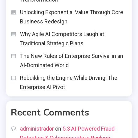
Unlocking Exponential Value Through Core
Business Redesign
Why Agile AI Competitors Laugh at
Traditional Strategic Plans
The New Rules of Enterprise Survival in an
AI-Dominated World
Rebuilding the Engine While Driving: The
Enterprise AI Pivot
Recent Comments
administrador
on
5.3 AI-Powered Fraud
Detection & Cybersecurity in Banking