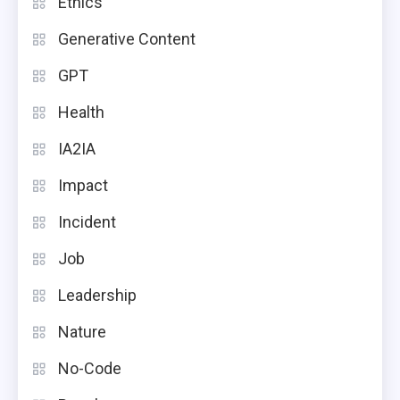
Ethics
Generative Content
GPT
Health
IA2IA
Impact
Incident
Job
Leadership
Nature
No-Code