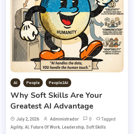
AI
People
People2AI
Why Soft Skills Are Your
Greatest AI Advantage
0
Tagged
July 2, 2026
Administrador
,
,
,
,
Agility
AI
Future Of Work
Leadership
Soft Skills