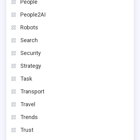
People
People2AI
Robots
Search
Security
Strategy
Task
Transport
Travel
Trends
Trust