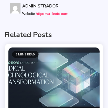
ADMINISTRADOR
Website
https://artilecto.com
Related Posts
2 MINS READ