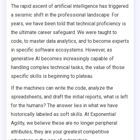
The rapid ascent of artificial intelligence has triggered
a seismic shift in the professional landscape. For
years, we have been told that technical proficiency is
the ultimate career safeguard. We were taught to
code, to master data analytics, and to become experts
in specific software ecosystems. However, as
generative AI becomes increasingly capable of
handling complex technical tasks, the value of those
specific skills is beginning to plateau.
If the machines can write the code, analyze the
spreadsheets, and draft the initial reports, what is left
for the humans? The answer lies in what we have
historically labeled as soft skills. At Exponential
Agility, we believe these are no longer peripheral
attributes; they are your greatest competitive