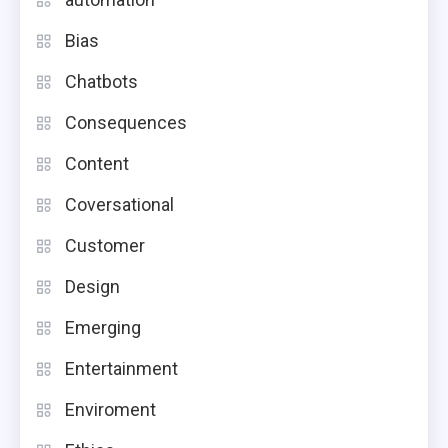
Bias
Chatbots
Consequences
Content
Coversational
Customer
Design
Emerging
Entertainment
Enviroment