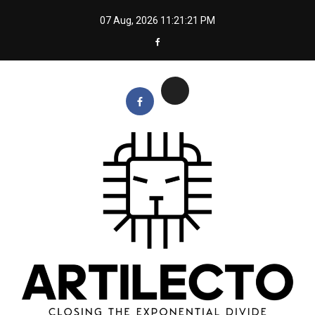
Skip
07 Aug, 2026
11:21:22 PM
to
content