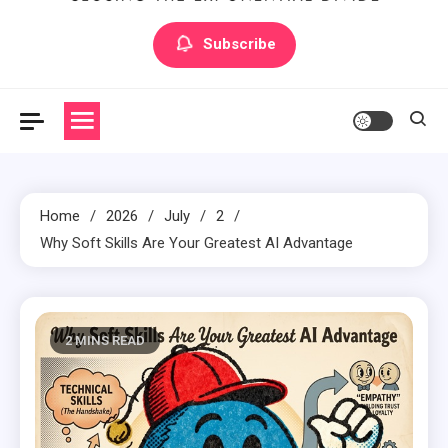
Artilecto
Artilecto
Subscribe
Home
2026
July
2
Why Soft Skills Are Your Greatest AI Advantage
2 MINS READ