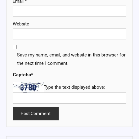
Email
*
Website
Save my name, email, and website in this browser for
the next time I comment.
Captcha
*
Type the text displayed above: