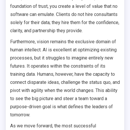
foundation of trust, you create a level of value that no
software can emulate. Clients do not hire consultants
solely for their data; they hire them for the confidence,
clarity, and partnership they provide.
Furthermore, vision remains the exclusive domain of
human intellect. AI is excellent at optimizing existing
processes, but it struggles to imagine entirely new
futures. It operates within the constraints of its
training data. Humans, however, have the capacity to
connect disparate ideas, challenge the status quo, and
pivot with agility when the world changes. This ability
to see the big picture and steer a team toward a
purpose-driven goal is what defines the leaders of
tomorrow.
As we move forward, the most successful