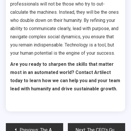
professionals will not be those who try to out-
calculate the machines. Instead, they will be the ones
who double down on their humanity. By refining your
ability to communicate clearly, lead with purpose, and
navigate complex social dynamics, you ensure that
you remain indispensable. Technology is a tool, but
your human potential is the engine of your success.
Are you ready to sharpen the skills that matter
most in an automated world? Contact Artilect
today to learn how we can help you and your team
lead with humanity and drive sustainable growth.
Post
Previous:
The AI-First CEO: A Day in the Life
Next:
The CFO’s Guide to AI Budgeting: Beyond the Hype