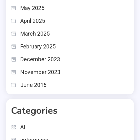
May 2025
April 2025
March 2025
February 2025
December 2023
November 2023
June 2016
Categories
AI
automation