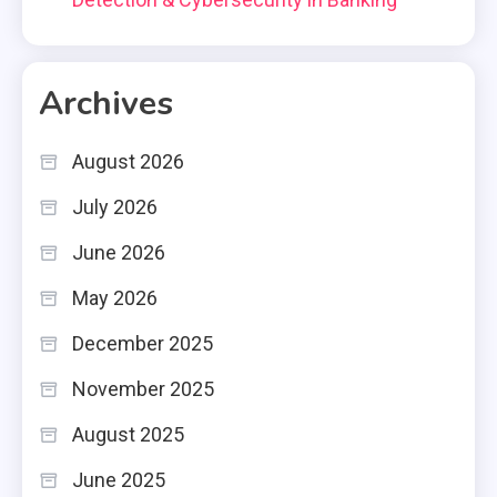
Archives
August 2026
July 2026
June 2026
May 2026
December 2025
November 2025
August 2025
June 2025