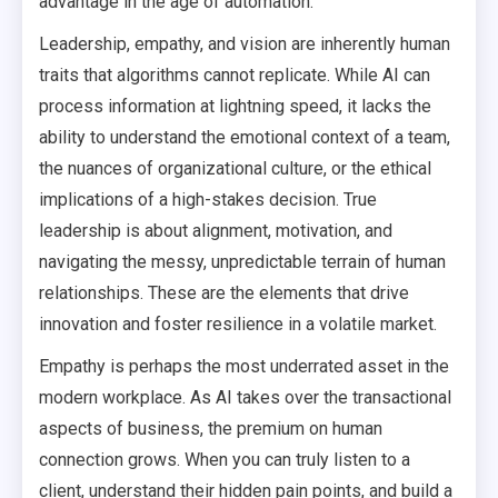
advantage in the age of automation.
Leadership, empathy, and vision are inherently human
traits that algorithms cannot replicate. While AI can
process information at lightning speed, it lacks the
ability to understand the emotional context of a team,
the nuances of organizational culture, or the ethical
implications of a high-stakes decision. True
leadership is about alignment, motivation, and
navigating the messy, unpredictable terrain of human
relationships. These are the elements that drive
innovation and foster resilience in a volatile market.
Empathy is perhaps the most underrated asset in the
modern workplace. As AI takes over the transactional
aspects of business, the premium on human
connection grows. When you can truly listen to a
client, understand their hidden pain points, and build a