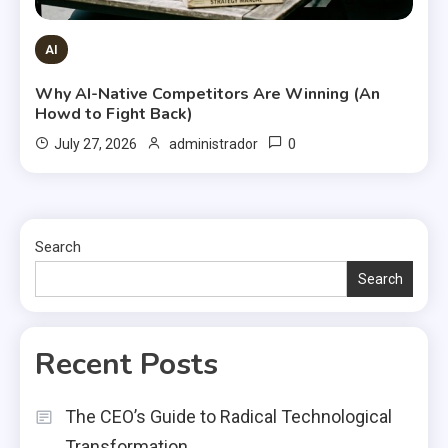
AI
Why AI-Native Competitors Are Winning (An
Howd to Fight Back)
0
July 27, 2026
administrador
Search
Search
Recent Posts
The CEO’s Guide to Radical Technological
Transformation