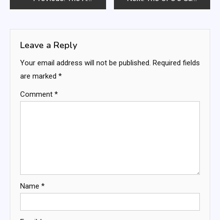
navigation
Leave a Reply
Your email address will not be published.
Required fields
are marked
*
Comment
*
Name
*