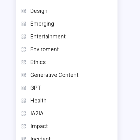
Design
Emerging
Entertainment
Enviroment
Ethics
Generative Content
GPT
Health
IA2IA
Impact
Incident