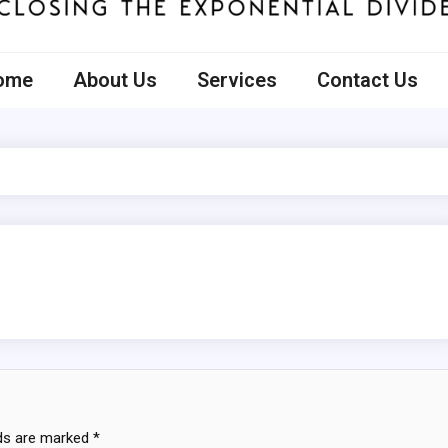
ecto
ome
About Us
Services
Contact Us
lds are marked
*