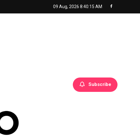
09 Aug, 2026
8:40:16 AM
Subscribe