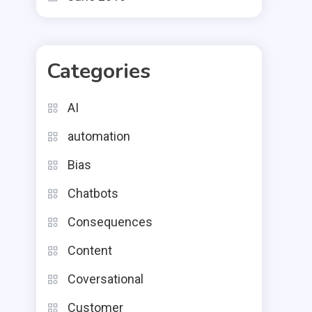
Categories
AI
automation
Bias
Chatbots
Consequences
Content
Coversational
Customer