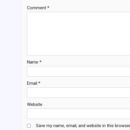
Comment
*
Name
*
Email
*
Website
Save my name, email, and website in this browser