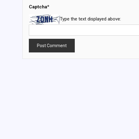
Captcha
*
Type the text displayed above: