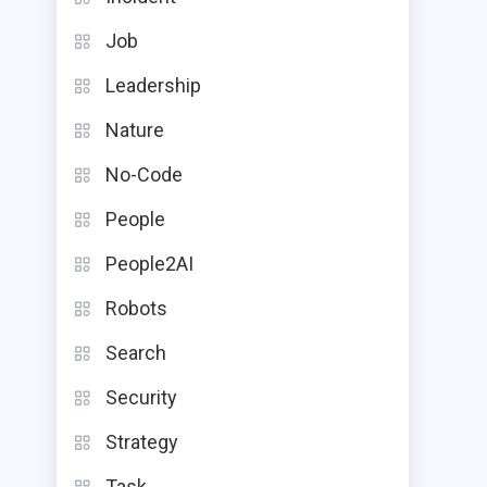
Job
Leadership
Nature
No-Code
People
People2AI
Robots
Search
Security
Strategy
Task