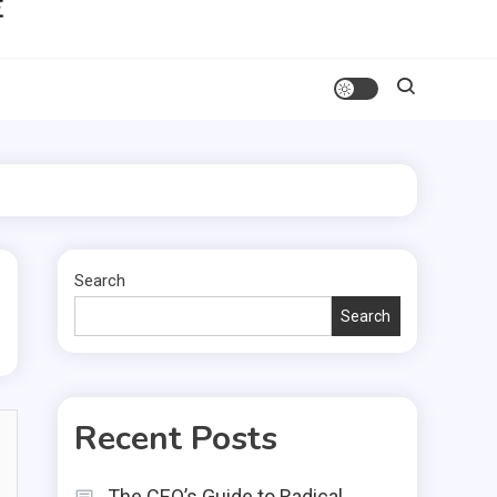
Search
Search
Recent Posts
The CEO’s Guide to Radical