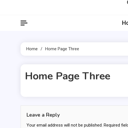
Artil
Artilecto
H
Home
Home Page Three
Home Page Three
1 MIN READ
Leave a Reply
Your email address will not be published.
Required fie