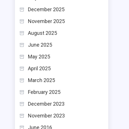
December 2025
November 2025
August 2025
June 2025
May 2025
April 2025
March 2025
February 2025
December 2023
November 2023
June 2016