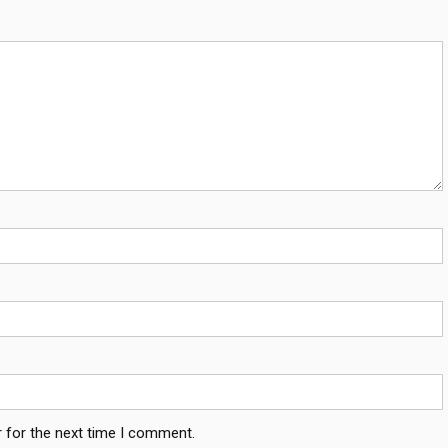
 for the next time I comment.