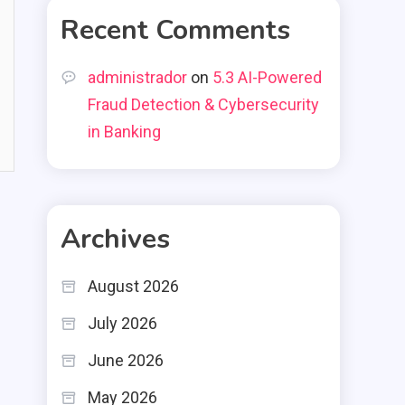
Recent Comments
administrador
on
5.3 AI-Powered
Fraud Detection & Cybersecurity
in Banking
Archives
August 2026
July 2026
June 2026
May 2026