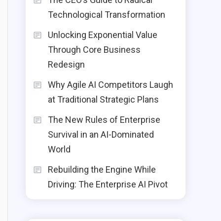
Technological Transformation
Unlocking Exponential Value
Through Core Business
Redesign
Why Agile AI Competitors Laugh
at Traditional Strategic Plans
The New Rules of Enterprise
Survival in an AI-Dominated
World
Rebuilding the Engine While
Driving: The Enterprise AI Pivot