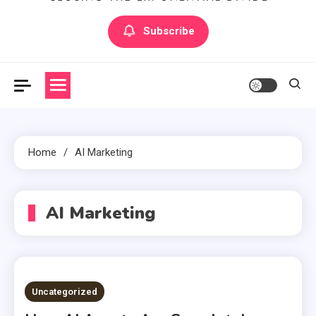
Artilecto
Artilecto
Subscribe
Home
AI Marketing
AI Marketing
Uncategorized