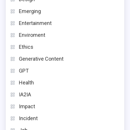
Emerging
Entertainment
Enviroment
Ethics
Generative Content
GPT
Health
IA2IA
Impact
Incident