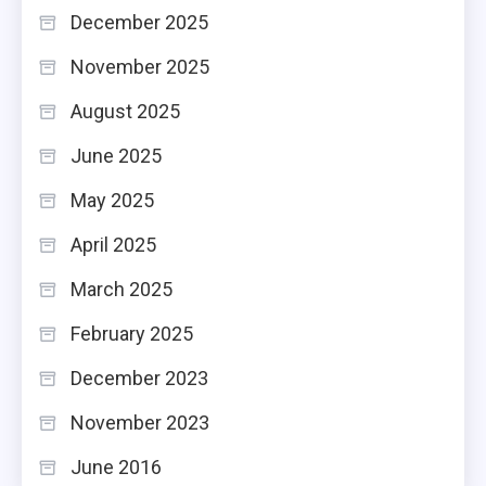
December 2025
November 2025
August 2025
June 2025
May 2025
April 2025
March 2025
February 2025
December 2023
November 2023
June 2016