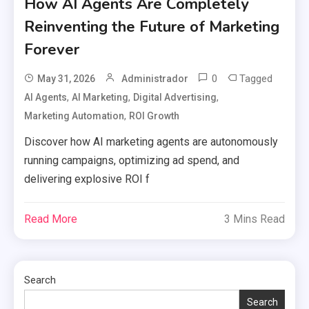
How AI Agents Are Completely
Reinventing the Future of Marketing
Forever
0
Tagged
May 31, 2026
Administrador
,
,
,
AI Agents
AI Marketing
Digital Advertising
,
Marketing Automation
ROI Growth
Discover how AI marketing agents are autonomously
running campaigns, optimizing ad spend, and
delivering explosive ROI f
Read More
3 Mins Read
Search
Search