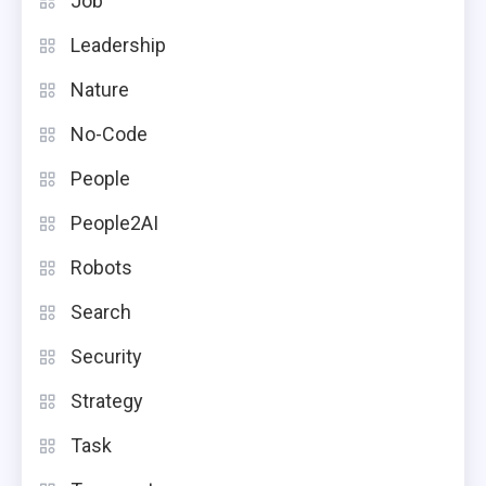
Job
Leadership
Nature
No-Code
People
People2AI
Robots
Search
Security
Strategy
Task