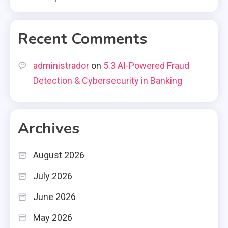
Recent Comments
administrador
on
5.3 AI-Powered Fraud
Detection & Cybersecurity in Banking
Archives
August 2026
July 2026
June 2026
May 2026