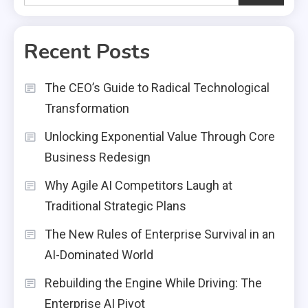
Recent Posts
The CEO’s Guide to Radical Technological
Transformation
Unlocking Exponential Value Through Core
Business Redesign
Why Agile AI Competitors Laugh at
Traditional Strategic Plans
The New Rules of Enterprise Survival in an
AI-Dominated World
Rebuilding the Engine While Driving: The
Enterprise AI Pivot