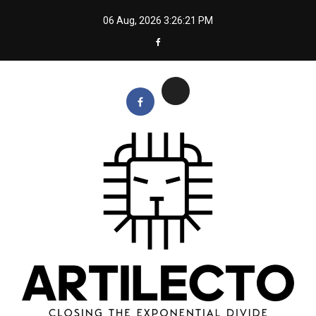
Skip
06 Aug, 2026
3:26:21 PM
to
content