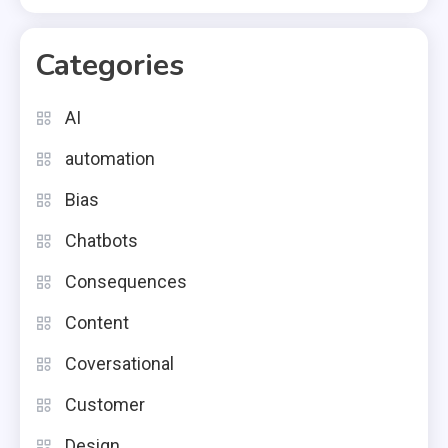
Categories
AI
automation
Bias
Chatbots
Consequences
Content
Coversational
Customer
Design