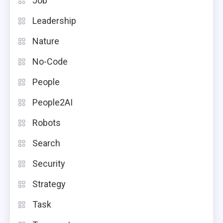
Job
Leadership
Nature
No-Code
People
People2AI
Robots
Search
Security
Strategy
Task