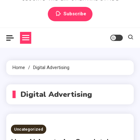
Artilecto
Artilecto
Subscribe
Home
Digital Advertising
Digital Advertising
Uncategorized