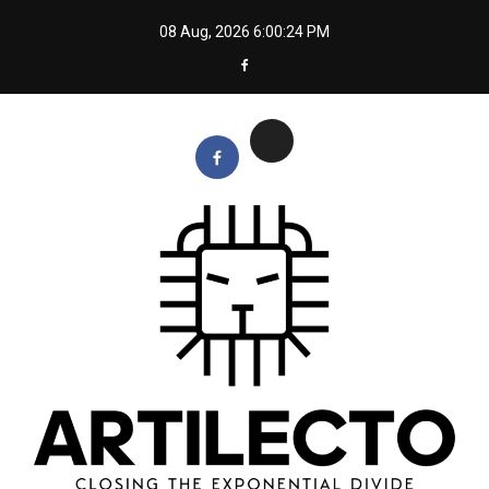
Skip
08 Aug, 2026
6:00:25 PM
to
content