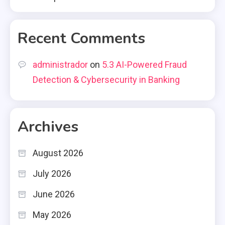
Recent Comments
administrador
on
5.3 AI-Powered Fraud
Detection & Cybersecurity in Banking
Archives
August 2026
July 2026
June 2026
May 2026