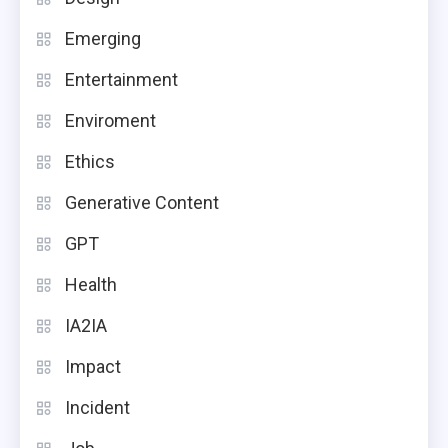
Emerging
Entertainment
Enviroment
Ethics
Generative Content
GPT
Health
IA2IA
Impact
Incident