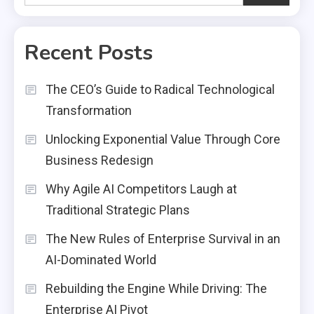
Recent Posts
The CEO’s Guide to Radical Technological
Transformation
Unlocking Exponential Value Through Core
Business Redesign
Why Agile AI Competitors Laugh at
Traditional Strategic Plans
The New Rules of Enterprise Survival in an
AI-Dominated World
Rebuilding the Engine While Driving: The
Enterprise AI Pivot