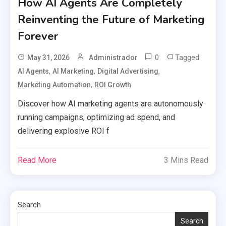
How AI Agents Are Completely
Reinventing the Future of Marketing
Forever
0
Tagged
May 31, 2026
Administrador
,
,
,
AI Agents
AI Marketing
Digital Advertising
,
Marketing Automation
ROI Growth
Discover how AI marketing agents are autonomously
running campaigns, optimizing ad spend, and
delivering explosive ROI f
Read More
3 Mins Read
Search
Search