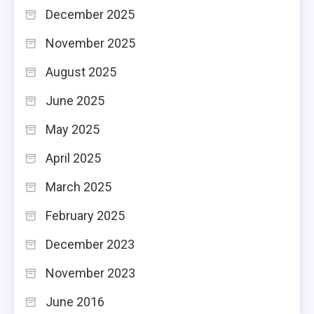
December 2025
November 2025
August 2025
June 2025
May 2025
April 2025
March 2025
February 2025
December 2023
November 2023
June 2016