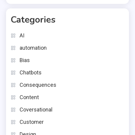
Categories
AI
automation
Bias
Chatbots
Consequences
Content
Coversational
Customer
Design