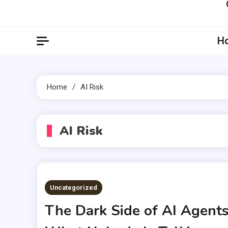
Artil
Artilecto
H
Home
AI Risk
AI Risk
Uncategorized
The Dark Side of AI Agents