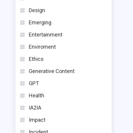
Design
Emerging
Entertainment
Enviroment
Ethics
Generative Content
GPT
Health
IA2IA
Impact
Incident