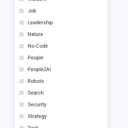
Job
Leadership
Nature
No-Code
People
People2AI
Robots
Search
Security
Strategy
Task