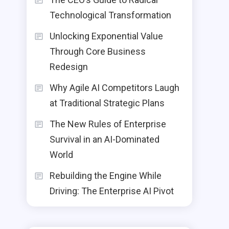
Technological Transformation
Unlocking Exponential Value
Through Core Business
Redesign
Why Agile AI Competitors Laugh
at Traditional Strategic Plans
The New Rules of Enterprise
Survival in an AI-Dominated
World
Rebuilding the Engine While
Driving: The Enterprise AI Pivot