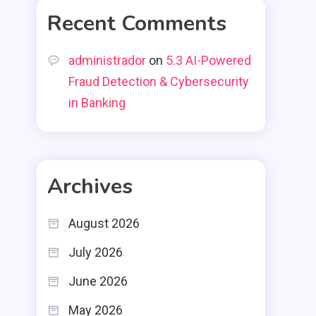
Recent Comments
administrador
on
5.3 AI-Powered
Fraud Detection & Cybersecurity
in Banking
Archives
August 2026
July 2026
June 2026
May 2026