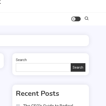
Search
Search
Recent Posts
The CEO’s Guide to Radical