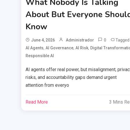
What Nobody Is Talking
About But Everyone Shoul
Know
0
Tagged
June 4, 2026
Administrador
,
,
,
AI Agents
AI Governance
AI Risk
Digital Transformati
Responsible AI
AI agents offer real power, but misalignment, privac
risks, and accountability gaps demand urgent
attention from everyo
Read More
3 Mins R