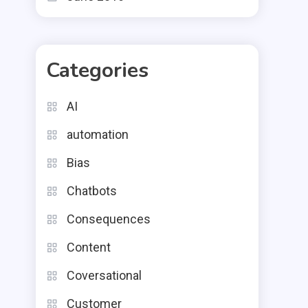
Categories
AI
automation
Bias
Chatbots
Consequences
Content
Coversational
Customer