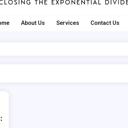
ecto
ome
About Us
Services
Contact Us
: