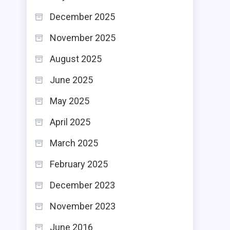
December 2025
November 2025
August 2025
June 2025
May 2025
April 2025
March 2025
February 2025
December 2023
November 2023
June 2016