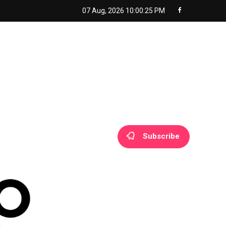
07 Aug, 2026
10:00:26 PM
Subscribe