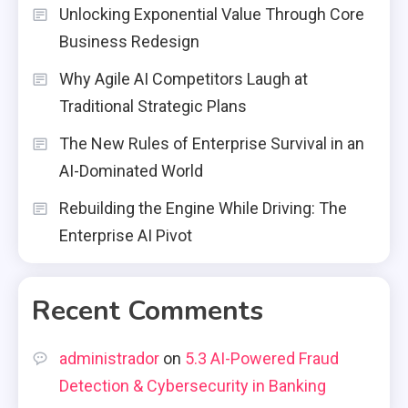
Unlocking Exponential Value Through Core
Business Redesign
Why Agile AI Competitors Laugh at
Traditional Strategic Plans
The New Rules of Enterprise Survival in an
AI-Dominated World
Rebuilding the Engine While Driving: The
Enterprise AI Pivot
Recent Comments
administrador
on
5.3 AI-Powered Fraud
Detection & Cybersecurity in Banking