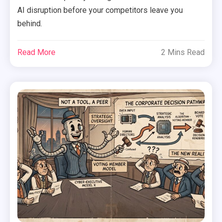
AI disruption before your competitors leave you
behind.
Read More
2 Mins Read