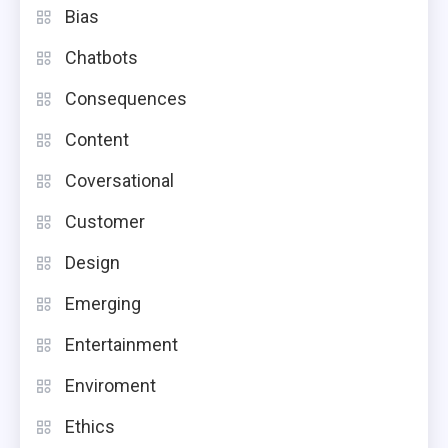
Bias
Chatbots
Consequences
Content
Coversational
Customer
Design
Emerging
Entertainment
Enviroment
Ethics