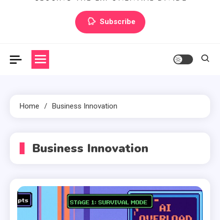
Artilecto
Artilecto
Subscribe
Home
Business Innovation
Business Innovation