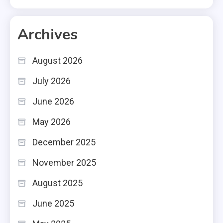
Archives
August 2026
July 2026
June 2026
May 2026
December 2025
November 2025
August 2025
June 2025