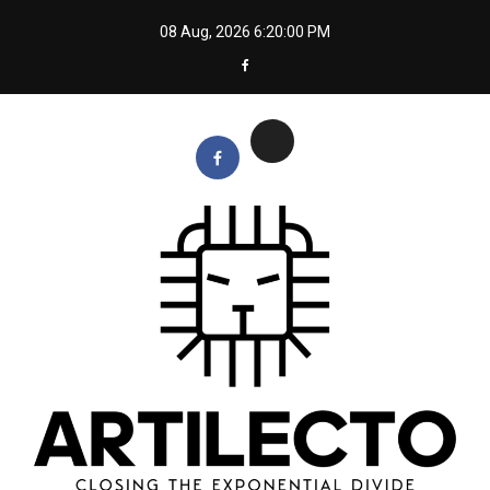
Skip
08 Aug, 2026
6:20:00 PM
to
content