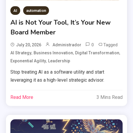
AI
automation
AI is Not Your Tool, It’s Your New
Board Member
0
Tagged
July 20, 2026
Administrador
,
,
,
AI Strategy
Business Innovation
Digital Transformation
,
Exponential Agility
Leadership
Stop treating AI as a software utility and start
leveraging it as a high-level strategic advisor.
Read More
3 Mins Read