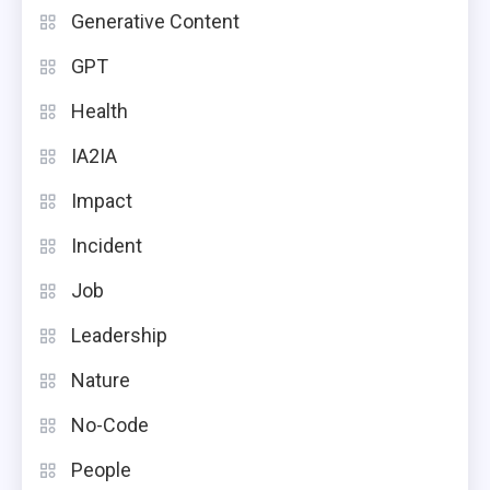
Generative Content
GPT
Health
IA2IA
Impact
Incident
Job
Leadership
Nature
No-Code
People