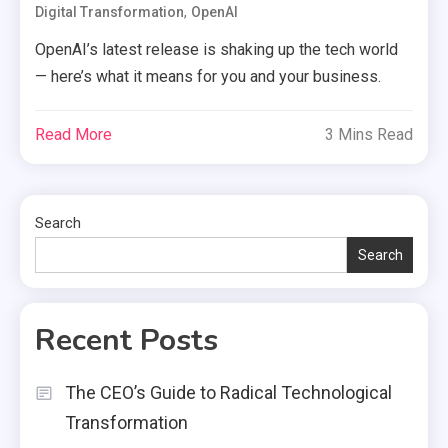
,
Digital Transformation
OpenAI
OpenAI’s latest release is shaking up the tech world
— here’s what it means for you and your business.
Read More
3 Mins Read
Search
Search
Recent Posts
The CEO’s Guide to Radical Technological
Transformation