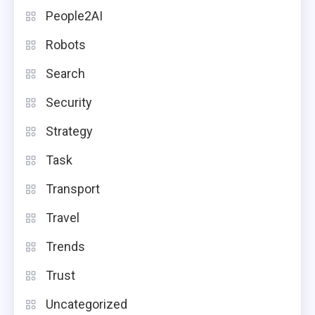
People2AI
Robots
Search
Security
Strategy
Task
Transport
Travel
Trends
Trust
Uncategorized