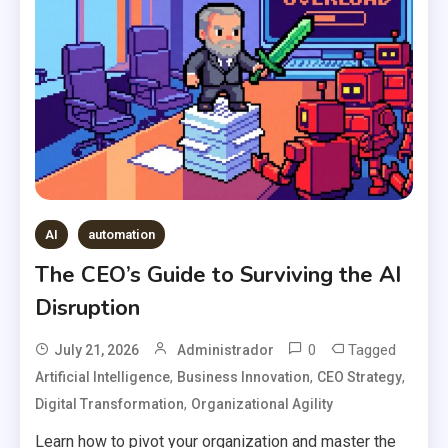
AI
automation
The CEO’s Guide to Surviving the AI
Disruption
0
Tagged
July 21, 2026
Administrador
,
,
,
Artificial Intelligence
Business Innovation
CEO Strategy
,
Digital Transformation
Organizational Agility
Learn how to pivot your organization and master the