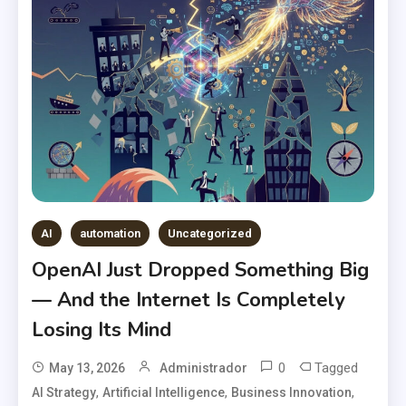
AI
automation
Uncategorized
OpenAI Just Dropped Something Big
— And the Internet Is Completely
Losing Its Mind
0
Tagged
May 13, 2026
Administrador
,
,
,
AI Strategy
Artificial Intelligence
Business Innovation