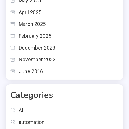
May 2025
April 2025
March 2025
February 2025
December 2023
November 2023
June 2016
Categories
AI
automation