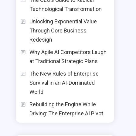
Technological Transformation
Unlocking Exponential Value
Through Core Business
Redesign
Why Agile AI Competitors Laugh
at Traditional Strategic Plans
The New Rules of Enterprise
Survival in an AI-Dominated
World
Rebuilding the Engine While
Driving: The Enterprise AI Pivot