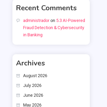
Recent Comments
administrador
on
5.3 AI-Powered
Fraud Detection & Cybersecurity
in Banking
Archives
August 2026
July 2026
June 2026
May 2026