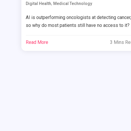
,
Digital Health
Medical Technology
AI is outperforming oncologists at detecting cancer
so why do most patients still have no access to it?
Read More
3 Mins R