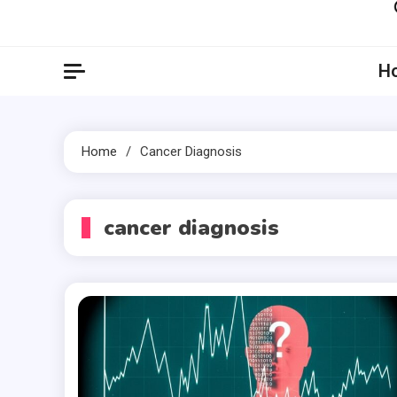
Artil
Artilecto
H
Home
Cancer Diagnosis
cancer diagnosis