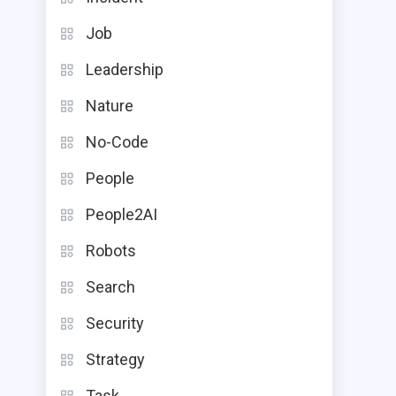
Job
Leadership
Nature
No-Code
People
People2AI
Robots
Search
Security
Strategy
Task