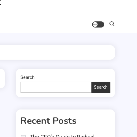
Search
Search
Recent Posts
The CEO’s Guide to Radical