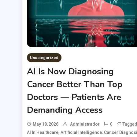
Uncategorized
AI Is Now Diagnosing
Cancer Better Than Top
Doctors — Patients Are
Demanding Access
0
Tagged
May 18, 2026
Administrador
,
,
AI In Healthcare
Artificial Intelligence
Cancer Diagnos