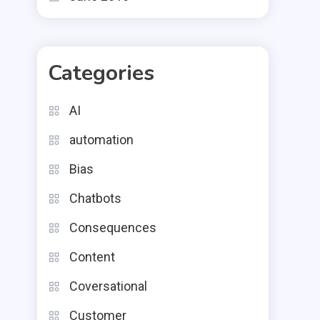
Categories
AI
automation
Bias
Chatbots
Consequences
Content
Coversational
Customer