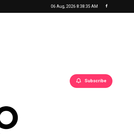
06 Aug, 2026
8:38:36 AM
Subscribe