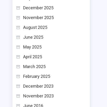
December 2025
November 2025
August 2025
June 2025
May 2025
April 2025
March 2025
February 2025
December 2023
November 2023
June 2016