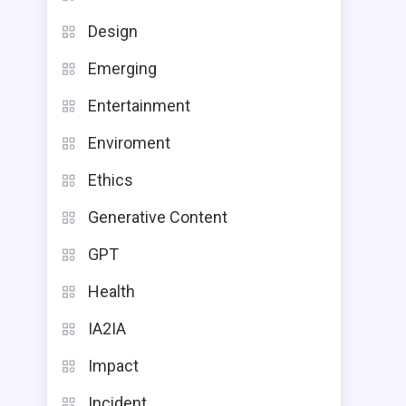
Design
Emerging
Entertainment
Enviroment
Ethics
Generative Content
GPT
Health
IA2IA
Impact
Incident