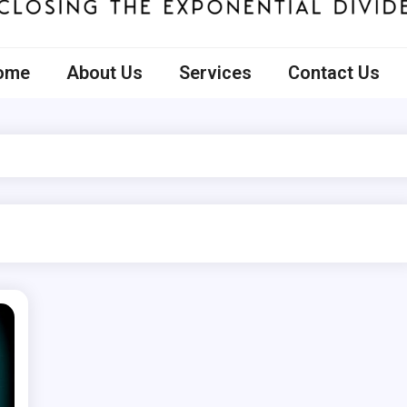
ecto
ome
About Us
Services
Contact Us