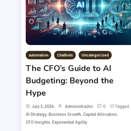
automation
Chatbots
Uncategorized
The CFO’s Guide to AI
Budgeting: Beyond the
Hype
0
Tagged
July 3, 2026
Administrador
,
,
,
AI Strategy
Business Growth
Capital Allocation
,
CFO Insights
Exponential Agility