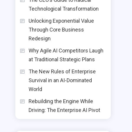
Technological Transformation
Unlocking Exponential Value
Through Core Business
Redesign
Why Agile AI Competitors Laugh
at Traditional Strategic Plans
The New Rules of Enterprise
Survival in an AI-Dominated
World
Rebuilding the Engine While
Driving: The Enterprise AI Pivot