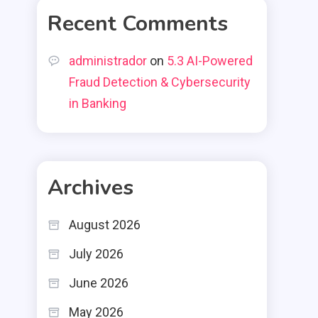
Recent Comments
administrador
on
5.3 AI-Powered
Fraud Detection & Cybersecurity
in Banking
Archives
August 2026
July 2026
June 2026
May 2026