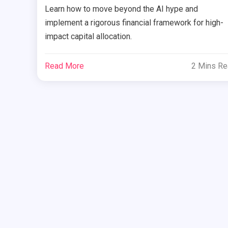
Learn how to move beyond the AI hype and
implement a rigorous financial framework for high-
impact capital allocation.
Read More
2 Mins R