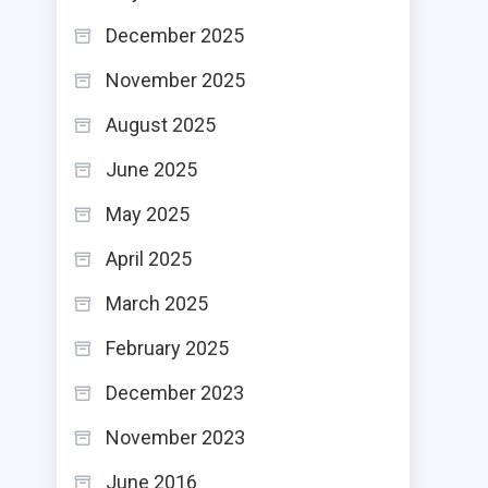
December 2025
November 2025
August 2025
June 2025
May 2025
April 2025
March 2025
February 2025
December 2023
November 2023
June 2016