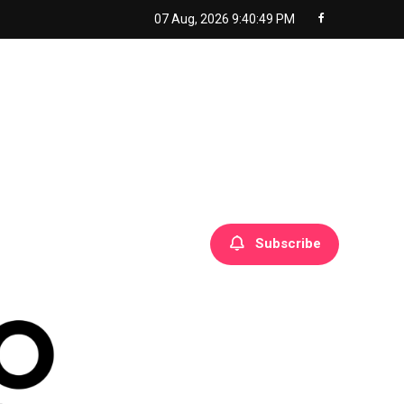
07 Aug, 2026
9:40:50 PM
Subscribe