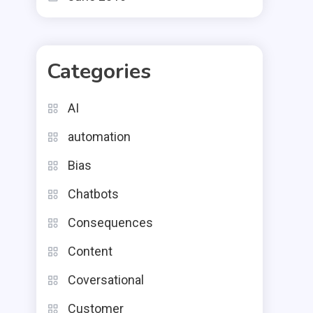
Categories
AI
automation
Bias
Chatbots
Consequences
Content
Coversational
Customer