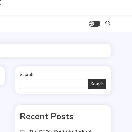
Search
Search
Recent Posts
The CEO’s Guide to Radical