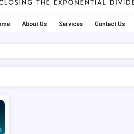
ecto
ome
About Us
Services
Contact Us