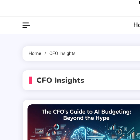
Artil
Artilecto
H
Home
CFO Insights
CFO Insights