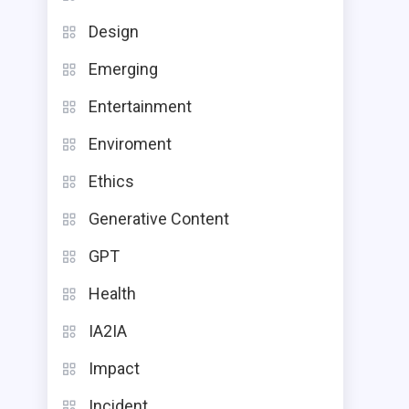
Design
Emerging
Entertainment
Enviroment
Ethics
Generative Content
GPT
Health
IA2IA
Impact
Incident