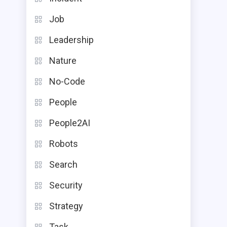
Job
Leadership
Nature
No-Code
People
People2AI
Robots
Search
Security
Strategy
Task