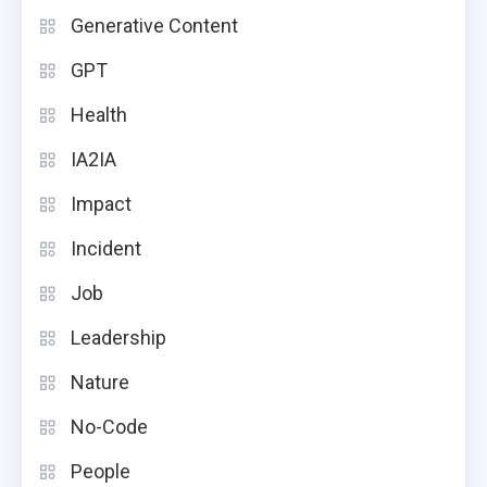
Generative Content
GPT
Health
IA2IA
Impact
Incident
Job
Leadership
Nature
No-Code
People