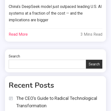
China’s DeepSeek model just outpaced leading U.S. AI
systems at a fraction of the cost — and the
implications are bigger
Read More
3 Mins Read
Search
Search
Recent Posts
The CEO’s Guide to Radical Technological
Transformation