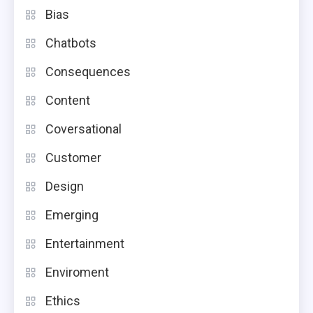
Bias
Chatbots
Consequences
Content
Coversational
Customer
Design
Emerging
Entertainment
Enviroment
Ethics