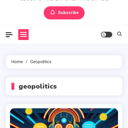
Artilecto
Artilecto
Subscribe
Home
Geopolitics
geopolitics