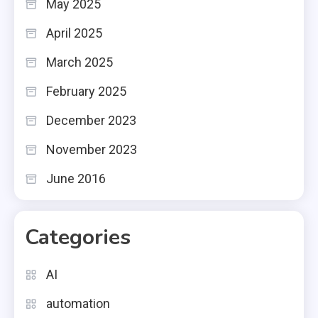
May 2025
April 2025
March 2025
February 2025
December 2023
November 2023
June 2016
Categories
AI
automation