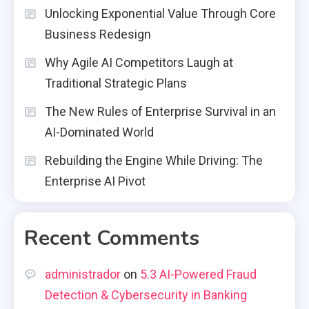
Unlocking Exponential Value Through Core
Business Redesign
Why Agile AI Competitors Laugh at
Traditional Strategic Plans
The New Rules of Enterprise Survival in an
AI-Dominated World
Rebuilding the Engine While Driving: The
Enterprise AI Pivot
Recent Comments
administrador
on
5.3 AI-Powered Fraud
Detection & Cybersecurity in Banking