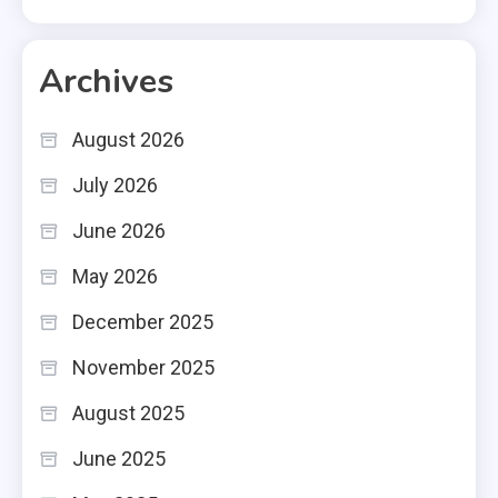
Archives
August 2026
July 2026
June 2026
May 2026
December 2025
November 2025
August 2025
June 2025