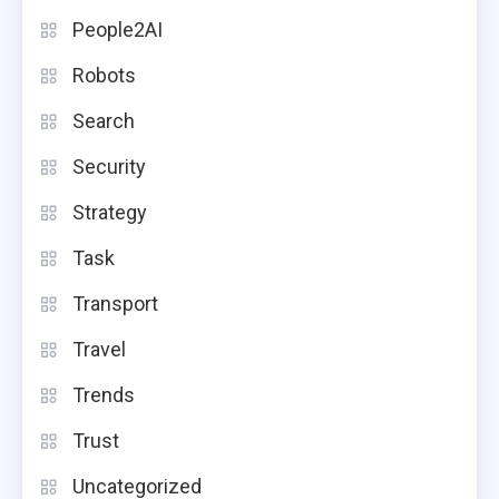
People2AI
Robots
Search
Security
Strategy
Task
Transport
Travel
Trends
Trust
Uncategorized