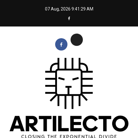
Skip
07 Aug, 2026
9:41:30 AM
to
content