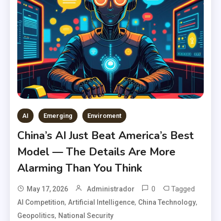
AI
Emerging
Enviroment
China’s AI Just Beat America’s Best
Model — The Details Are More
Alarming Than You Think
0
Tagged
May 17, 2026
Administrador
,
,
,
AI Competition
Artificial Intelligence
China Technology
,
Geopolitics
National Security