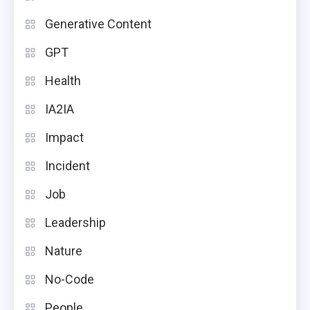
Generative Content
GPT
Health
IA2IA
Impact
Incident
Job
Leadership
Nature
No-Code
People