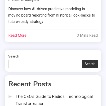
Predictive Analytics
Discover how AI-driven predictive modeling is
moving board reporting from historical look-backs to
future-ready strategy
Read More
3 Mins Read
Search
Search
Recent Posts
The CEO’s Guide to Radical Technological
Transformation