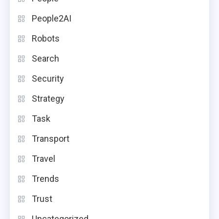
People2AI
Robots
Search
Security
Strategy
Task
Transport
Travel
Trends
Trust
Uncategorized