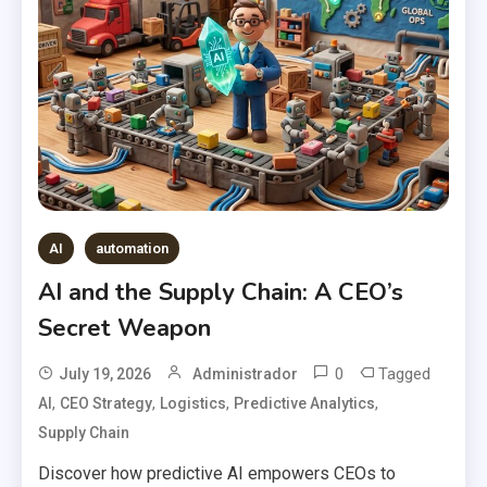
AI
automation
AI and the Supply Chain: A CEO’s
Secret Weapon
0
Tagged
July 19, 2026
Administrador
,
,
,
,
AI
CEO Strategy
Logistics
Predictive Analytics
Supply Chain
Discover how predictive AI empowers CEOs to