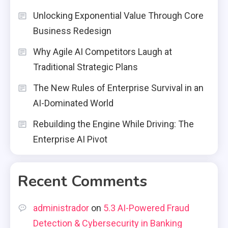
Unlocking Exponential Value Through Core
Business Redesign
Why Agile AI Competitors Laugh at
Traditional Strategic Plans
The New Rules of Enterprise Survival in an
AI-Dominated World
Rebuilding the Engine While Driving: The
Enterprise AI Pivot
Recent Comments
administrador
on
5.3 AI-Powered Fraud
Detection & Cybersecurity in Banking