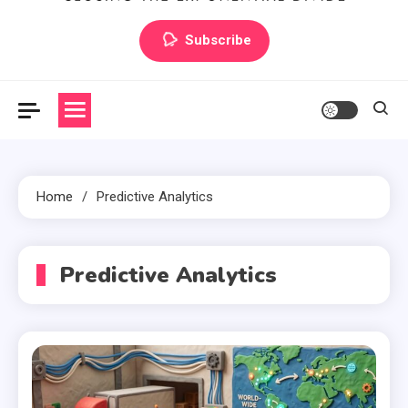
Artilecto
Artilecto
Subscribe
Home
Predictive Analytics
Predictive Analytics