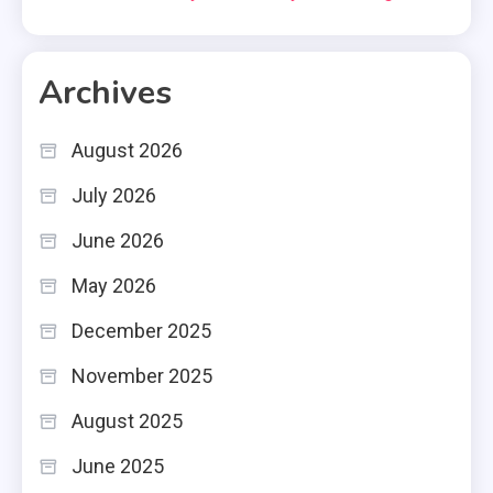
Archives
August 2026
July 2026
June 2026
May 2026
December 2025
November 2025
August 2025
June 2025