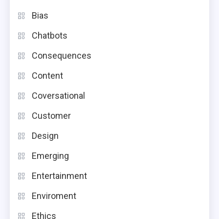
Bias
Chatbots
Consequences
Content
Coversational
Customer
Design
Emerging
Entertainment
Enviroment
Ethics