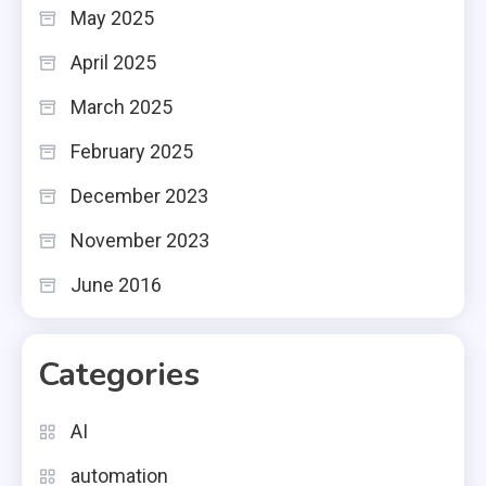
May 2025
April 2025
March 2025
February 2025
December 2023
November 2023
June 2016
Categories
AI
automation