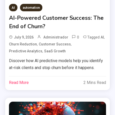
AI
automation
AI-Powered Customer Success: The
End of Churn?
0
Tagged
,
July 9, 2026
Administrador
AI
,
,
Churn Reduction
Customer Success
,
Predictive Analytics
SaaS Growth
Discover how AI predictive models help you identify
at-risk clients and stop churn before it happens.
Read More
2 Mins Read