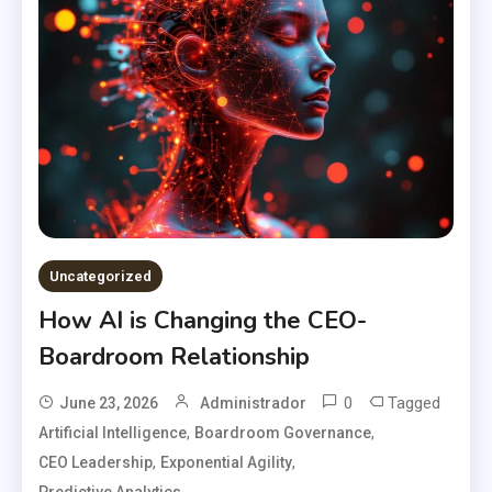
Uncategorized
How AI is Changing the CEO-
Boardroom Relationship
0
Tagged
June 23, 2026
Administrador
,
,
Artificial Intelligence
Boardroom Governance
,
,
CEO Leadership
Exponential Agility