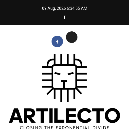
Skip
09 Aug, 2026
6:34:55 AM
to
content