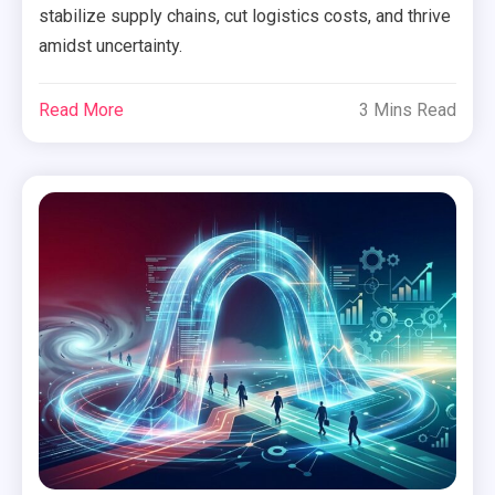
stabilize supply chains, cut logistics costs, and thrive
amidst uncertainty.
Read More
3 Mins Read