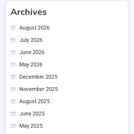
Archives
August 2026
July 2026
June 2026
May 2026
December 2025
November 2025
August 2025
June 2025
May 2025