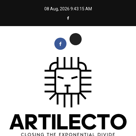
Skip
08 Aug, 2026
9:43:16 AM
to
content