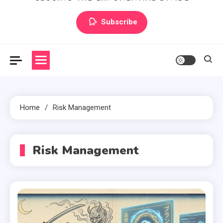
Artilecto
Artilecto
Subscribe
Home
Risk Management
Risk Management