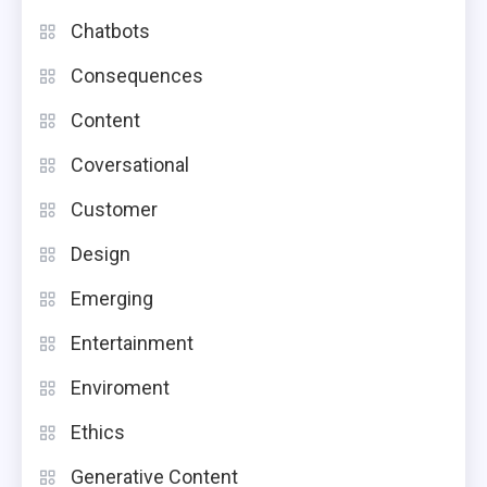
Chatbots
Consequences
Content
Coversational
Customer
Design
Emerging
Entertainment
Enviroment
Ethics
Generative Content