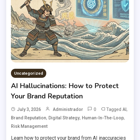
Uncategorized
AI Hallucinations: How to Protect
Your Brand Reputation
0
Tagged
,
July 3, 2026
Administrador
AI
,
,
,
Brand Reputation
Digital Strategy
Human-In-The-Loop
Risk Management
Learn how to protect your brand from AI inaccuracies