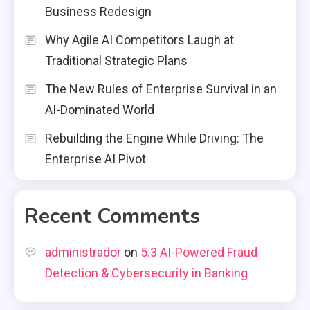
Business Redesign
Why Agile AI Competitors Laugh at
Traditional Strategic Plans
The New Rules of Enterprise Survival in an
AI-Dominated World
Rebuilding the Engine While Driving: The
Enterprise AI Pivot
Recent Comments
administrador
on
5.3 AI-Powered Fraud
Detection & Cybersecurity in Banking