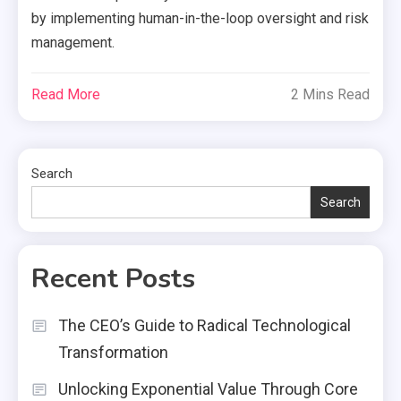
by implementing human-in-the-loop oversight and risk
management.
Read More
2 Mins Read
Search
Search
Recent Posts
The CEO’s Guide to Radical Technological
Transformation
Unlocking Exponential Value Through Core