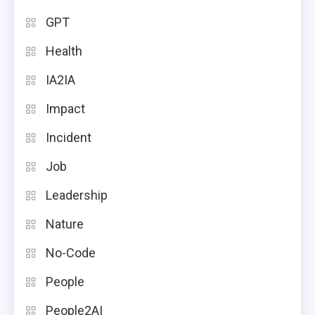
GPT
Health
IA2IA
Impact
Incident
Job
Leadership
Nature
No-Code
People
People2AI