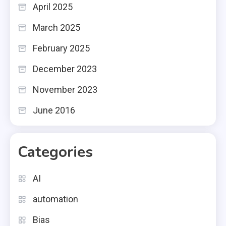
April 2025
March 2025
February 2025
December 2023
November 2023
June 2016
Categories
AI
automation
Bias