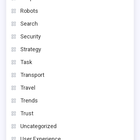
Robots
Search
Security
Strategy
Task
Transport
Travel
Trends
Trust
Uncategorized
User Experience