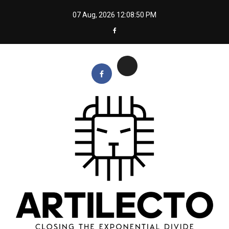
Skip
07 Aug, 2026
12:08:51 PM
to
content