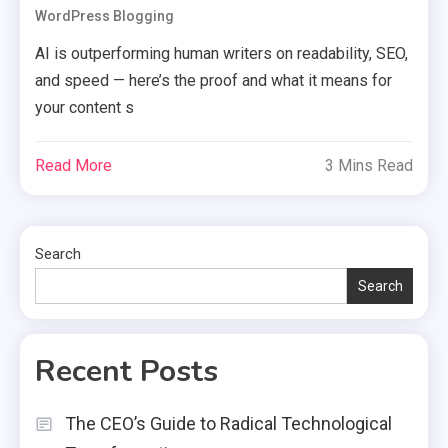
WordPress Blogging
AI is outperforming human writers on readability, SEO,
and speed — here’s the proof and what it means for
your content s
Read More
3 Mins Read
Search
Search
Recent Posts
The CEO’s Guide to Radical Technological