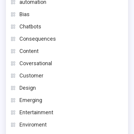
automation
Bias
Chatbots
Consequences
Content
Coversational
Customer
Design
Emerging
Entertainment
Enviroment