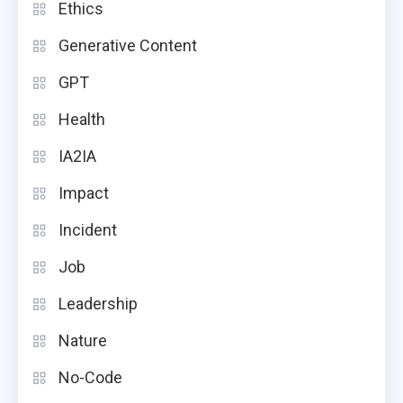
Ethics
Generative Content
GPT
Health
IA2IA
Impact
Incident
Job
Leadership
Nature
No-Code