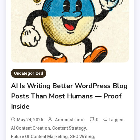
Uncategorized
AI Is Writing Better WordPress Blog
Posts Than Most Humans — Proof
Inside
0
Tagged
May 24, 2026
Administrador
,
,
AI Content Creation
Content Strategy
,
,
Future Of Content Marketing
SEO Writing