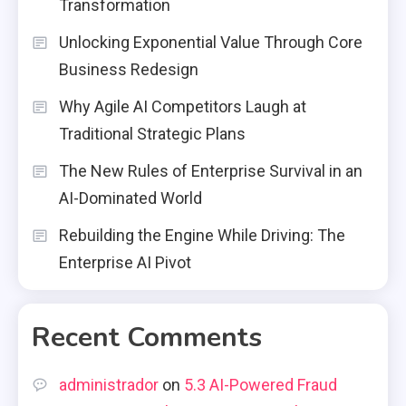
Transformation
Unlocking Exponential Value Through Core
Business Redesign
Why Agile AI Competitors Laugh at
Traditional Strategic Plans
The New Rules of Enterprise Survival in an
AI-Dominated World
Rebuilding the Engine While Driving: The
Enterprise AI Pivot
Recent Comments
administrador
on
5.3 AI-Powered Fraud