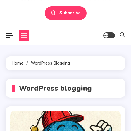
Artilecto
Artilecto
Subscribe
Home
WordPress Blogging
WordPress blogging