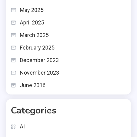
May 2025
April 2025
March 2025
February 2025
December 2023
November 2023
June 2016
Categories
AI