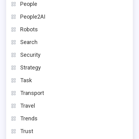
People
People2AI
Robots
Search
Security
Strategy
Task
Transport
Travel
Trends
Trust