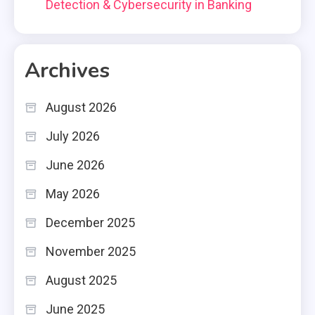
Detection & Cybersecurity in Banking
Archives
August 2026
July 2026
June 2026
May 2026
December 2025
November 2025
August 2025
June 2025