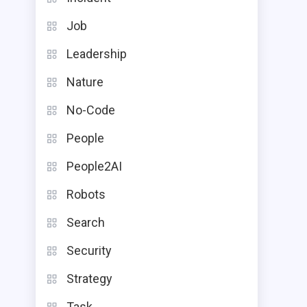
Job
Leadership
Nature
No-Code
People
People2AI
Robots
Search
Security
Strategy
Task