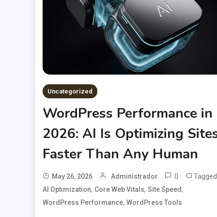
Uncategorized
WordPress Performance in
2026: AI Is Optimizing Site
Faster Than Any Human
0
Tagged
May 26, 2026
Administrador
,
,
,
AI Optimization
Core Web Vitals
Site Speed
,
WordPress Performance
WordPress Tools