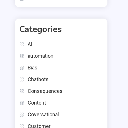
Categories
AI
automation
Bias
Chatbots
Consequences
Content
Coversational
Customer