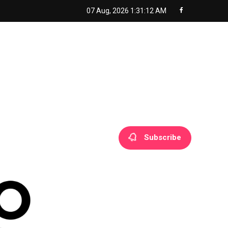
07 Aug, 2026
1:31:13 AM
Subscribe