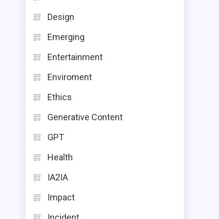
Design
Emerging
Entertainment
Enviroment
Ethics
Generative Content
GPT
Health
IA2IA
Impact
Incident