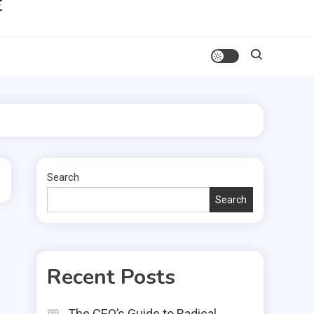
Search
Search
Recent Posts
The CEO’s Guide to Radical