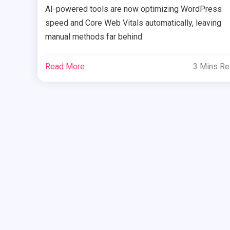
AI-powered tools are now optimizing WordPress
speed and Core Web Vitals automatically, leaving
manual methods far behind
Read More
3 Mins R