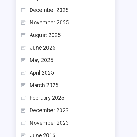
December 2025
November 2025
August 2025
June 2025
May 2025
April 2025
March 2025
February 2025
December 2023
November 2023
June 2016