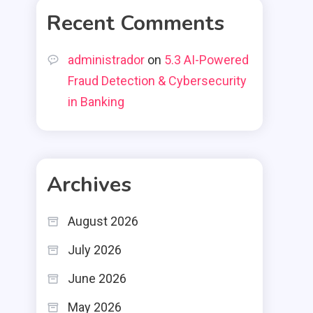
Recent Comments
administrador
on
5.3 AI-Powered
Fraud Detection & Cybersecurity
in Banking
Archives
August 2026
July 2026
June 2026
May 2026