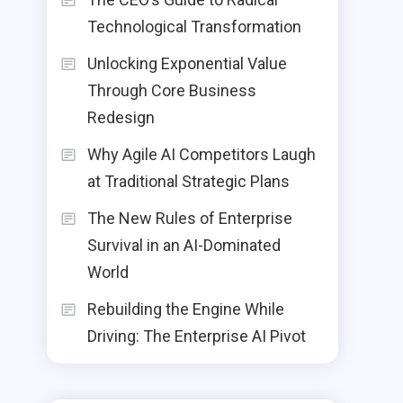
Technological Transformation
Unlocking Exponential Value
Through Core Business
Redesign
Why Agile AI Competitors Laugh
at Traditional Strategic Plans
The New Rules of Enterprise
Survival in an AI-Dominated
World
Rebuilding the Engine While
Driving: The Enterprise AI Pivot