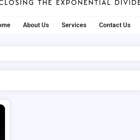
ecto
ome
About Us
Services
Contact Us