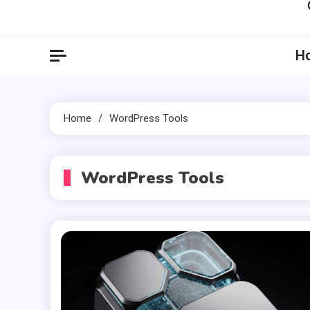
Artil
Artilecto
H
Home
WordPress Tools
WordPress Tools