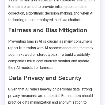
systems function, especially in customer interactions.
Brands are called to provide information on data
collection, algorithmic decision-making, and when AI
technologies are employed, such as chatbots.
Fairness and Bias Mitigation
Preventing bias in AI is crucial, as many consumers
report frustration with AI recommendations that may
seem skewed or stereotypical. To build credibility,
companies must continuously monitor and update
their AI models for fairness.
Data Privacy and Security
Given that AI relies heavily on personal data, strong
privacy measures are essential. Businesses should
practice data minimization and anonymization to