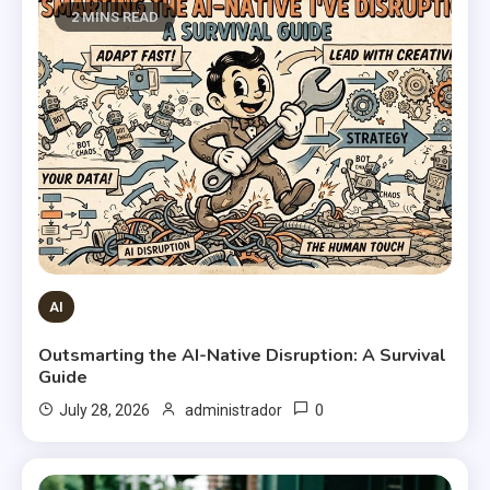
2 MINS READ
AI
Outsmarting the AI-Native Disruption: A Survival
Guide
0
July 28, 2026
administrador