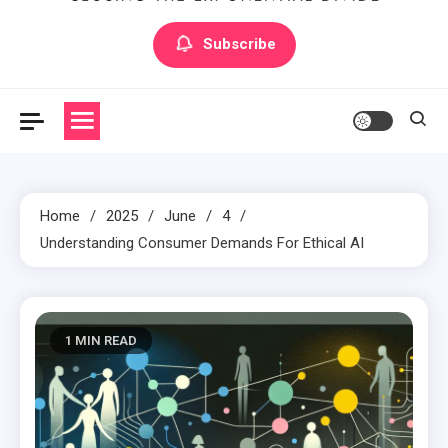
Artilecto
Artilecto
Subscribe
Home
2025
June
4
Understanding Consumer Demands For Ethical AI
1 MIN READ