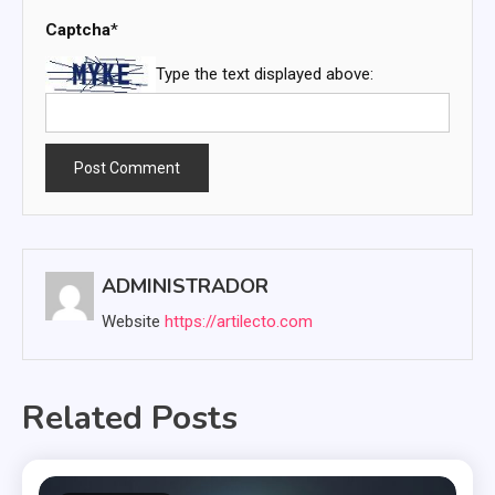
Captcha
*
Type the text displayed above:
ADMINISTRADOR
Website
https://artilecto.com
Related Posts