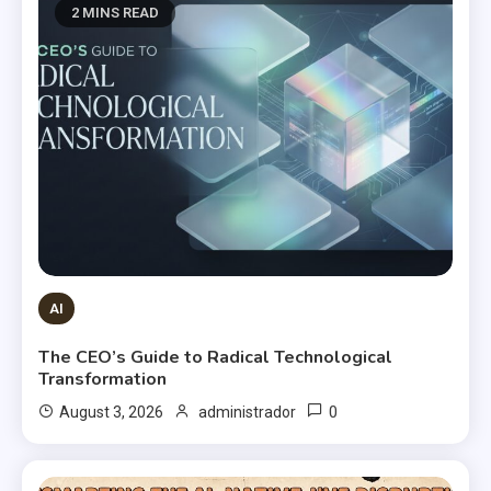
2 MINS READ
AI
The CEO’s Guide to Radical Technological
Transformation
0
August 3, 2026
administrador