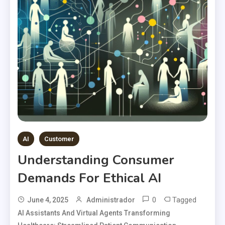
AI
Customer
Understanding Consumer
Demands For Ethical AI
0
Tagged
June 4, 2025
Administrador
AI Assistants And Virtual Agents Transforming