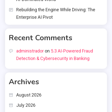
Rebuilding the Engine While Driving: The
Enterprise AI Pivot
Recent Comments
administrador
on
5.3 AI-Powered Fraud
Detection & Cybersecurity in Banking
Archives
August 2026
July 2026