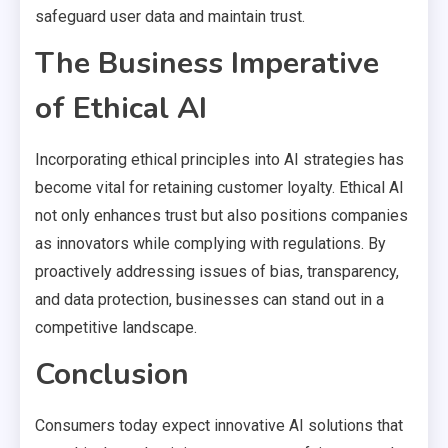
safeguard user data and maintain trust.
The Business Imperative
of Ethical AI
Incorporating ethical principles into AI strategies has
become vital for retaining customer loyalty. Ethical AI
not only enhances trust but also positions companies
as innovators while complying with regulations. By
proactively addressing issues of bias, transparency,
and data protection, businesses can stand out in a
competitive landscape.
Conclusion
Consumers today expect innovative AI solutions that