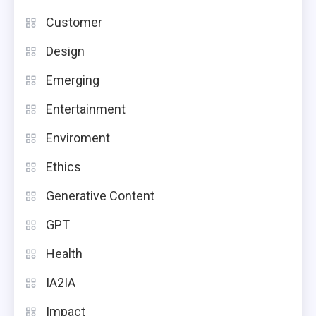
Customer
Design
Emerging
Entertainment
Enviroment
Ethics
Generative Content
GPT
Health
IA2IA
Impact