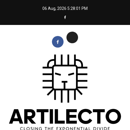
Skip
06 Aug, 2026
5:28:02 PM
to
content