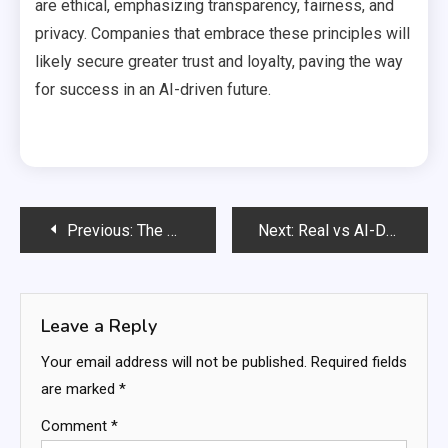
are ethical, emphasizing transparency, fairness, and
privacy. Companies that embrace these principles will
likely secure greater trust and loyalty, paving the way
for success in an AI-driven future.
Post
Previous:
The Multimodal AI Challenge: Unlocking the Future of Intelligence
Next:
Real vs AI-Designed Rooms: Understanding the Differences
navigation
Leave a Reply
Your email address will not be published.
Required fields
are marked
*
Comment
*