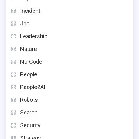
Incident
Job
Leadership
Nature
No-Code
People
People2AI
Robots
Search
Security
Strategy