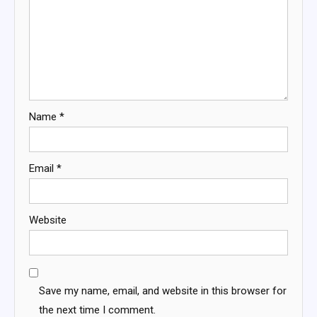
Name
*
Email
*
Website
Save my name, email, and website in this browser for
the next time I comment.