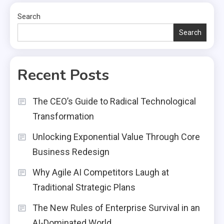
Search
Search
Recent Posts
The CEO’s Guide to Radical Technological
Transformation
Unlocking Exponential Value Through Core
Business Redesign
Why Agile AI Competitors Laugh at
Traditional Strategic Plans
The New Rules of Enterprise Survival in an
AI-Dominated World