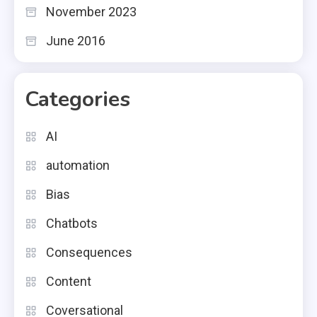
November 2023
June 2016
Categories
AI
automation
Bias
Chatbots
Consequences
Content
Coversational