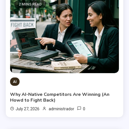
2 MINS READ
AI
Why AI-Native Competitors Are Winning (An
Howd to Fight Back)
0
July 27, 2026
administrador