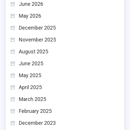
June 2026
May 2026
December 2025
November 2025
August 2025
June 2025
May 2025
April 2025
March 2025
February 2025
December 2023