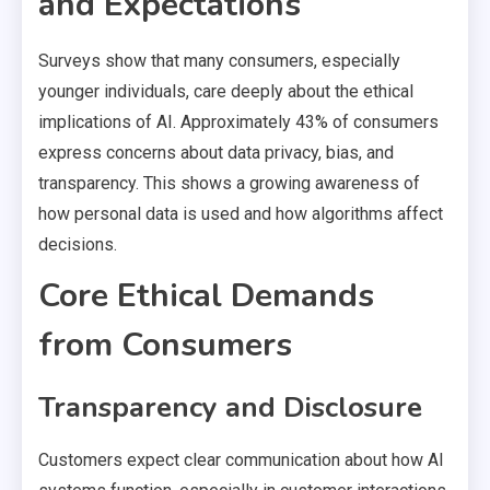
and Expectations
Surveys show that many consumers, especially
younger individuals, care deeply about the ethical
implications of AI. Approximately 43% of consumers
express concerns about data privacy, bias, and
transparency. This shows a growing awareness of
how personal data is used and how algorithms affect
decisions.
Core Ethical Demands
from Consumers
Transparency and Disclosure
Customers expect clear communication about how AI