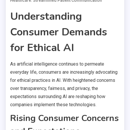
Healthcare: Streamlined Patient Communication
Understanding
Consumer Demands
for Ethical AI
As artificial intelligence continues to permeate
everyday life, consumers are increasingly advocating
for ethical practices in AI. With heightened concerns
over transparency, fairness, and privacy, the
expectations surrounding AI are reshaping how
companies implement these technologies.
Rising Consumer Concerns