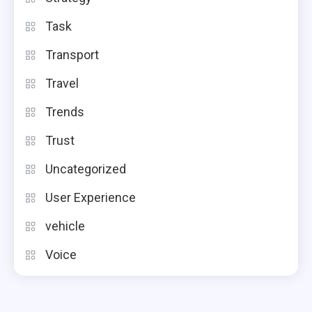
Task
Transport
Travel
Trends
Trust
Uncategorized
User Experience
vehicle
Voice