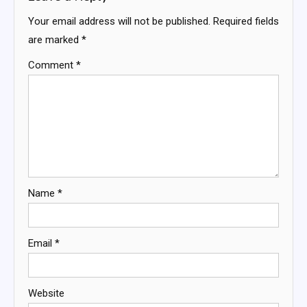
Your email address will not be published.
Required fields
are marked
*
Comment
*
Name
*
Email
*
Website