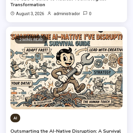
Transformation
0
August 3, 2026
administrador
2 MINS READ
AI
Outsmarting the AI-Native Disruption: A Survival