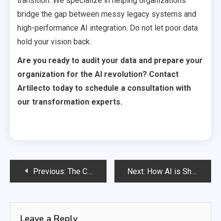
transition. We specialize in helping organizations
bridge the gap between messy legacy systems and
high-performance AI integration. Do not let poor data
hold your vision back.
Are you ready to audit your data and prepare your
organization for the AI revolution? Contact
Artilecto today to schedule a consultation with
our transformation experts.
Post
Previous:
The CEO’s Guide to AI-Driven M&A
Next:
How AI is Shortening the Product Development Cycle
navigation
Leave a Reply