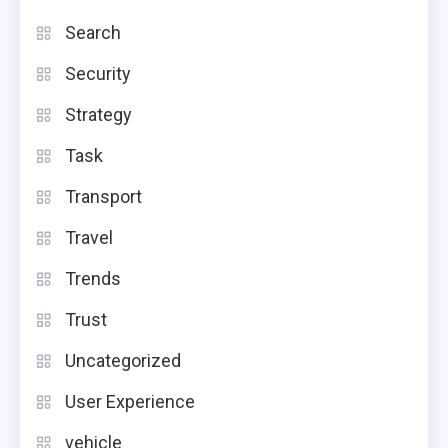
Search
Security
Strategy
Task
Transport
Travel
Trends
Trust
Uncategorized
User Experience
vehicle