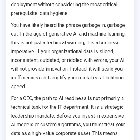
deployment without considering the most critical
prerequisite: data hygiene.
You have likely heard the phrase garbage in, garbage
out. In the age of generative AI and machine learning,
this is not just a technical warning; it is a business
imperative. If your organizational data is siloed,
inconsistent, outdated, or riddled with errors, your AI
will not provide innovation. Instead, it will scale your
inefficiencies and amplify your mistakes at lightning
speed.
For a CEO, the path to AI readiness is not primarily a
technical task for the IT department. It is a strategic
leadership mandate. Before you invest in expensive
AI models or custom algorithms, you must treat your
data as a high-value corporate asset. This means