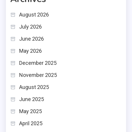
August 2026
July 2026
June 2026
May 2026
December 2025
November 2025
August 2025
June 2025
May 2025
April 2025