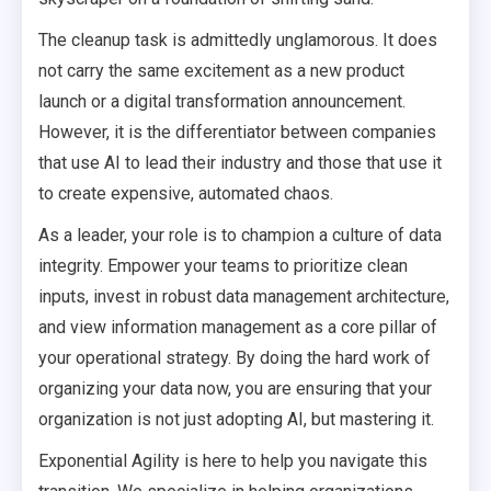
The cleanup task is admittedly unglamorous. It does
not carry the same excitement as a new product
launch or a digital transformation announcement.
However, it is the differentiator between companies
that use AI to lead their industry and those that use it
to create expensive, automated chaos.
As a leader, your role is to champion a culture of data
integrity. Empower your teams to prioritize clean
inputs, invest in robust data management architecture,
and view information management as a core pillar of
your operational strategy. By doing the hard work of
organizing your data now, you are ensuring that your
organization is not just adopting AI, but mastering it.
Exponential Agility is here to help you navigate this