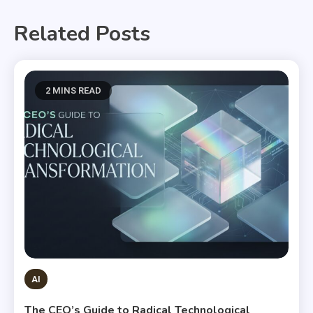
Related Posts
2 MINS READ
AI
The CEO’s Guide to Radical Technological