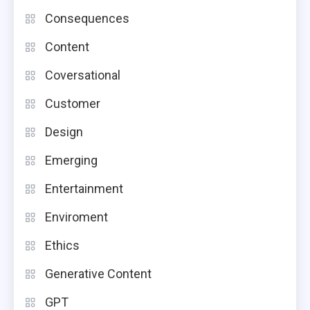
Consequences
Content
Coversational
Customer
Design
Emerging
Entertainment
Enviroment
Ethics
Generative Content
GPT