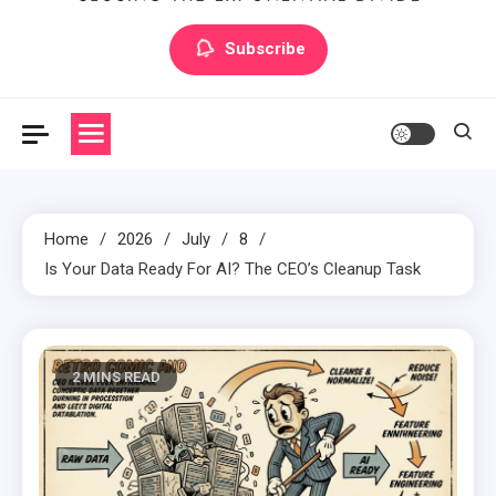
Artilecto
Artilecto
Subscribe
Home
2026
July
8
Is Your Data Ready For AI? The CEO’s Cleanup Task
2 MINS READ