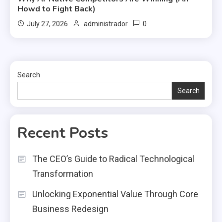
Howd to Fight Back)
0
July 27, 2026
administrador
Search
Search
Recent Posts
The CEO’s Guide to Radical Technological
Transformation
Unlocking Exponential Value Through Core
Business Redesign