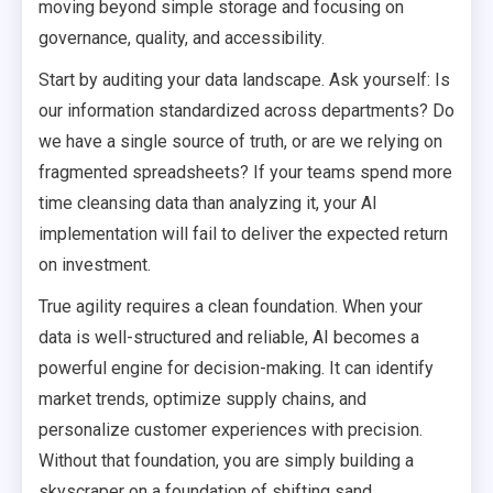
moving beyond simple storage and focusing on
governance, quality, and accessibility.
Start by auditing your data landscape. Ask yourself: Is
our information standardized across departments? Do
we have a single source of truth, or are we relying on
fragmented spreadsheets? If your teams spend more
time cleansing data than analyzing it, your AI
implementation will fail to deliver the expected return
on investment.
True agility requires a clean foundation. When your
data is well-structured and reliable, AI becomes a
powerful engine for decision-making. It can identify
market trends, optimize supply chains, and
personalize customer experiences with precision.
Without that foundation, you are simply building a
skyscraper on a foundation of shifting sand.