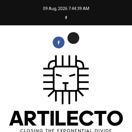
Skip
09 Aug, 2026
7:44:40 AM
to
content