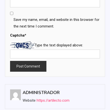
Save my name, email, and website in this browser for
the next time I comment.
Captcha
*
Type the text displayed above:
ADMINISTRADOR
Website
https://artilecto.com