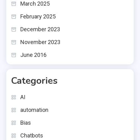
March 2025
February 2025
December 2023
November 2023
June 2016
Categories
AI
automation
Bias
Chatbots