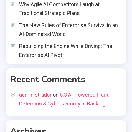
Why Agile AI Competitors Laugh at
Traditional Strategic Plans
The New Rules of Enterprise Survival in an
AI-Dominated World
Rebuilding the Engine While Driving: The
Enterprise AI Pivot
Recent Comments
administrador
on
5.3 AI-Powered Fraud
Detection & Cybersecurity in Banking
Archives