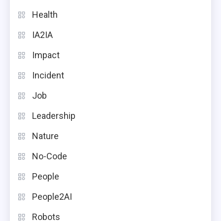
Health
IA2IA
Impact
Incident
Job
Leadership
Nature
No-Code
People
People2AI
Robots