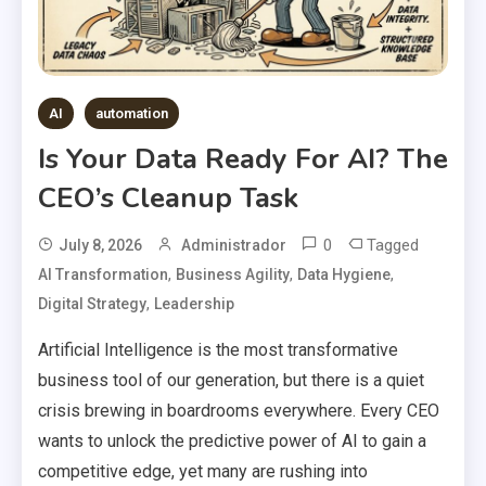
AI
automation
Is Your Data Ready For AI? The
CEO’s Cleanup Task
0
Tagged
July 8, 2026
Administrador
,
,
,
AI Transformation
Business Agility
Data Hygiene
,
Digital Strategy
Leadership
Artificial Intelligence is the most transformative
business tool of our generation, but there is a quiet
crisis brewing in boardrooms everywhere. Every CEO
wants to unlock the predictive power of AI to gain a
competitive edge, yet many are rushing into