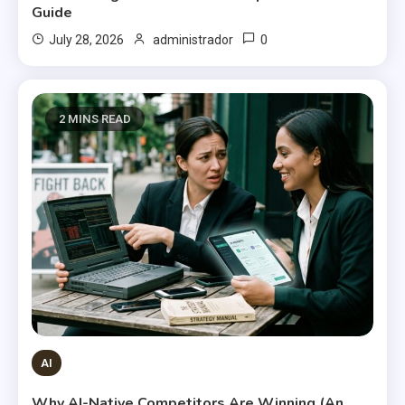
Guide
0
July 28, 2026
administrador
2 MINS READ
AI
Why AI-Native Competitors Are Winning (An