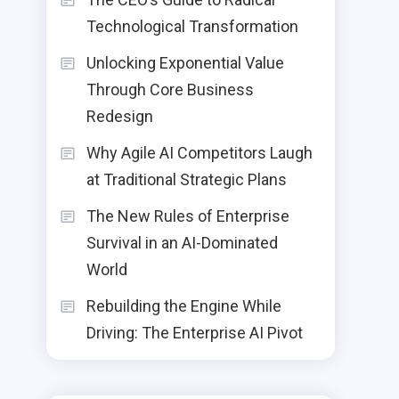
Technological Transformation
Unlocking Exponential Value
Through Core Business
Redesign
Why Agile AI Competitors Laugh
at Traditional Strategic Plans
The New Rules of Enterprise
Survival in an AI-Dominated
World
Rebuilding the Engine While
Driving: The Enterprise AI Pivot