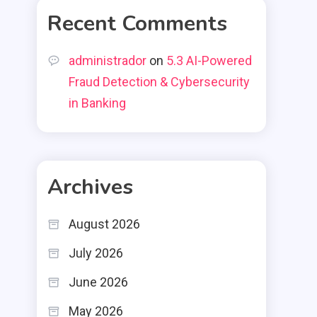
Recent Comments
administrador
on
5.3 AI-Powered
Fraud Detection & Cybersecurity
in Banking
Archives
August 2026
July 2026
June 2026
May 2026