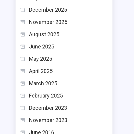
December 2025
November 2025
August 2025
June 2025
May 2025
April 2025
March 2025
February 2025
December 2023
November 2023
June 2016