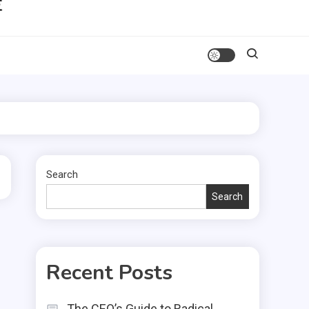
Search
Search
Recent Posts
The CEO’s Guide to Radical