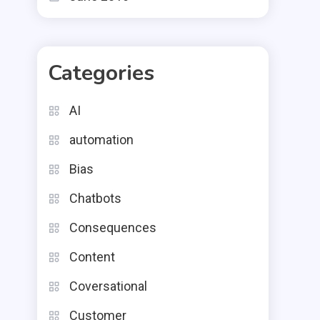
Categories
AI
automation
Bias
Chatbots
Consequences
Content
Coversational
Customer