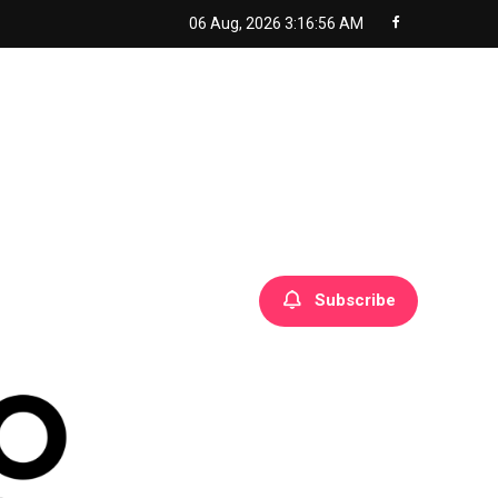
06 Aug, 2026
3:16:57 AM
Subscribe