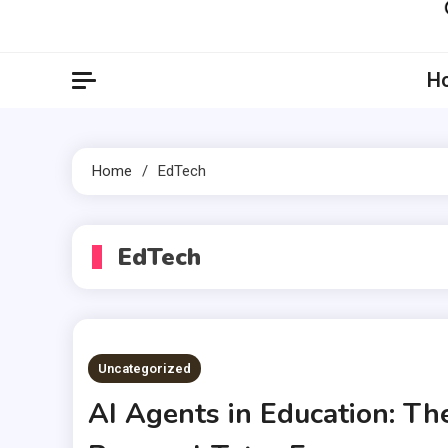
Artil
Artilecto
H
Home
EdTech
EdTech
Uncategorized
AI Agents in Education: Th