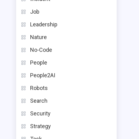
Job
Leadership
Nature
No-Code
People
People2AI
Robots
Search
Security
Strategy
Task