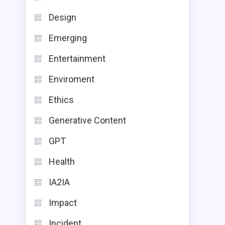
Design
Emerging
Entertainment
Enviroment
Ethics
Generative Content
GPT
Health
IA2IA
Impact
Incident