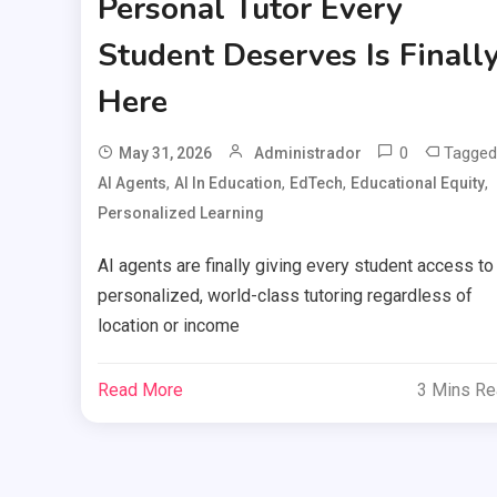
Personal Tutor Every
Student Deserves Is Finall
Here
0
Tagged
May 31, 2026
Administrador
,
,
,
,
AI Agents
AI In Education
EdTech
Educational Equity
Personalized Learning
AI agents are finally giving every student access to
personalized, world-class tutoring regardless of
location or income
Read More
3 Mins R