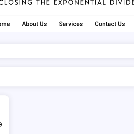
ecto
ome
About Us
Services
Contact Us
e