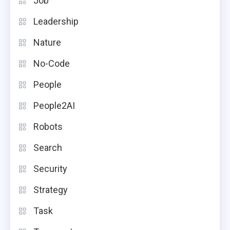
Job
Leadership
Nature
No-Code
People
People2AI
Robots
Search
Security
Strategy
Task