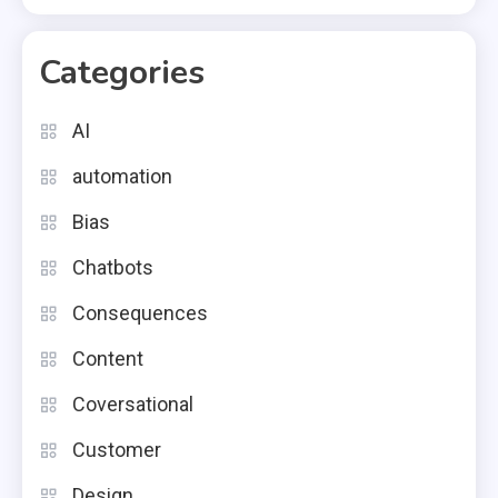
Categories
AI
automation
Bias
Chatbots
Consequences
Content
Coversational
Customer
Design