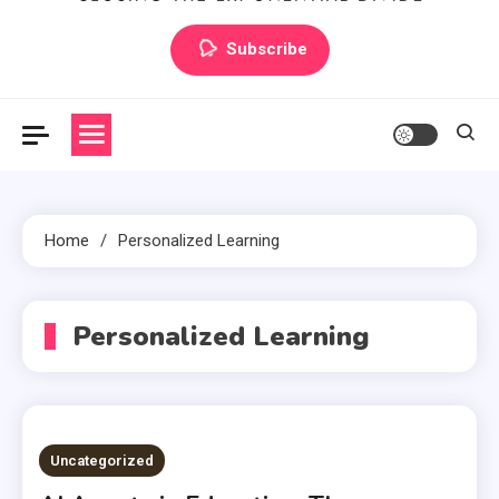
Artilecto
Artilecto
Subscribe
Home
Personalized Learning
Personalized Learning
Uncategorized