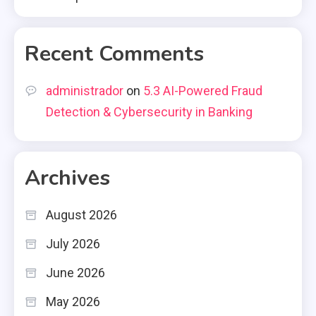
Recent Comments
administrador
on
5.3 AI-Powered Fraud
Detection & Cybersecurity in Banking
Archives
August 2026
July 2026
June 2026
May 2026