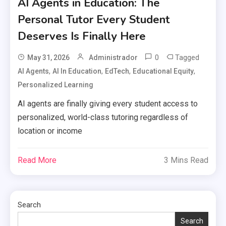
AI Agents in Education: The
Personal Tutor Every Student
Deserves Is Finally Here
0
Tagged
May 31, 2026
Administrador
,
,
,
,
AI Agents
AI In Education
EdTech
Educational Equity
Personalized Learning
AI agents are finally giving every student access to
personalized, world-class tutoring regardless of
location or income
Read More
3 Mins Read
Search
Search