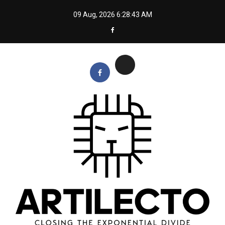
Skip
09 Aug, 2026
6:28:44 AM
to
content