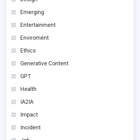
Emerging
Entertainment
Enviroment
Ethics
Generative Content
GPT
Health
IA2IA
Impact
Incident