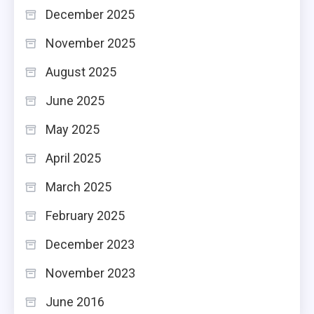
December 2025
November 2025
August 2025
June 2025
May 2025
April 2025
March 2025
February 2025
December 2023
November 2023
June 2016