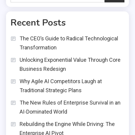
Recent Posts
The CEO’s Guide to Radical Technological
Transformation
Unlocking Exponential Value Through Core
Business Redesign
Why Agile AI Competitors Laugh at
Traditional Strategic Plans
The New Rules of Enterprise Survival in an
AI-Dominated World
Rebuilding the Engine While Driving: The
Enterprise AI Pivot