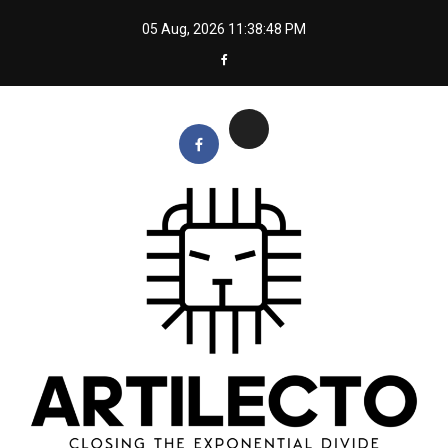
Skip
05 Aug, 2026
11:38:48 PM
to
content