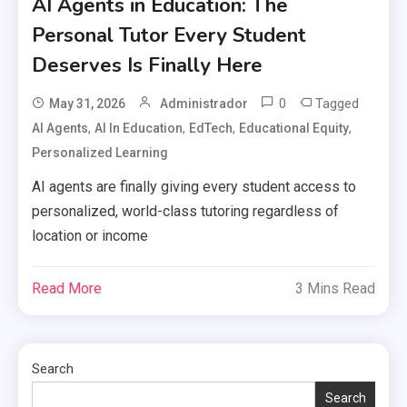
AI Agents in Education: The
Personal Tutor Every Student
Deserves Is Finally Here
0
Tagged
May 31, 2026
Administrador
,
,
,
,
AI Agents
AI In Education
EdTech
Educational Equity
Personalized Learning
AI agents are finally giving every student access to
personalized, world-class tutoring regardless of
location or income
Read More
3 Mins Read
Search
Search