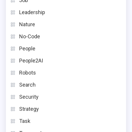
Job
Leadership
Nature
No-Code
People
People2AI
Robots
Search
Security
Strategy
Task