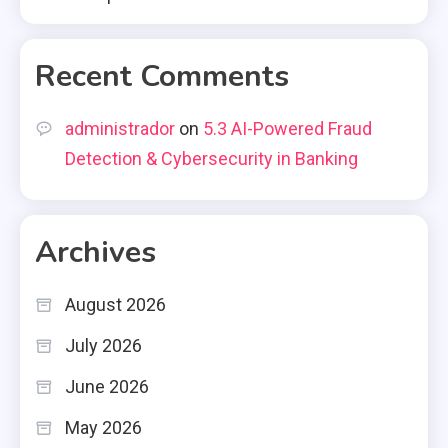
Recent Comments
administrador
on
5.3 AI-Powered Fraud
Detection & Cybersecurity in Banking
Archives
August 2026
July 2026
June 2026
May 2026