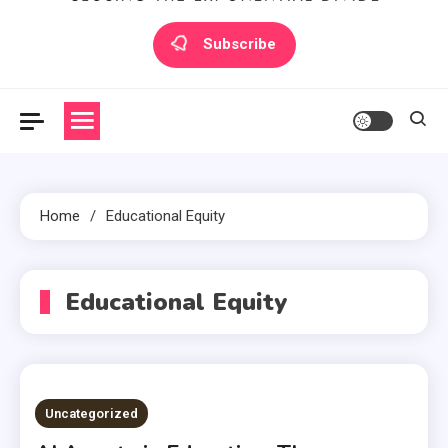
Artilecto
Artilecto
Subscribe
Home
Educational Equity
Educational Equity
Uncategorized