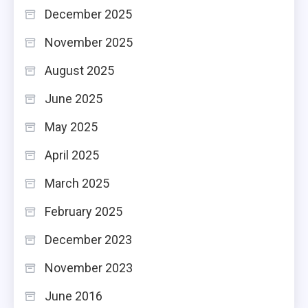
December 2025
November 2025
August 2025
June 2025
May 2025
April 2025
March 2025
February 2025
December 2023
November 2023
June 2016