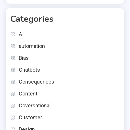
Categories
AI
automation
Bias
Chatbots
Consequences
Content
Coversational
Customer
Design