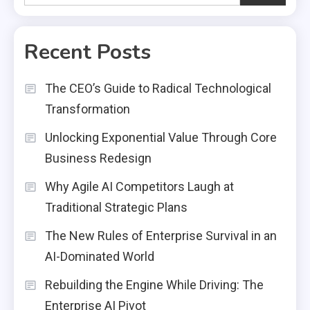
Recent Posts
The CEO’s Guide to Radical Technological
Transformation
Unlocking Exponential Value Through Core
Business Redesign
Why Agile AI Competitors Laugh at
Traditional Strategic Plans
The New Rules of Enterprise Survival in an
AI-Dominated World
Rebuilding the Engine While Driving: The
Enterprise AI Pivot