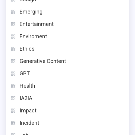
Emerging
Entertainment
Enviroment
Ethics
Generative Content
GPT
Health
IA2IA
Impact
Incident