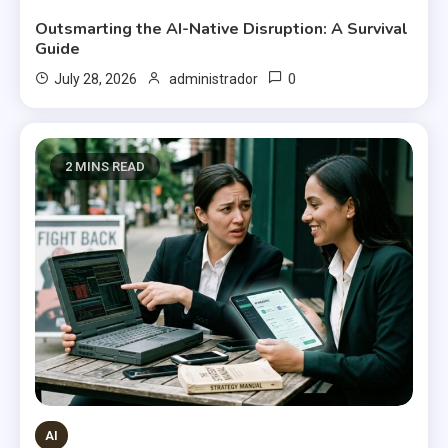
Outsmarting the AI-Native Disruption: A Survival
Guide
0
July 28, 2026
administrador
2 MINS READ
AI