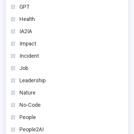
GPT
Health
IA2IA
Impact
Incident
Job
Leadership
Nature
No-Code
People
People2AI