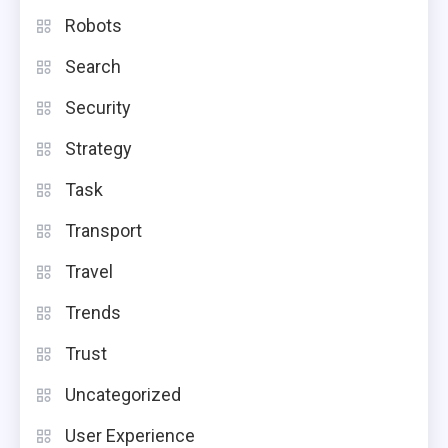
Robots
Search
Security
Strategy
Task
Transport
Travel
Trends
Trust
Uncategorized
User Experience