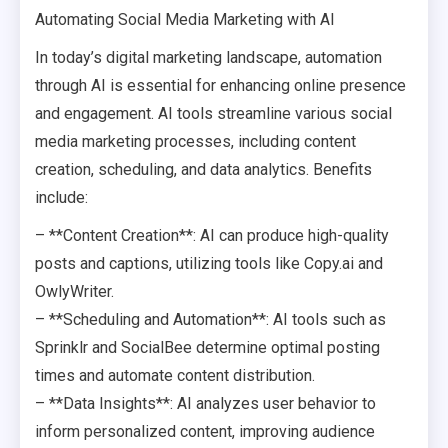
Automating Social Media Marketing with AI
In today’s digital marketing landscape, automation
through AI is essential for enhancing online presence
and engagement. AI tools streamline various social
media marketing processes, including content
creation, scheduling, and data analytics. Benefits
include:
– **Content Creation**: AI can produce high-quality
posts and captions, utilizing tools like Copy.ai and
OwlyWriter.
– **Scheduling and Automation**: AI tools such as
Sprinklr and SocialBee determine optimal posting
times and automate content distribution.
– **Data Insights**: AI analyzes user behavior to
inform personalized content, improving audience