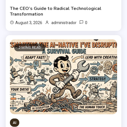
The CEO’s Guide to Radical Technological
Transformation
0
August 3, 2026
administrador
2 MINS READ
AI