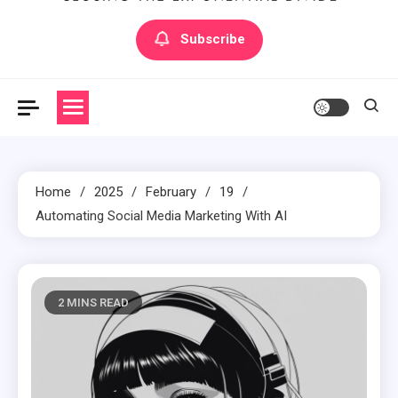
Artilecto
Artilecto
Subscribe
Home
2025
February
19
Automating Social Media Marketing With AI
2 MINS READ