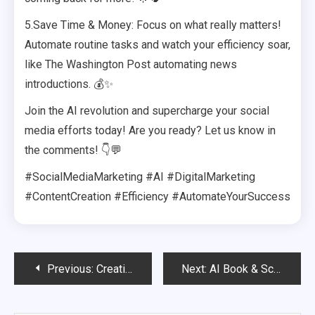
5.Save Time & Money: Focus on what really matters!
Automate routine tasks and watch your efficiency soar,
like The Washington Post automating news
introductions. 💰✨
Join the AI revolution and supercharge your social
media efforts today! Are you ready? Let us know in
the comments! 👇💬
#SocialMediaMarketing #AI #DigitalMarketing
#ContentCreation #Efficiency #AutomateYourSuccess
Post
Previous:
Creating AI-Generated Videos That Go Viral
Next:
AI Book & Script Writing – Passive Income in Publishing
navigation