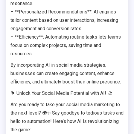
resonance.
– **Personalized Recommendations**: AI engines
tailor content based on user interactions, increasing
engagement and conversion rates.
– **Efficiency**: Automating routine tasks lets teams
focus on complex projects, saving time and
resources.
By incorporating AI in social media strategies,
businesses can create engaging content, enhance
efficiency, and ultimately boost their online presence.
🌟 Unlock Your Social Media Potential with AI! 🚀
Are you ready to take your social media marketing to
the next level? 🌍✨ Say goodbye to tedious tasks and
hello to automation! Here’s how AI is revolutionizing
the game: