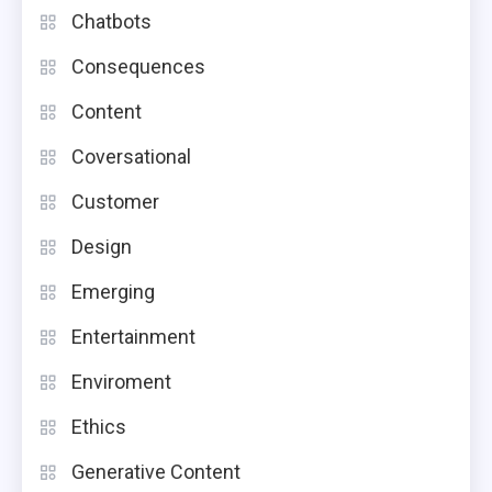
Chatbots
Consequences
Content
Coversational
Customer
Design
Emerging
Entertainment
Enviroment
Ethics
Generative Content