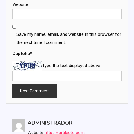
Website
Save my name, email, and website in this browser for
the next time I comment.
Captcha
*
Type the text displayed above:
ADMINISTRADOR
Website
https://artilecto.com