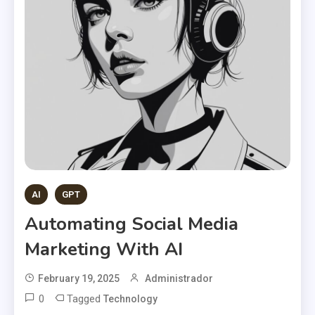
AI
GPT
Automating Social Media
Marketing With AI
February 19, 2025
Administrador
0
Tagged
Technology