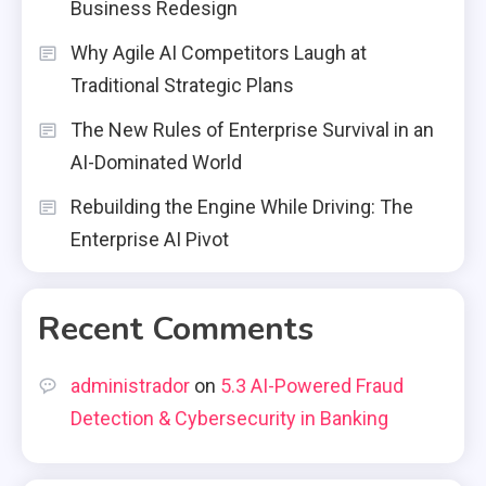
Business Redesign
Why Agile AI Competitors Laugh at
Traditional Strategic Plans
The New Rules of Enterprise Survival in an
AI-Dominated World
Rebuilding the Engine While Driving: The
Enterprise AI Pivot
Recent Comments
administrador
on
5.3 AI-Powered Fraud
Detection & Cybersecurity in Banking