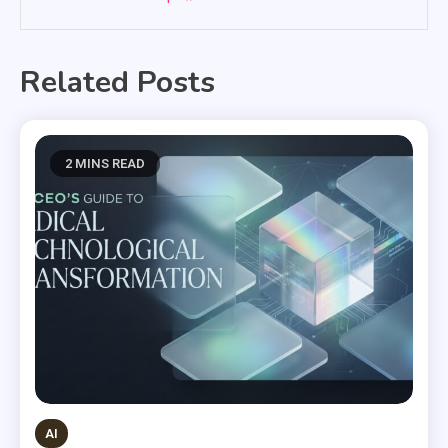
Related Posts
2 MINS READ
AI