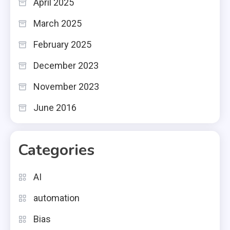
April 2025
March 2025
February 2025
December 2023
November 2023
June 2016
Categories
AI
automation
Bias