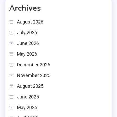
Archives
August 2026
July 2026
June 2026
May 2026
December 2025
November 2025
August 2025
June 2025
May 2025