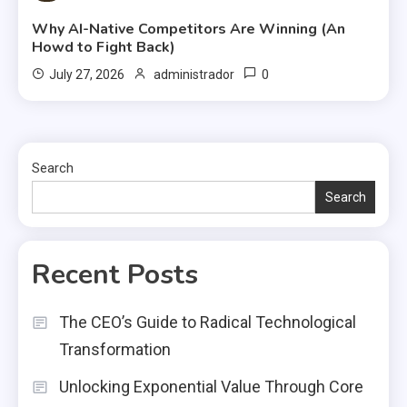
Why AI-Native Competitors Are Winning (An
Howd to Fight Back)
0
July 27, 2026
administrador
Search
Search
Recent Posts
The CEO’s Guide to Radical Technological
Transformation
Unlocking Exponential Value Through Core