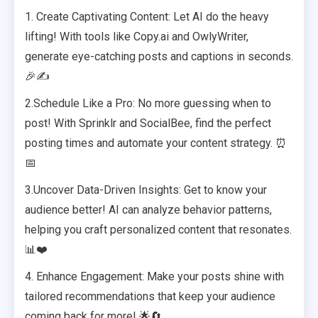
1. Create Captivating Content: Let AI do the heavy
lifting! With tools like Copy.ai and OwlyWriter,
generate eye-catching posts and captions in seconds.
🎉✍️
2.Schedule Like a Pro: No more guessing when to
post! With Sprinklr and SocialBee, find the perfect
posting times and automate your content strategy. ⏰
📅
3.Uncover Data-Driven Insights: Get to know your
audience better! AI can analyze behavior patterns,
helping you craft personalized content that resonates.
📊❤️
4. Enhance Engagement: Make your posts shine with
tailored recommendations that keep your audience
coming back for more! 🌟🔄