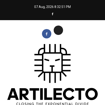
Skip
07 Aug, 2026
8:32:52 PM
to
content