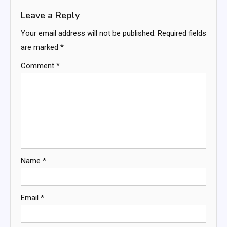
Leave a Reply
Your email address will not be published.
Required fields
are marked
*
Comment
*
Name
*
Email
*