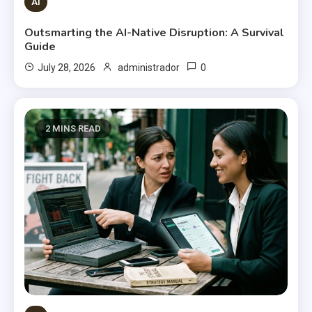
AI
Outsmarting the AI-Native Disruption: A Survival
Guide
0
July 28, 2026
administrador
2 MINS READ