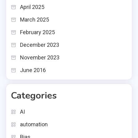
April 2025
March 2025
February 2025
December 2023
November 2023
June 2016
Categories
AI
automation
Bias