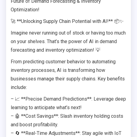
Future of Demand Forecasting & Inventory
Optimization!
🚀 **Unlocking Supply Chain Potential with AI!** 📦✨
Imagine never running out of stock or having too much
on your shelves. That’s the power of AI in demand
forecasting and inventory optimization! 💡
From predicting customer behavior to automating
inventory processes, AI is transforming how
businesses manage their supply chains. Key benefits
include:
– 📈 **Precise Demand Predictions**: Leverage deep
learning to anticipate what’s next!
– 🤖 **Cost Savings**: Slash inventory holding costs
and boost profitability.
– 🔄 **Real-Time Adjustments**: Stay agile with IoT