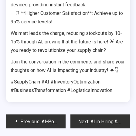
devices providing instant feedback.
– 🛒 **Higher Customer Satisfaction**: Achieve up to
95% service levels!
Walmart leads the charge, reducing stockouts by 10-
15% through AI, proving that the future is here! 🌟 Are
you ready to revolutionize your supply chain?
Join the conversation in the comments and share your
thoughts on how AI is impacting your industry! 🔥👇
#SupplyChain #AI #InventoryOptimization
#BusinessTransformation #LogisticsInnovation
Post
Previous:
AI-Powered Resume Screening & Candidate Matching
Next:
AI in Hiring & HR – Finding the Right Talent in Seconds
navigation