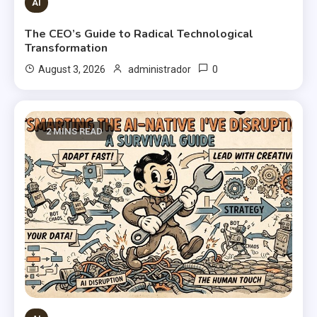
AI
The CEO’s Guide to Radical Technological
Transformation
0
August 3, 2026
administrador
2 MINS READ