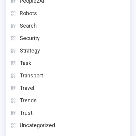
People2AI
Robots
Search
Security
Strategy
Task
Transport
Travel
Trends
Trust
Uncategorized