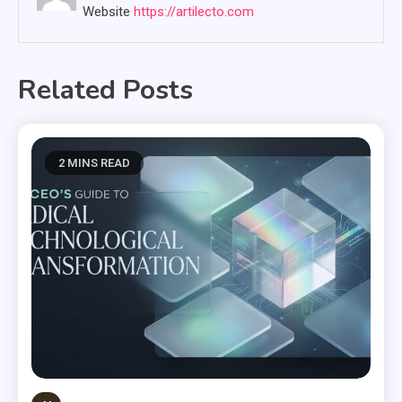
Website
https://artilecto.com
Related Posts
2 MINS READ