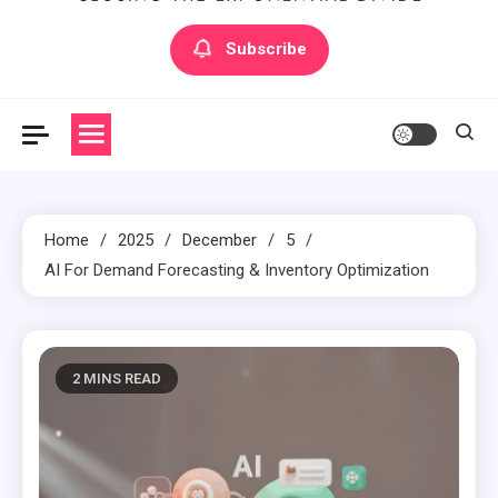
Artilecto
Artilecto
Subscribe
Home
2025
December
5
AI For Demand Forecasting & Inventory Optimization
2 MINS READ