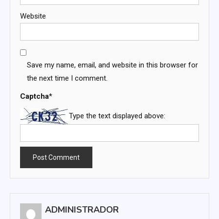
Website
Save my name, email, and website in this browser for
the next time I comment.
Captcha
*
Type the text displayed above:
ADMINISTRADOR