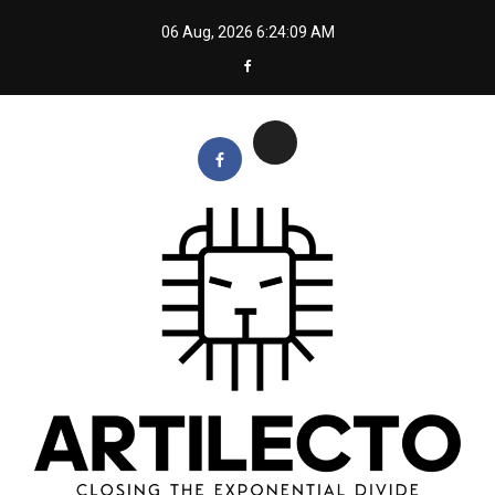
Skip
06 Aug, 2026
6:24:10 AM
to
content