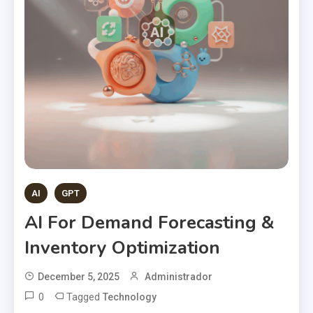
AI
GPT
AI For Demand Forecasting &
Inventory Optimization
December 5, 2025
Administrador
0
Tagged
Technology