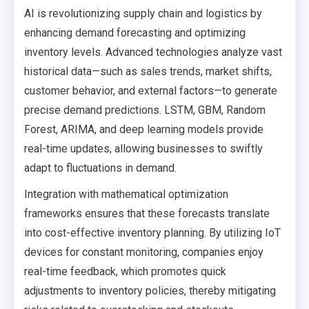
AI is revolutionizing supply chain and logistics by
enhancing demand forecasting and optimizing
inventory levels. Advanced technologies analyze vast
historical data—such as sales trends, market shifts,
customer behavior, and external factors—to generate
precise demand predictions. LSTM, GBM, Random
Forest, ARIMA, and deep learning models provide
real-time updates, allowing businesses to swiftly
adapt to fluctuations in demand.
Integration with mathematical optimization
frameworks ensures that these forecasts translate
into cost-effective inventory planning. By utilizing IoT
devices for constant monitoring, companies enjoy
real-time feedback, which promotes quick
adjustments to inventory policies, thereby mitigating