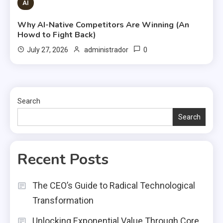
AI
Why AI-Native Competitors Are Winning (An
Howd to Fight Back)
0
July 27, 2026
administrador
Search
Search
Recent Posts
The CEO’s Guide to Radical Technological
Transformation
Unlocking Exponential Value Through Core