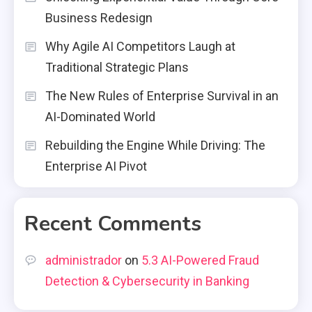
Business Redesign
Why Agile AI Competitors Laugh at
Traditional Strategic Plans
The New Rules of Enterprise Survival in an
AI-Dominated World
Rebuilding the Engine While Driving: The
Enterprise AI Pivot
Recent Comments
administrador
on
5.3 AI-Powered Fraud
Detection & Cybersecurity in Banking