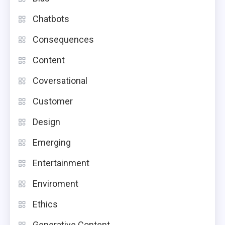
Chatbots
Consequences
Content
Coversational
Customer
Design
Emerging
Entertainment
Enviroment
Ethics
Generative Content