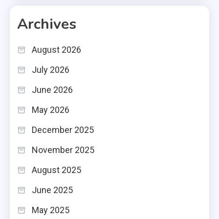
Archives
August 2026
July 2026
June 2026
May 2026
December 2025
November 2025
August 2025
June 2025
May 2025