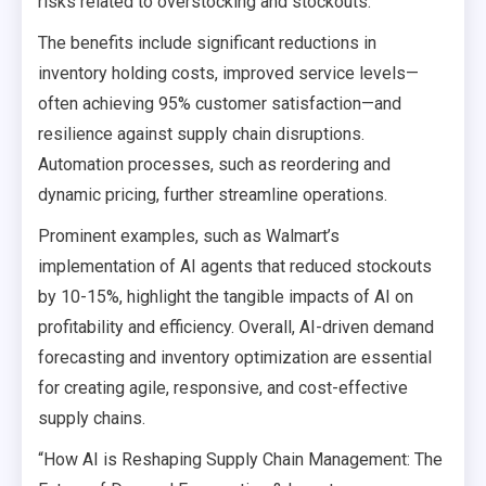
risks related to overstocking and stockouts.
The benefits include significant reductions in
inventory holding costs, improved service levels—
often achieving 95% customer satisfaction—and
resilience against supply chain disruptions.
Automation processes, such as reordering and
dynamic pricing, further streamline operations.
Prominent examples, such as Walmart’s
implementation of AI agents that reduced stockouts
by 10-15%, highlight the tangible impacts of AI on
profitability and efficiency. Overall, AI-driven demand
forecasting and inventory optimization are essential
for creating agile, responsive, and cost-effective
supply chains.
“How AI is Reshaping Supply Chain Management: The