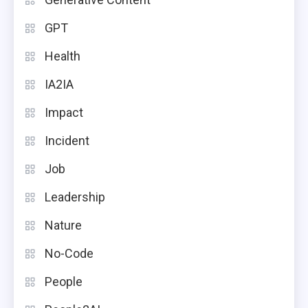
GPT
Health
IA2IA
Impact
Incident
Job
Leadership
Nature
No-Code
People