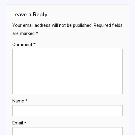
Leave a Reply
Your email address will not be published.
Required fields
are marked
*
Comment
*
Name
*
Email
*